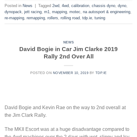
Posted in
News
|
Tagged
2wd
,
4wd
,
calibration
,
chassis dyno
,
dyno
,
dynopack
,
jett racing
,
m1
,
mapping
,
motec
,
na autosport & engineering
,
re-mapping
,
remapping
,
rollers
,
rolling road
,
tdp.ie
,
tuning
NEWS
David Bogie in Car Jim Clarke 2019
Rally 2nd Over All
POSTED ON
NOVEMBER 10, 2019
BY
TDP.IE
David Bogie and Kevin Rae on the way to 2nd overall at
the Jim Clark Rally.
The MKII Escort was at a huge disadvantage compared to
the 4wd machines over the 2 days with wet, slippy and Icy