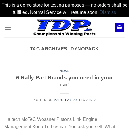
This is a demo store for testing purposes — no orders shall be
fulfilled. Normal Service will resume soon.
Dismiss
Skip
to
content
TAG ARCHIVES:
DYNOPACK
NEWS
6 Rally Part Brands you need in your
car!
POSTED ON
MARCH 23, 2021
BY
AISHA
Haltech MoTeC Wossner Pistons Link Engine
Management Xona Turbosmart You ask yourself: What