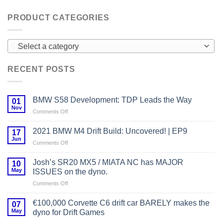
PRODUCT CATEGORIES
Select a category
RECENT POSTS
BMW S58 Development: TDP Leads the Way
01
Nov
on
Comments Off
BMW
S58
2021 BMW M4 Drift Build: Uncovered! | EP9
17
Development:
Jun
on
Comments Off
TDP
2021
Leads
BMW
Josh’s SR20 MX5 / MIATA NC has MAJOR
the
10
M4
May
Way
ISSUES on the dyno.
Drift
on
Comments Off
Build:
Josh’s
Uncovered!
SR20
|
€100,000 Corvette C6 drift car BARELY makes the
07
MX5
EP9
May
dyno for Drift Games
/