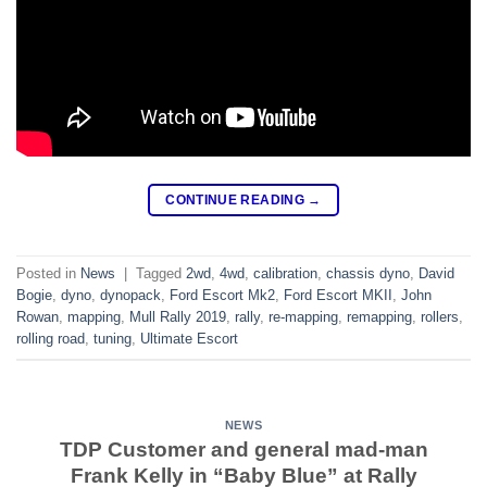
CONTINUE READING
→
Posted in
News
|
Tagged
2wd
,
4wd
,
calibration
,
chassis dyno
,
David
Bogie
,
dyno
,
dynopack
,
Ford Escort Mk2
,
Ford Escort MKII
,
John
Rowan
,
mapping
,
Mull Rally 2019
,
rally
,
re-mapping
,
remapping
,
rollers
,
rolling road
,
tuning
,
Ultimate Escort
NEWS
TDP Customer and general mad-man
Frank Kelly in “Baby Blue” at Rally