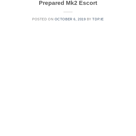
Prepared Mk2 Escort
POSTED ON
OCTOBER 6, 2019
BY
TDP.IE