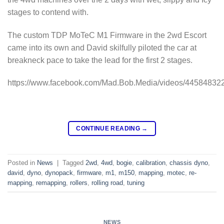
stages to contend with.
The custom TDP MoTeC M1 Firmware in the 2wd Escort
came into its own and David skilfully piloted the car at
breakneck pace to take the lead for the first 2 stages.
https://www.facebook.com/Mad.Bob.Media/videos/44584832
CONTINUE READING
→
Posted in
News
|
Tagged
2wd
,
4wd
,
bogie
,
calibration
,
chassis dyno
,
david
,
dyno
,
dynopack
,
firmware
,
m1
,
m150
,
mapping
,
motec
,
re-
mapping
,
remapping
,
rollers
,
rolling road
,
tuning
NEWS