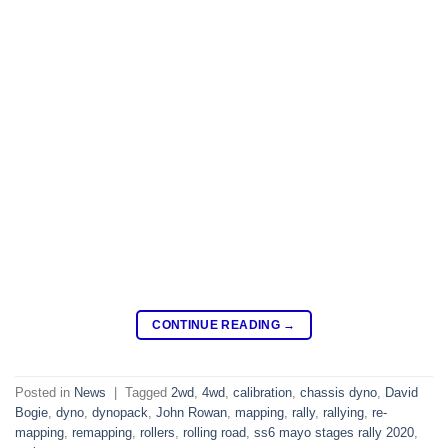
CONTINUE READING
→
Posted in
News
|
Tagged
2wd
,
4wd
,
calibration
,
chassis dyno
,
David
Bogie
,
dyno
,
dynopack
,
John Rowan
,
mapping
,
rally
,
rallying
,
re-
mapping
,
remapping
,
rollers
,
rolling road
,
ss6 mayo stages rally 2020
,