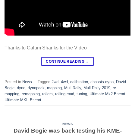
Thanks to Calum Shanks for the Video
CONTINUE READING
→
Posted in
News
|
Tagged
2wd
,
4wd
,
calibration
,
chassis dyno
,
David
Bogie
,
dyno
,
dynopack
,
mapping
,
Mull Rally
,
Mull Rally 2019
,
re-
mapping
,
remapping
,
rollers
,
rolling road
,
tuning
,
Ultimate Mk2 Escort
,
Ultimate MKII Escort
NEWS
David Bogie was back testing his KME-