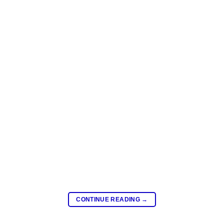
CONTINUE READING
→