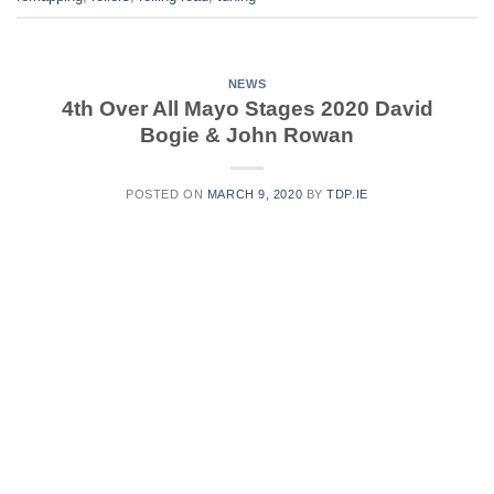
NEWS
4th Over All Mayo Stages 2020 David
Bogie & John Rowan
POSTED ON
MARCH 9, 2020
BY
TDP.IE