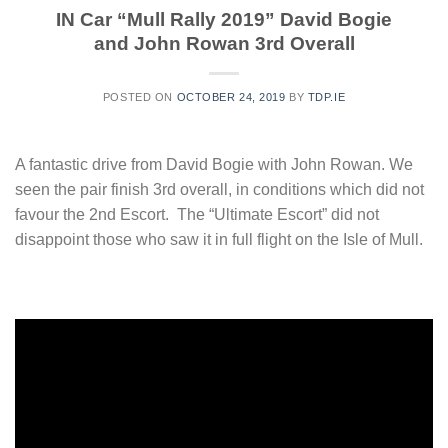
IN Car “Mull Rally 2019” David Bogie
and John Rowan 3rd Overall
POSTED ON
OCTOBER 24, 2019
BY
TDP.IE
A fantastic drive from David Bogie with John Rowan. We
seen the pair finish 3rd overall, in conditions which did not
favour the 2nd Escort. The “Ultimate Escort” did not
disappoint those who saw it in full flight on the Isle of Mull.