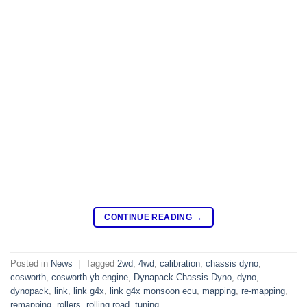
CONTINUE READING
→
Posted in
News
|
Tagged
2wd
,
4wd
,
calibration
,
chassis dyno
,
cosworth
,
cosworth yb engine
,
Dynapack Chassis Dyno
,
dyno
,
dynopack
,
link
,
link g4x
,
link g4x monsoon ecu
,
mapping
,
re-mapping
,
remapping
,
rollers
,
rolling road
,
tuning