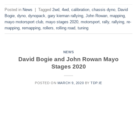
Posted in
News
|
Tagged
2wd
,
4wd
,
calibration
,
chassis dyno
,
David
Bogie
,
dyno
,
dynopack
,
gary kiernan rallying
,
John Rowan
,
mapping
,
mayo motorsport club
,
mayo stages 2020
,
motorsport
,
rally
,
rallying
,
re-
mapping
,
remapping
,
rollers
,
rolling road
,
tuning
NEWS
David Bogie and John Rowan Mayo
Stages 2020
POSTED ON
MARCH 9, 2020
BY
TDP.IE