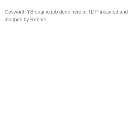
Cosworth YB engine job done here at TDP, installed and
mapped by Robbie.