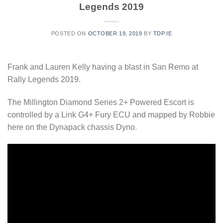
Legends 2019
POSTED ON
OCTOBER 19, 2019
BY
TDP.IE
Frank and Lauren Kelly having a blast in San Remo at
Rally Legends 2019.
The Millington Diamond Series 2+ Powered Escort is
controlled by a Link G4+ Fury ECU and mapped by Robbie
here on the Dynapack chassis Dyno.