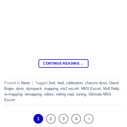
CONTINUE READING
→
Posted in
News
|
Tagged
2wd
,
4wd
,
calibration
,
chassis dyno
,
David
Bogie
,
dyno
,
dynopack
,
mapping
,
mk2 escort
,
MKII Escort
,
Mull Rally
,
re-mapping
,
remapping
,
rollers
,
rolling road
,
tuning
,
Ultimate MKII
Escort
1
2
3
4