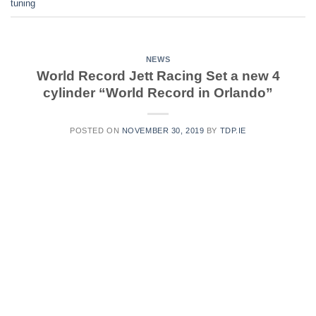
tuning
NEWS
World Record Jett Racing Set a new 4
cylinder “World Record in Orlando”
POSTED ON
NOVEMBER 30, 2019
BY
TDP.IE