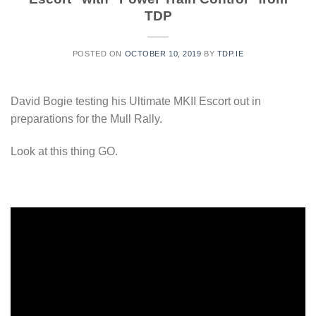
TDP
POSTED ON
OCTOBER 10, 2019
BY
TDP.IE
David Bogie testing his Ultimate MKII Escort out in
preparations for the Mull Rally.
Look at this thing GO.