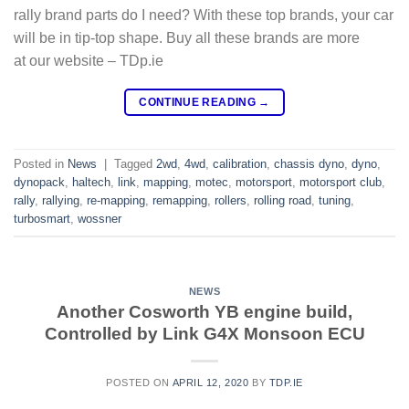
rally brand parts do I need? With these top brands, your car
will be in tip-top shape. Buy all these brands are more
at our website – TDp.ie
CONTINUE READING
→
Posted in
News
|
Tagged
2wd
,
4wd
,
calibration
,
chassis dyno
,
dyno
,
dynopack
,
haltech
,
link
,
mapping
,
motec
,
motorsport
,
motorsport club
,
rally
,
rallying
,
re-mapping
,
remapping
,
rollers
,
rolling road
,
tuning
,
turbosmart
,
wossner
NEWS
Another Cosworth YB engine build,
Controlled by Link G4X Monsoon ECU
POSTED ON
APRIL 12, 2020
BY
TDP.IE