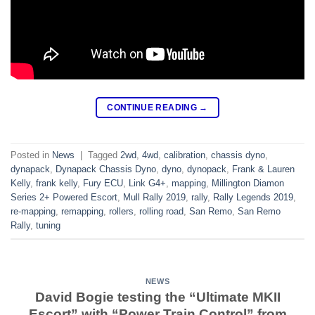
CONTINUE READING
→
Posted in
News
|
Tagged
2wd
,
4wd
,
calibration
,
chassis dyno
,
dynapack
,
Dynapack Chassis Dyno
,
dyno
,
dynopack
,
Frank & Lauren
Kelly
,
frank kelly
,
Fury ECU
,
Link G4+
,
mapping
,
Millington Diamon
Series 2+ Powered Escort
,
Mull Rally 2019
,
rally
,
Rally Legends 2019
,
re-mapping
,
remapping
,
rollers
,
rolling road
,
San Remo
,
San Remo
Rally
,
tuning
NEWS
David Bogie testing the “Ultimate MKII
Escort” with “Power Train Control” from