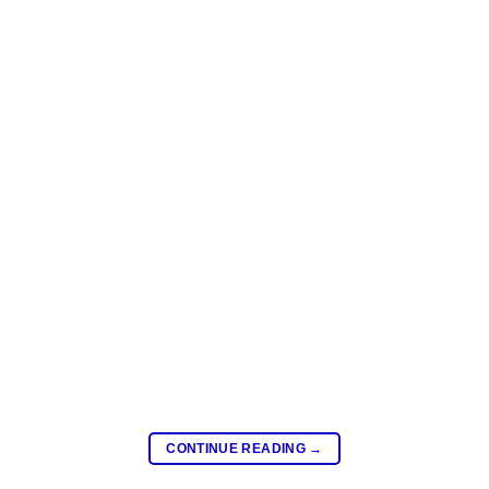
CONTINUE READING
→