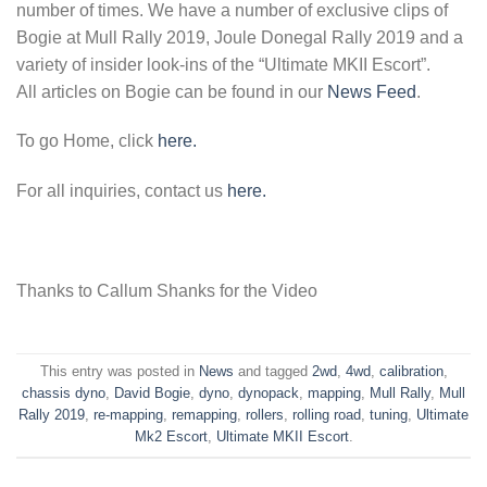
number of times. We have a number of exclusive clips of
Bogie at Mull Rally 2019, Joule Donegal Rally 2019 and a
variety of insider look-ins of the “Ultimate MKII Escort”.
All articles on Bogie can be found in our
News Feed
.
To go Home, click
here.
For all inquiries, contact us
here.
Thanks to Callum Shanks for the Video
This entry was posted in
News
and tagged
2wd
,
4wd
,
calibration
,
chassis dyno
,
David Bogie
,
dyno
,
dynopack
,
mapping
,
Mull Rally
,
Mull
Rally 2019
,
re-mapping
,
remapping
,
rollers
,
rolling road
,
tuning
,
Ultimate
Mk2 Escort
,
Ultimate MKII Escort
.