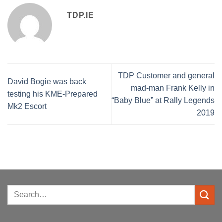
TDP.IE
TDP Customer and general
David Bogie was back
mad-man Frank Kelly in
testing his KME-Prepared
“Baby Blue” at Rally Legends
Mk2 Escort
2019