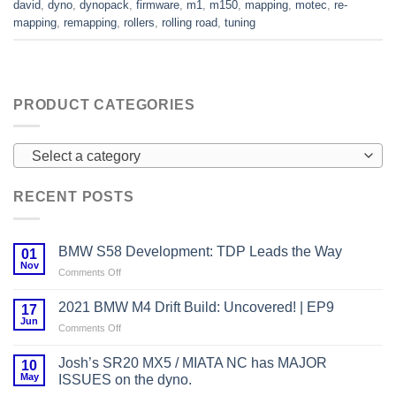
david
,
dyno
,
dynopack
,
firmware
,
m1
,
m150
,
mapping
,
motec
,
re-
mapping
,
remapping
,
rollers
,
rolling road
,
tuning
PRODUCT CATEGORIES
Select a category
RECENT POSTS
BMW S58 Development: TDP Leads the Way
01
Nov
on
Comments Off
BMW
S58
2021 BMW M4 Drift Build: Uncovered! | EP9
17
Development:
Jun
on
Comments Off
TDP
2021
Leads
BMW
Josh’s SR20 MX5 / MIATA NC has MAJOR
the
10
M4
May
Way
ISSUES on the dyno.
Drift