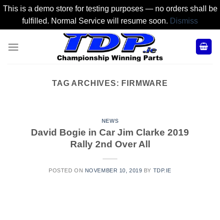
This is a demo store for testing purposes — no orders shall be
fulfilled. Normal Service will resume soon.
Dismiss
Skip
to
content
TAG ARCHIVES:
FIRMWARE
NEWS
David Bogie in Car Jim Clarke 2019
Rally 2nd Over All
POSTED ON
NOVEMBER 10, 2019
BY
TDP.IE