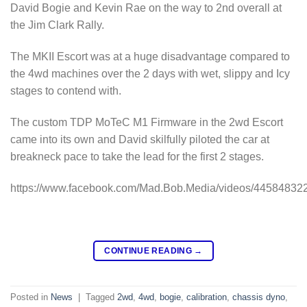
David Bogie and Kevin Rae on the way to 2nd overall at
the Jim Clark Rally.
The MKII Escort was at a huge disadvantage compared to
the 4wd machines over the 2 days with wet, slippy and Icy
stages to contend with.
The custom TDP MoTeC M1 Firmware in the 2wd Escort
came into its own and David skilfully piloted the car at
breakneck pace to take the lead for the first 2 stages.
https://www.facebook.com/Mad.Bob.Media/videos/44584832
CONTINUE READING
→
Posted in
News
|
Tagged
2wd
,
4wd
,
bogie
,
calibration
,
chassis dyno
,