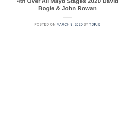
4th Over All Mayo Stages 2020 David
Bogie & John Rowan
POSTED ON
MARCH 9, 2020
BY
TDP.IE