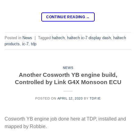
CONTINUE READING
→
Posted in
News
|
Tagged
haltech
,
haltech ic-7 display dash
,
haltech
products
,
ic-7
,
tdp
NEWS
Another Cosworth YB engine build,
Controlled by Link G4X Monsoon ECU
POSTED ON
APRIL 12, 2020
BY
TDP.IE
Cosworth YB engine job done here at TDP, installed and
mapped by Robbie.