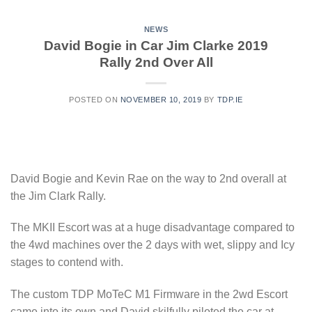
NEWS
David Bogie in Car Jim Clarke 2019
Rally 2nd Over All
POSTED ON
NOVEMBER 10, 2019
BY
TDP.IE
David Bogie and Kevin Rae on the way to 2nd overall at
the Jim Clark Rally.
The MKII Escort was at a huge disadvantage compared to
the 4wd machines over the 2 days with wet, slippy and Icy
stages to contend with.
The custom TDP MoTeC M1 Firmware in the 2wd Escort
came into its own and David skilfully piloted the car at