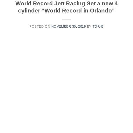
World Record Jett Racing Set a new 4
cylinder “World Record in Orlando”
POSTED ON
NOVEMBER 30, 2019
BY
TDP.IE