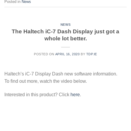
Posted in
News
NEWS
The Haltech iC-7 Dash Display just got a
whole lot better.
POSTED ON
APRIL 16, 2020
BY
TDP.IE
Haltech’s iC-7 Display Dash new software information.
To find out more, watch the video below.
Interested in this product? Click
here
.