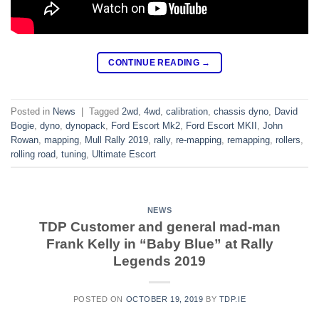
CONTINUE READING
→
Posted in
News
|
Tagged
2wd
,
4wd
,
calibration
,
chassis dyno
,
David
Bogie
,
dyno
,
dynopack
,
Ford Escort Mk2
,
Ford Escort MKII
,
John
Rowan
,
mapping
,
Mull Rally 2019
,
rally
,
re-mapping
,
remapping
,
rollers
,
rolling road
,
tuning
,
Ultimate Escort
NEWS
TDP Customer and general mad-man
Frank Kelly in “Baby Blue” at Rally
Legends 2019
POSTED ON
OCTOBER 19, 2019
BY
TDP.IE