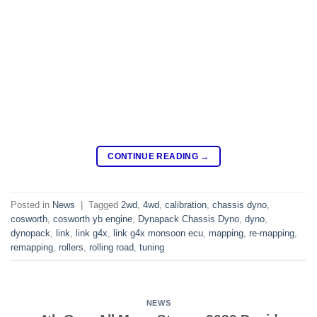
CONTINUE READING
→
Posted in
News
|
Tagged
2wd
,
4wd
,
calibration
,
chassis dyno
,
cosworth
,
cosworth yb engine
,
Dynapack Chassis Dyno
,
dyno
,
dynopack
,
link
,
link g4x
,
link g4x monsoon ecu
,
mapping
,
re-mapping
,
remapping
,
rollers
,
rolling road
,
tuning
NEWS