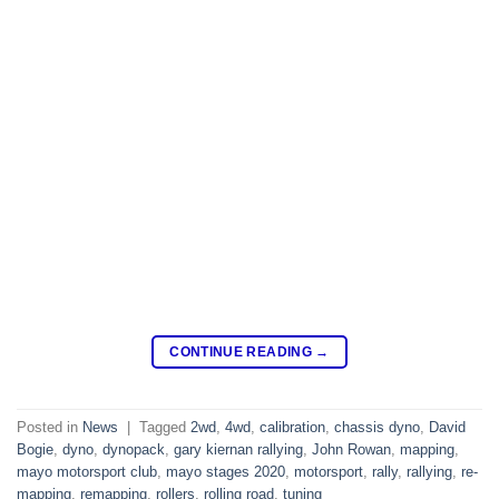
CONTINUE READING
→
Posted in
News
|
Tagged
2wd
,
4wd
,
calibration
,
chassis dyno
,
David
Bogie
,
dyno
,
dynopack
,
gary kiernan rallying
,
John Rowan
,
mapping
,
mayo motorsport club
,
mayo stages 2020
,
motorsport
,
rally
,
rallying
,
re-
mapping
,
remapping
,
rollers
,
rolling road
,
tuning