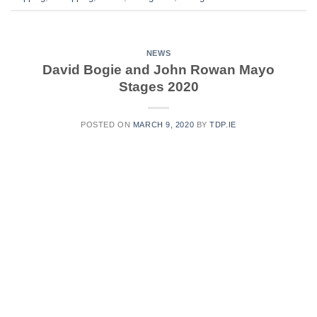
NEWS
David Bogie and John Rowan Mayo
Stages 2020
POSTED ON
MARCH 9, 2020
BY
TDP.IE