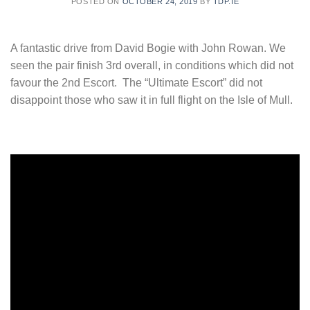
POSTED ON
OCTOBER 24, 2019
BY
TDP.IE
A fantastic drive from David Bogie with John Rowan. We
seen the pair finish 3rd overall, in conditions which did not
favour the 2nd Escort. The “Ultimate Escort” did not
disappoint those who saw it in full flight on the Isle of Mull.