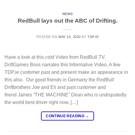
NEWS
RedBull lays out the ABC of Drifting.
POSTED ON
MAY 10, 2020
BY
TDP.IE
Have a look at this cold Video from RedBull TV.
DriftGames Boss narrates this Informative Video. A few
TDP.ie customer past and present make an appearance in
this also. Our good friends in Germany the RedBull
Driftbrothers Joe and Eli and past customer and
friend James “THE MACHINE” Dean who is undisputedly
the world best driver right now, […]
CONTINUE READING
→