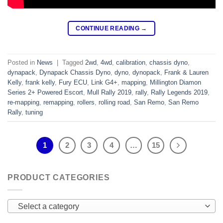
CONTINUE READING
→
Posted in
News
|
Tagged
2wd
,
4wd
,
calibration
,
chassis dyno
,
dynapack
,
Dynapack Chassis Dyno
,
dyno
,
dynopack
,
Frank & Lauren
Kelly
,
frank kelly
,
Fury ECU
,
Link G4+
,
mapping
,
Millington Diamon
Series 2+ Powered Escort
,
Mull Rally 2019
,
rally
,
Rally Legends 2019
,
re-mapping
,
remapping
,
rollers
,
rolling road
,
San Remo
,
San Remo
Rally
,
tuning
1
2
3
4
…
15
PRODUCT CATEGORIES
Select a category