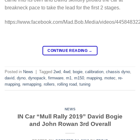
breakneck pace to take the lead for the first 2 stages.
https://www.facebook.com/Mad.Bob.Media/videos/44584832
CONTINUE READING
→
Posted in
News
|
Tagged
2wd
,
4wd
,
bogie
,
calibration
,
chassis dyno
,
david
,
dyno
,
dynopack
,
firmware
,
m1
,
m150
,
mapping
,
motec
,
re-
mapping
,
remapping
,
rollers
,
rolling road
,
tuning
NEWS
IN Car “Mull Rally 2019” David Bogie
and John Rowan 3rd Overall