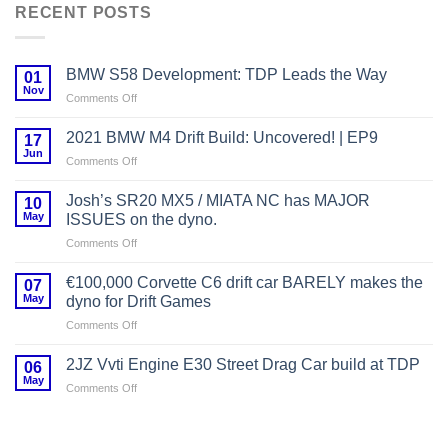
RECENT POSTS
BMW S58 Development: TDP Leads the Way
01
Nov
on
Comments Off
BMW
S58
2021 BMW M4 Drift Build: Uncovered! | EP9
17
Development:
Jun
on
Comments Off
TDP
2021
Leads
BMW
Josh’s SR20 MX5 / MIATA NC has MAJOR
the
10
M4
May
Way
ISSUES on the dyno.
Drift
on
Comments Off
Build:
Josh’s
Uncovered!
SR20
|
€100,000 Corvette C6 drift car BARELY makes the
07
MX5
EP9
May
dyno for Drift Games
/
on
Comments Off
MIATA
€100,000
NC
Corvette
has
2JZ Vvti Engine E30 Street Drag Car build at TDP
06
C6
MAJOR
May
on
Comments Off
drift
ISSUES
2JZ
car
on
Vvti
BARELY
the
Engine
makes
dyno.