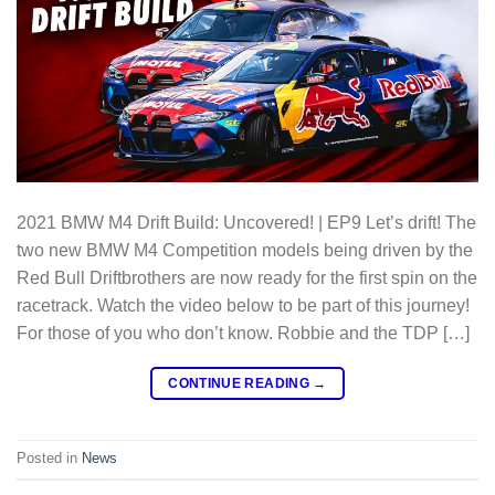
2021 BMW M4 Drift Build: Uncovered! | EP9 Let’s drift! The
two new BMW M4 Competition models being driven by the
Red Bull Driftbrothers are now ready for the first spin on the
racetrack. Watch the video below to be part of this journey!
For those of you who don’t know. Robbie and the TDP […]
CONTINUE READING
→
Posted in
News