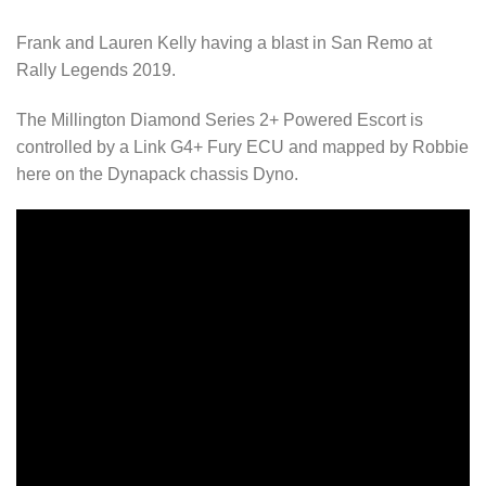
Frank and Lauren Kelly having a blast in San Remo at
Rally Legends 2019.
The Millington Diamond Series 2+ Powered Escort is
controlled by a Link G4+ Fury ECU and mapped by Robbie
here on the Dynapack chassis Dyno.