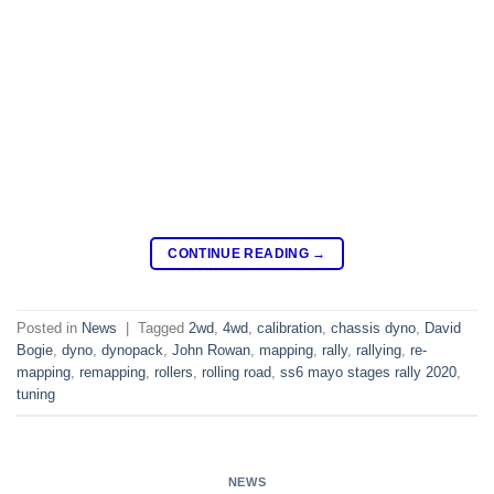
CONTINUE READING
→
Posted in
News
|
Tagged
2wd
,
4wd
,
calibration
,
chassis dyno
,
David
Bogie
,
dyno
,
dynopack
,
John Rowan
,
mapping
,
rally
,
rallying
,
re-
mapping
,
remapping
,
rollers
,
rolling road
,
ss6 mayo stages rally 2020
,
tuning
NEWS