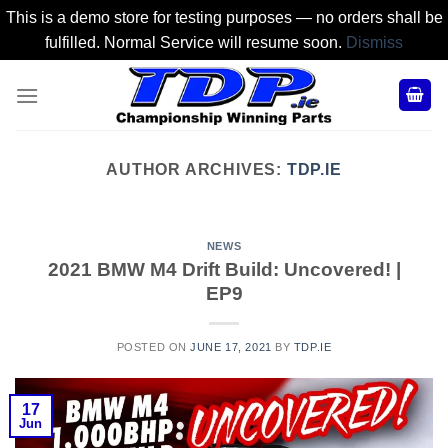
This is a demo store for testing purposes — no orders shall be
fulfilled. Normal Service will resume soon.
Dismiss
Skip
to
content
AUTHOR ARCHIVES:
TDP.IE
NEWS
2021 BMW M4 Drift Build: Uncovered! |
EP9
POSTED ON
JUNE 17, 2021
BY
TDP.IE
17
Jun