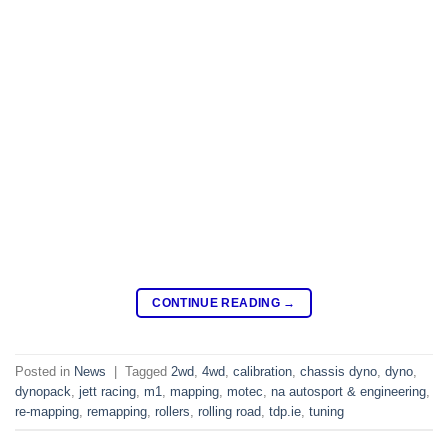
CONTINUE READING
→
Posted in
News
|
Tagged
2wd
,
4wd
,
calibration
,
chassis dyno
,
dyno
,
dynopack
,
jett racing
,
m1
,
mapping
,
motec
,
na autosport & engineering
,
re-mapping
,
remapping
,
rollers
,
rolling road
,
tdp.ie
,
tuning