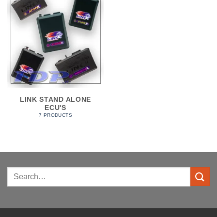
LINK STAND ALONE
ECU'S
7 PRODUCTS