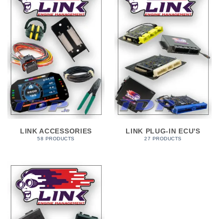
LINK ACCESSORIES
LINK PLUG-IN ECU'S
58 PRODUCTS
27 PRODUCTS