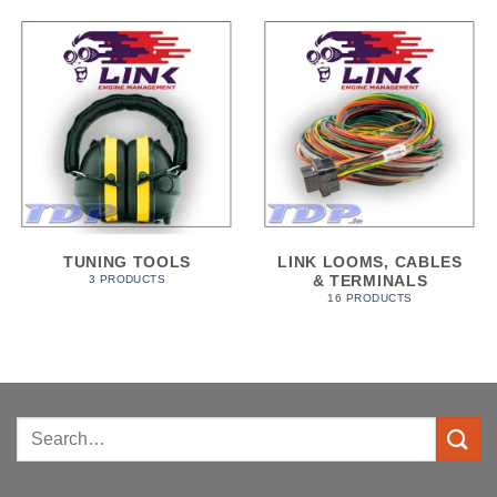
TUNING TOOLS
LINK LOOMS, CABLES
& TERMINALS
3 PRODUCTS
16 PRODUCTS