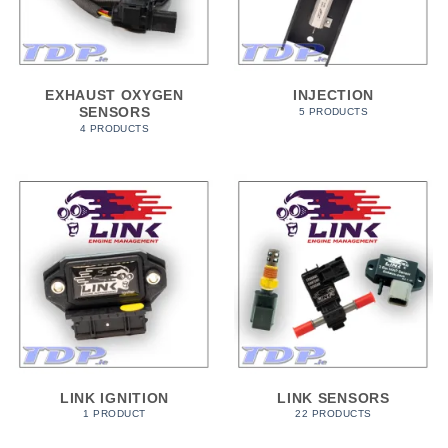
EXHAUST OXYGEN
INJECTION
SENSORS
5 PRODUCTS
4 PRODUCTS
LINK IGNITION
LINK SENSORS
1 PRODUCT
22 PRODUCTS