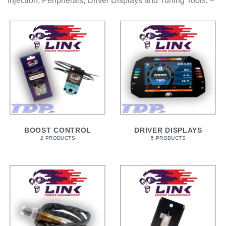
Injection, Peripherals, Driver Displays and Tuning Tools. –
BOOST CONTROL
DRIVER DISPLAYS
2 PRODUCTS
5 PRODUCTS