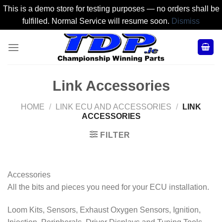
This is a demo store for testing purposes — no orders shall be
fulfilled. Normal Service will resume soon.
Dismiss
Skip
to
content
Link Accessories
HOME
/
LINK ECU AND ACCESSORIES
/
LINK
ACCESSORIES
FILTER
Accessories
All the bits and pieces you need for your ECU installation.
Loom Kits, Sensors, Exhaust Oxygen Sensors, Ignition,