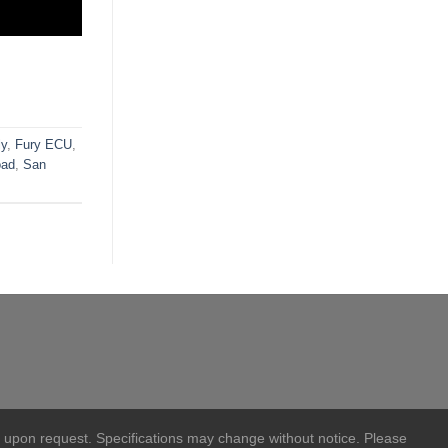
ly
,
Fury ECU
,
oad
,
San
 upon request. Specifications may change without notice. Please