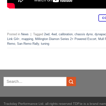
C
Posted in
News
|
Tagged
2wd
,
4wd
,
calibration
,
chassis dyno
,
dynapa
Link G4+
,
mapping
,
Millington Diamon Series 2+ Powered Escort
,
Mull 
Remo
,
San Remo Rally
,
tuning
Trackday Performance Ltd. all rights reserved TDP.ie is a brand na