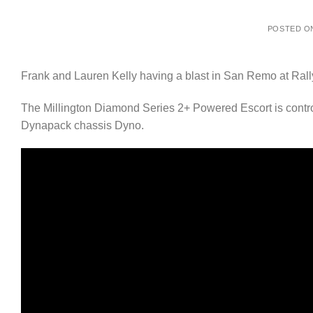
POSTED 
Frank and Lauren Kelly having a blast in San Remo at Ral
The Millington Diamond Series 2+ Powered Escort is cont
Dynapack chassis Dyno.