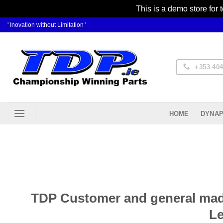
This is a demo store for 
Skip
' Inovation without Limitation '
to
content
+353 404
DYNAP
HOME
TDP Customer and general mad-
Le