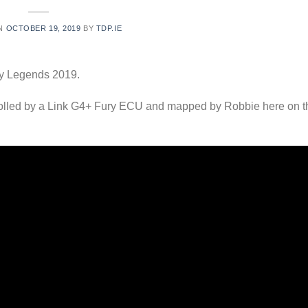
ON
OCTOBER 19, 2019
BY
TDP.IE
ly Legends 2019.
rolled by a Link G4+ Fury ECU and mapped by Robbie here on t