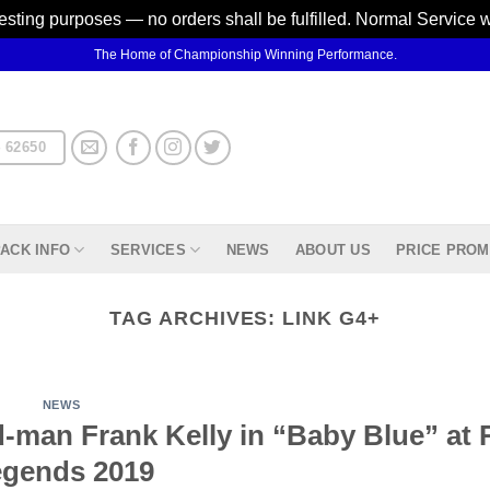
testing purposes — no orders shall be fulfilled. Normal Service 
The Home of Championship Winning Performance.
 62650
ACK INFO
SERVICES
NEWS
ABOUT US
PRICE PROM
TAG ARCHIVES:
LINK G4+
NEWS
man Frank Kelly in “Baby Blue” at R
gends 2019