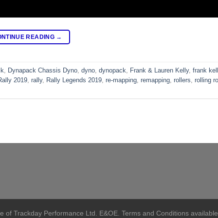
ONTINUE READING
→
ck
,
Dynapack Chassis Dyno
,
dyno
,
dynopack
,
Frank & Lauren Kelly
,
frank kel
Rally 2019
,
rally
,
Rally Legends 2019
,
re-mapping
,
remapping
,
rollers
,
rolling r
me of Trackday Performance Ltd. E&OE. Terms and Conditions available