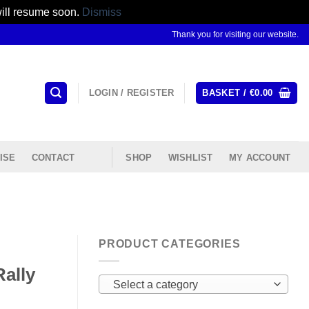
will resume soon.
Dismiss
Thank you for visiting our website.
LOGIN / REGISTER
BASKET /
€
0.00
ISE
CONTACT
SHOP
WISHLIST
MY ACCOUNT
PRODUCT CATEGORIES
ally
Select a category