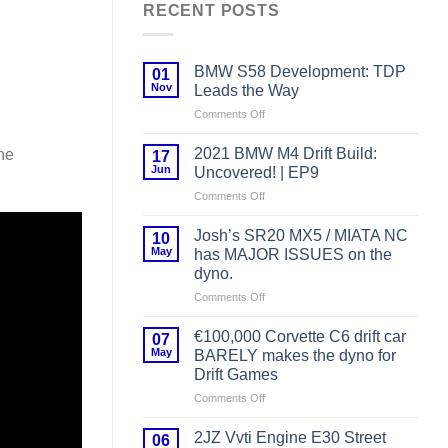
RECENT POSTS
BMW S58 Development: TDP
01
Nov
Leads the Way
on
Comments Off
BMW
S58
2021 BMW M4 Drift Build:
he
17
Development:
Jun
Uncovered! | EP9
TDP
on
Comments Off
Leads
2021
the
BMW
Way
Josh’s SR20 MX5 / MIATA NC
10
M4
May
has MAJOR ISSUES on the
Drift
dyno.
Build:
on
Comments Off
Uncovered!
Josh’s
|
SR20
EP9
€100,000 Corvette C6 drift car
07
MX5
May
BARELY makes the dyno for
/
Drift Games
MIATA
on
Comments Off
NC
€100,000
has
Corvette
MAJOR
2JZ Vvti Engine E30 Street
06