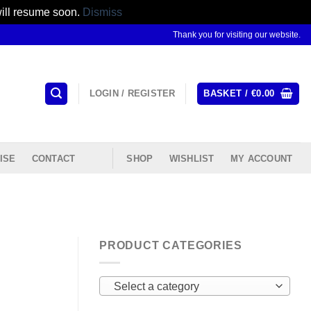
will resume soon.
Dismiss
Thank you for visiting our website.
LOGIN / REGISTER
BASKET /
€
0.00
ISE
CONTACT
SHOP
WISHLIST
MY ACCOUNT
PRODUCT CATEGORIES
Select a category