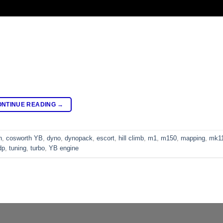
ONTINUE READING
→
h
,
cosworth YB
,
dyno
,
dynopack
,
escort
,
hill climb
,
m1
,
m150
,
mapping
,
mk1
dp
,
tuning
,
turbo
,
YB engine