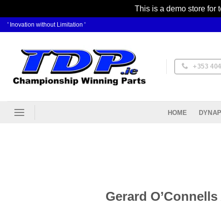
This is a demo store for 
Skip
' Inovation without Limitation '
to
content
+353 404
DYNAP
HOME
Gerard O’Connells