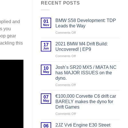
RECENT POSTS
BMW S58 Development: TDP
01
pplied and
Nov
Leads the Way
ms you
on
Comments Off
oop gear
BMW
S58
ackling this
2021 BMW M4 Drift Build:
17
Development:
Jun
Uncovered! | EP9
TDP
on
Comments Off
Leads
2021
the
BMW
Way
Josh’s SR20 MX5 / MIATA NC
10
M4
May
has MAJOR ISSUES on the
Drift
dyno.
Build:
on
Comments Off
Uncovered!
Josh’s
|
SR20
EP9
€100,000 Corvette C6 drift car
07
MX5
May
BARELY makes the dyno for
/
Drift Games
MIATA
on
Comments Off
NC
€100,000
has
Corvette
MAJOR
2JZ Vvti Engine E30 Street
06