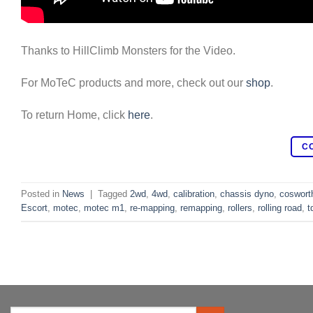
Thanks to HillClimb Monsters for the Video.
For MoTeC products and more, check out our
shop
.
To return Home, click
here
.
C
Posted in
News
|
Tagged
2wd
,
4wd
,
calibration
,
chassis dyno
,
coswort
Escort
,
motec
,
motec m1
,
re-mapping
,
remapping
,
rollers
,
rolling road
,
t