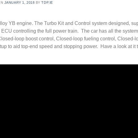
ON
JANUARY 1, 2018
BY
TDP.IE
alloy YB engine. The Turbo Kit and Control system designed, su
ECU controlling the full power train. The car has all the syste
Closed-loop boost control, Closed-loop fueling control, Closed-l
tup to aid top-end speed and stopping power. Have a look at it t