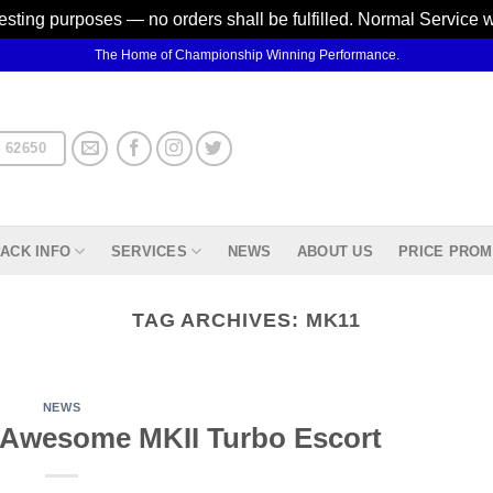
testing purposes — no orders shall be fulfilled. Normal Service 
The Home of Championship Winning Performance.
 62650
ACK INFO
SERVICES
NEWS
ABOUT US
PRICE PROM
TAG ARCHIVES:
MK11
NEWS
 Awesome MKII Turbo Escort