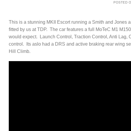
POSTED 
This is a stunning MKII Escort running a Smith and Jones 
fitted by us at TDP. The car features a full MoTeC M1 M150 
would expect. Launch Control, Traction Control, Anti Lag, 
control. Its aslo had a DRS and active braking rear wing se
Hill Climb.