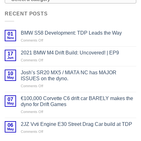
RECENT POSTS
BMW S58 Development: TDP Leads the Way
01
Nov
on
Comments Off
BMW
S58
2021 BMW M4 Drift Build: Uncovered! | EP9
17
Development:
Jun
on
Comments Off
TDP
2021
Leads
BMW
Josh’s SR20 MX5 / MIATA NC has MAJOR
the
10
M4
May
Way
ISSUES on the dyno.
Drift
on
Comments Off
Build:
Josh’s
Uncovered!
SR20
|
€100,000 Corvette C6 drift car BARELY makes the
07
MX5
EP9
May
dyno for Drift Games
/
on
Comments Off
MIATA
€100,000
NC
Corvette
has
2JZ Vvti Engine E30 Street Drag Car build at TDP
06
C6
MAJOR
May
on
Comments Off
drift
ISSUES
2JZ
car
on