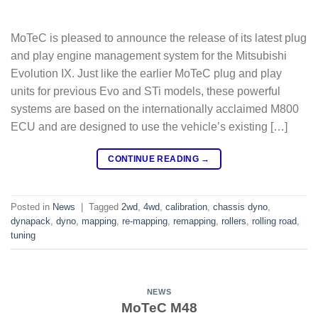
MoTeC is pleased to announce the release of its latest plug
and play engine management system for the Mitsubishi
Evolution IX. Just like the earlier MoTeC plug and play
units for previous Evo and STi models, these powerful
systems are based on the internationally acclaimed M800
ECU and are designed to use the vehicle’s existing […]
CONTINUE READING
→
Posted in
News
|
Tagged
2wd
,
4wd
,
calibration
,
chassis dyno
,
dynapack
,
dyno
,
mapping
,
re-mapping
,
remapping
,
rollers
,
rolling road
,
tuning
NEWS
MoTeC M48