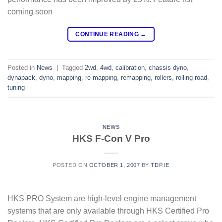
coming soon
CONTINUE READING
→
Posted in
News
|
Tagged
2wd
,
4wd
,
calibration
,
chassis dyno
,
dynapack
,
dyno
,
mapping
,
re-mapping
,
remapping
,
rollers
,
rolling road
,
tuning
NEWS
HKS F-Con V Pro
POSTED ON
OCTOBER 1, 2007
BY
TDP.IE
HKS PRO System are high-level engine management
systems that are only available through HKS Certified Pro