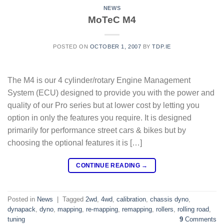
NEWS
MoTeC M4
POSTED ON
OCTOBER 1, 2007
BY
TDP.IE
The M4 is our 4 cylinder/rotary Engine Management
System (ECU) designed to provide you with the power and
quality of our Pro series but at lower cost by letting you
option in only the features you require. It is designed
primarily for performance street cars & bikes but by
choosing the optional features it is […]
CONTINUE READING
→
Posted in
News
|
Tagged
2wd
,
4wd
,
calibration
,
chassis dyno
,
dynapack
,
dyno
,
mapping
,
re-mapping
,
remapping
,
rollers
,
rolling road
,
tuning
9
Comments