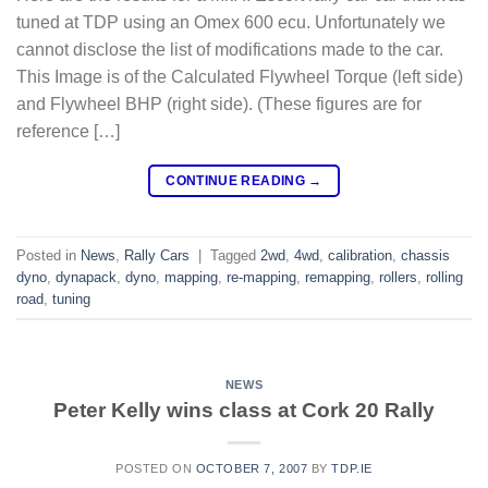
tuned at TDP using an Omex 600 ecu. Unfortunately we
cannot disclose the list of modifications made to the car.
This Image is of the Calculated Flywheel Torque (left side)
and Flywheel BHP (right side). (These figures are for
reference […]
CONTINUE READING
→
Posted in
News
,
Rally Cars
|
Tagged
2wd
,
4wd
,
calibration
,
chassis
dyno
,
dynapack
,
dyno
,
mapping
,
re-mapping
,
remapping
,
rollers
,
rolling
road
,
tuning
NEWS
Peter Kelly wins class at Cork 20 Rally
POSTED ON
OCTOBER 7, 2007
BY
TDP.IE