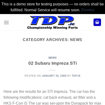
This is a demo store for testing purposes — no orders shall be
fulfilled. Normal Service will resume soon.
Dismiss
Skip
to
content
CATEGORY ARCHIVES:
NEWS
NEWS
02 Subaru Impreza STi
POSTED ON
JANUARY 30, 2008
BY
TDP.IE
Here are the results for an STi Impreza. The car has the
following modifications: cat back exhaust, air filter and a
HKS F-Con iS The car was set-upon the Dynapack for max