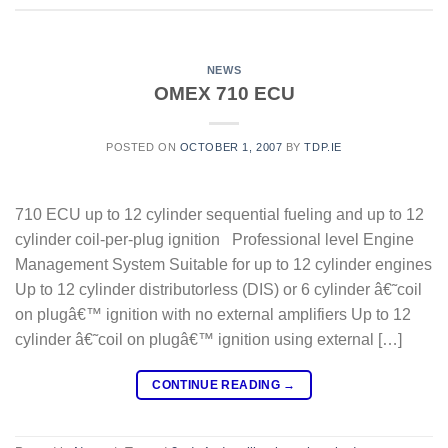
NEWS
OMEX 710 ECU
POSTED ON
OCTOBER 1, 2007
BY
TDP.IE
710 ECU up to 12 cylinder sequential fueling and up to 12
cylinder coil-per-plug ignition Professional level Engine
Management System Suitable for up to 12 cylinder engines
Up to 12 cylinder distributorless (DIS) or 6 cylinder â€˜coil
on plugâ€™ ignition with no external amplifiers Up to 12
cylinder â€˜coil on plugâ€™ ignition using external […]
CONTINUE READING
→