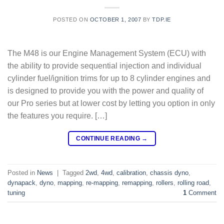
POSTED ON
OCTOBER 1, 2007
BY
TDP.IE
The M48 is our Engine Management System (ECU) with
the ability to provide sequential injection and individual
cylinder fuel/ignition trims for up to 8 cylinder engines and
is designed to provide you with the power and quality of
our Pro series but at lower cost by letting you option in only
the features you require. […]
CONTINUE READING
→
Posted in
News
|
Tagged
2wd
,
4wd
,
calibration
,
chassis dyno
,
dynapack
,
dyno
,
mapping
,
re-mapping
,
remapping
,
rollers
,
rolling road
,
tuning
1
Comment