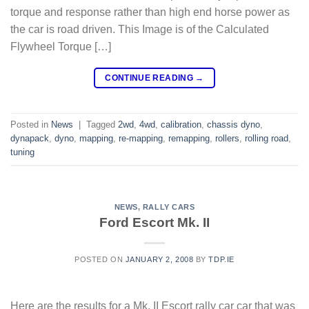
torque and response rather than high end horse power as
the car is road driven. This Image is of the Calculated
Flywheel Torque […]
CONTINUE READING
→
Posted in
News
|
Tagged
2wd
,
4wd
,
calibration
,
chassis dyno
,
dynapack
,
dyno
,
mapping
,
re-mapping
,
remapping
,
rollers
,
rolling road
,
tuning
NEWS
,
RALLY CARS
Ford Escort Mk. II
POSTED ON
JANUARY 2, 2008
BY
TDP.IE
Here are the results for a Mk. II Escort rally car car that was