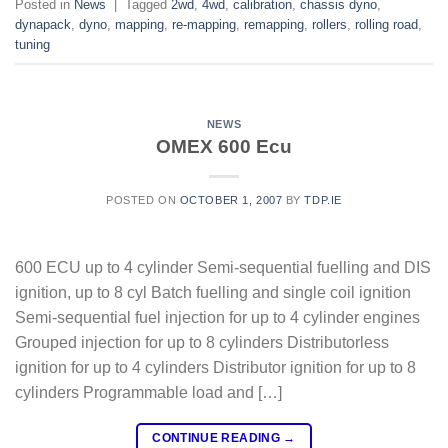
Posted in
News
|
Tagged
2wd
,
4wd
,
calibration
,
chassis dyno
,
dynapack
,
dyno
,
mapping
,
re-mapping
,
remapping
,
rollers
,
rolling road
,
tuning
NEWS
OMEX 600 Ecu
POSTED ON
OCTOBER 1, 2007
BY
TDP.IE
600 ECU up to 4 cylinder Semi-sequential fuelling and DIS
ignition, up to 8 cyl Batch fuelling and single coil ignition
Semi-sequential fuel injection for up to 4 cylinder engines
Grouped injection for up to 8 cylinders Distributorless
ignition for up to 4 cylinders Distributor ignition for up to 8
cylinders Programmable load and […]
CONTINUE READING
→