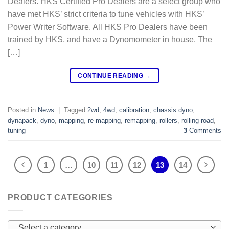
Dealers. HKS Certified Pro Dealers are a select group who
have met HKS’ strict criteria to tune vehicles with HKS’
Power Writer Software. All HKS Pro Dealers have been
trained by HKS, and have a Dynomometer in house. The
[…]
CONTINUE READING
→
Posted in
News
|
Tagged
2wd
,
4wd
,
calibration
,
chassis dyno
,
dynapack
,
dyno
,
mapping
,
re-mapping
,
remapping
,
rollers
,
rolling road
,
tuning
3
Comments
1
…
10
11
12
13
14
PRODUCT CATEGORIES
Select a category