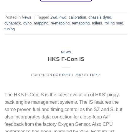
Posted in
News
|
Tagged
2wd
,
4wd
,
calibration
,
chassis dyno
,
dynapack
,
dyno
,
mapping
,
re-mapping
,
remapping
,
rollers
,
rolling road
,
tuning
NEWS
HKS F-Con IS
POSTED ON
OCTOBER 1, 2007
BY
TDP.IE
The HKS F-Con iS is the latest evolution of HKS’ piggy-
back engine management systems. The iS features the
same proven fuel and timing control as the SZ and S, but
also incorporates data correction for close-loop A/F
feedback from the factory Oxygen Sensor. Also CPU
performance has been improved by 25%. Feature list