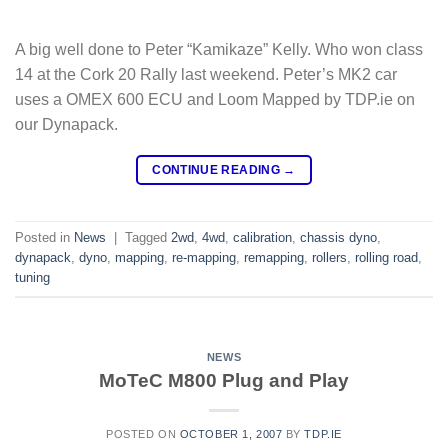
A big well done to Peter “Kamikaze” Kelly. Who won class
14 at the Cork 20 Rally last weekend. Peter’s MK2 car
uses a OMEX 600 ECU and Loom Mapped by TDP.ie on
our Dynapack.
CONTINUE READING
→
Posted in
News
|
Tagged
2wd
,
4wd
,
calibration
,
chassis dyno
,
dynapack
,
dyno
,
mapping
,
re-mapping
,
remapping
,
rollers
,
rolling road
,
tuning
NEWS
MoTeC M800 Plug and Play
POSTED ON
OCTOBER 1, 2007
BY
TDP.IE