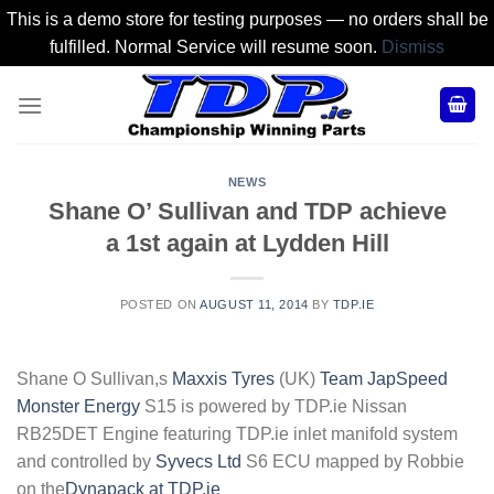
This is a demo store for testing purposes — no orders shall be
fulfilled. Normal Service will resume soon.
Dismiss
Skip
to
content
NEWS
Shane O’ Sullivan and TDP achieve
a 1st again at Lydden Hill
POSTED ON
AUGUST 11, 2014
BY
TDP.IE
Shane O Sullivan,s
Maxxis Tyres
(UK)
Team JapSpeed
Monster Energy
S15 is powered by TDP.ie Nissan
RB25DET Engine featuring TDP.ie inlet manifold system
and controlled by
Syvecs Ltd
S6 ECU mapped by Robbie
on the
Dynapack at TDP.ie