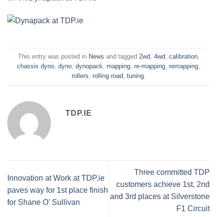
This entry was posted in
News
and tagged
2wd
,
4wd
,
calibration
,
chassis dyno
,
dyno
,
dynopack
,
mapping
,
re-mapping
,
remapping
,
rollers
,
rolling road
,
tuning
.
TDP.IE
Three committed TDP
Innovation at Work at TDP.ie
customers achieve 1st, 2nd
paves way for 1st place finish
and 3rd places at Silverstone
for Shane O’ Sullivan
F1 Circuit