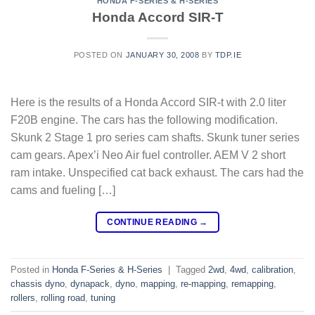
HONDA F-SERIES & H-SERIES
Honda Accord SIR-T
POSTED ON
JANUARY 30, 2008
BY
TDP.IE
Here is the results of a Honda Accord SIR-t with 2.0 liter
F20B engine. The cars has the following modification.
Skunk 2 Stage 1 pro series cam shafts. Skunk tuner series
cam gears. Apex’i Neo Air fuel controller. AEM V 2 short
ram intake. Unspecified cat back exhaust. The cars had the
cams and fueling […]
CONTINUE READING
→
Posted in
Honda F-Series & H-Series
|
Tagged
2wd
,
4wd
,
calibration
,
chassis dyno
,
dynapack
,
dyno
,
mapping
,
re-mapping
,
remapping
,
rollers
,
rolling road
,
tuning