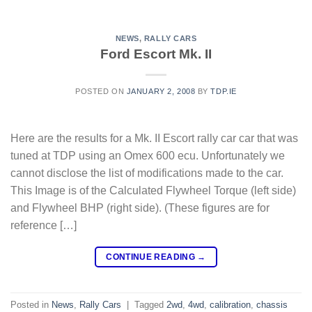
NEWS
,
RALLY CARS
Ford Escort Mk. II
POSTED ON
JANUARY 2, 2008
BY
TDP.IE
Here are the results for a Mk. II Escort rally car car that was
tuned at TDP using an Omex 600 ecu. Unfortunately we
cannot disclose the list of modifications made to the car.
This Image is of the Calculated Flywheel Torque (left side)
and Flywheel BHP (right side). (These figures are for
reference […]
CONTINUE READING
→
Posted in
News
,
Rally Cars
|
Tagged
2wd
,
4wd
,
calibration
,
chassis