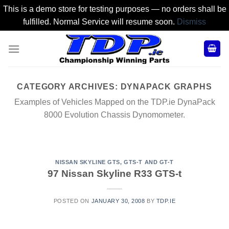
This is a demo store for testing purposes — no orders shall be
fulfilled. Normal Service will resume soon.
Dismiss
Skip
to
content
CATEGORY ARCHIVES:
DYNAPACK GRAPHS
Examples of Vehicles Mapped on the TDP.ie DynaPack
8000 Evolution Chassis Dynomometer.
NISSAN SKYLINE GTS, GTS-T AND GT-T
97 Nissan Skyline R33 GTS-t
POSTED ON
JANUARY 30, 2008
BY
TDP.IE