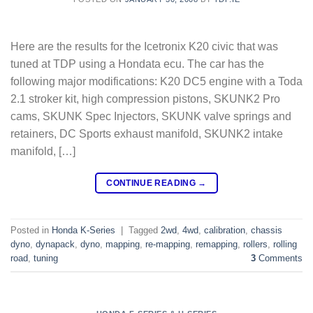
Here are the results for the Icetronix K20 civic that was
tuned at TDP using a Hondata ecu. The car has the
following major modifications: K20 DC5 engine with a Toda
2.1 stroker kit, high compression pistons, SKUNK2 Pro
cams, SKUNK Spec Injectors, SKUNK valve springs and
retainers, DC Sports exhaust manifold, SKUNK2 intake
manifold, […]
CONTINUE READING
→
Posted in
Honda K-Series
|
Tagged
2wd
,
4wd
,
calibration
,
chassis
dyno
,
dynapack
,
dyno
,
mapping
,
re-mapping
,
remapping
,
rollers
,
rolling
road
,
tuning
3
Comments