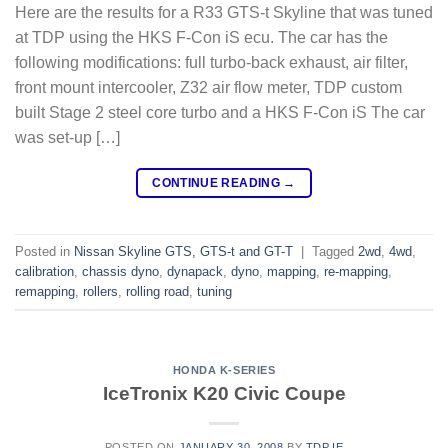
Here are the results for a R33 GTS-t Skyline that was tuned
at TDP using the HKS F-Con iS ecu. The car has the
following modifications: full turbo-back exhaust, air filter,
front mount intercooler, Z32 air flow meter, TDP custom
built Stage 2 steel core turbo and a HKS F-Con iS The car
was set-up […]
CONTINUE READING
→
Posted in
Nissan Skyline GTS, GTS-t and GT-T
|
Tagged
2wd
,
4wd
,
calibration
,
chassis dyno
,
dynapack
,
dyno
,
mapping
,
re-mapping
,
remapping
,
rollers
,
rolling road
,
tuning
HONDA K-SERIES
IceTronix K20 Civic Coupe
POSTED ON
JANUARY 30, 2008
BY
TDP.IE