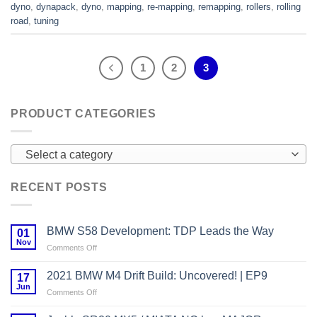
dyno
,
dynapack
,
dyno
,
mapping
,
re-mapping
,
remapping
,
rollers
,
rolling
road
,
tuning
1
2
3
PRODUCT CATEGORIES
Select a category
RECENT POSTS
BMW S58 Development: TDP Leads the Way
01
Nov
on
Comments Off
BMW
S58
2021 BMW M4 Drift Build: Uncovered! | EP9
17
Development:
Jun
on
Comments Off
TDP
2021
Leads
BMW