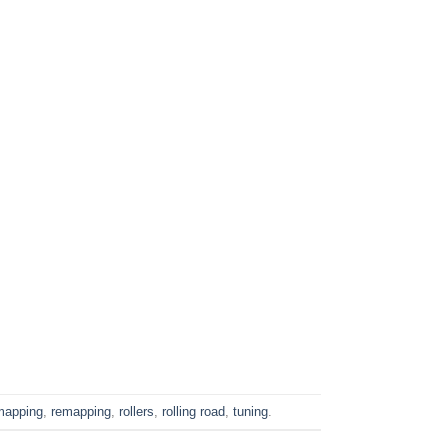
mapping
,
remapping
,
rollers
,
rolling road
,
tuning
.