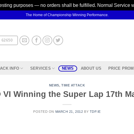
testing purposes — no orders shall be fulfilled. Normal Service 
The Home of Championship Winning Performance.
 62650
ACK INFO
SERVICES
NEWS
ABOUT US
PRICE PROM
NEWS
,
TIME ATTACK
VI Winning the Super Lap 17th M
POSTED ON
MARCH 21, 2012
BY
TDP.IE