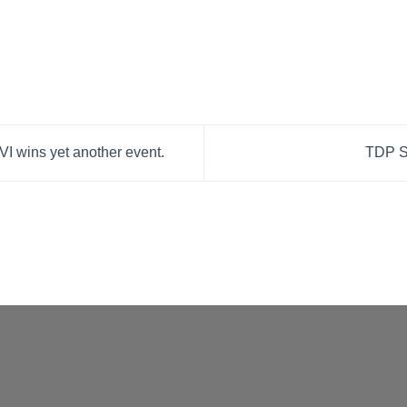
I wins yet another event.
TDP S-