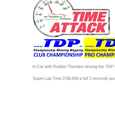
In Car with Robbie Thornton driving the TD
Super Lap Time 2:06.608 a full 3 seconds quic