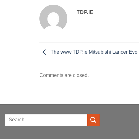
TDP.IE
The www.TDP.ie Mitsubishi Lancer Evo V
Comments are closed.