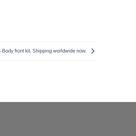
Body front kit. Shipping worldwide now.