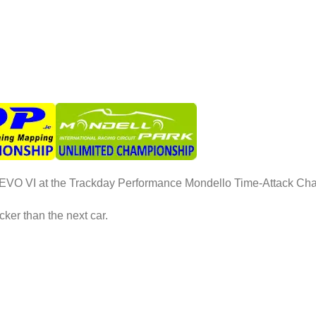
P EVO VI at the Trackday Performance Mondello Time-Attack C
ker than the next car.