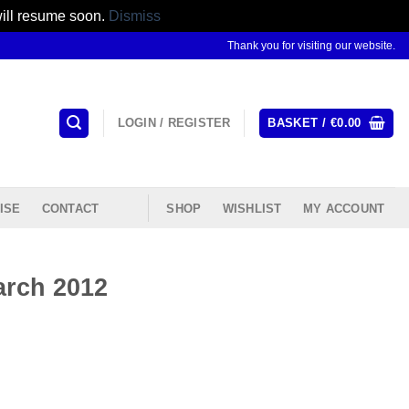
will resume soon.
Dismiss
Thank you for visiting our website.
LOGIN / REGISTER
BASKET /
€
0.00
ISE
CONTACT
SHOP
WISHLIST
MY ACCOUNT
arch 2012