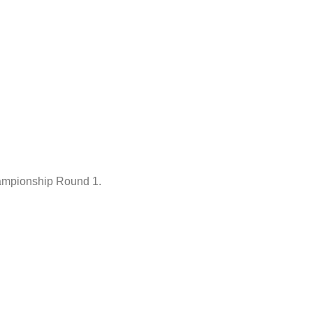
hampionship Round 1.