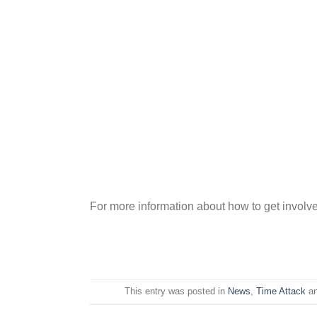
For more information about how to get involve
This entry was posted in
News
,
Time Attack
an