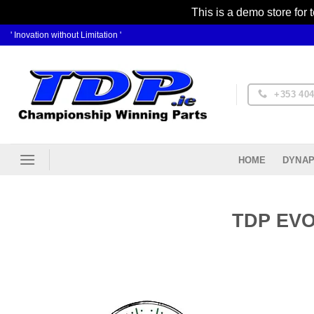
This is a demo store for 
Skip
' Inovation without Limitation '
to
content
+353 404
DYNAP
HOME
TDP EVO 