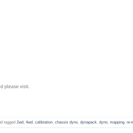
d please visit.
d tagged
2wd
,
4wd
,
calibration
,
chassis dyno
,
dynapack
,
dyno
,
mapping
,
re-