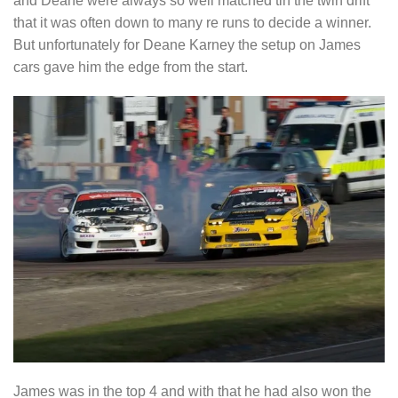
and Deane were always so well matched tin the twin drift
that it was often down to many re runs to decide a winner.
But unfortunately for Deane Karney the setup on James
cars gave him the edge from the start.
James was in the top 4 and with that he had also won the