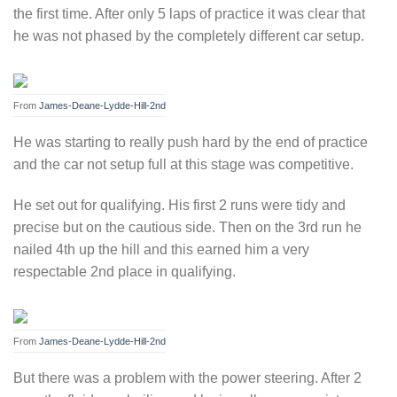
the first time. After only 5 laps of practice it was clear that
he was not phased by the completely different car setup.
From
James-Deane-Lydde-Hill-2nd
He was starting to really push hard by the end of practice
and the car not setup full at this stage was competitive.
He set out for qualifying. His first 2 runs were tidy and
precise but on the cautious side. Then on the 3rd run he
nailed 4th up the hill and this earned him a very
respectable 2nd place in qualifying.
From
James-Deane-Lydde-Hill-2nd
But there was a problem with the power steering. After 2