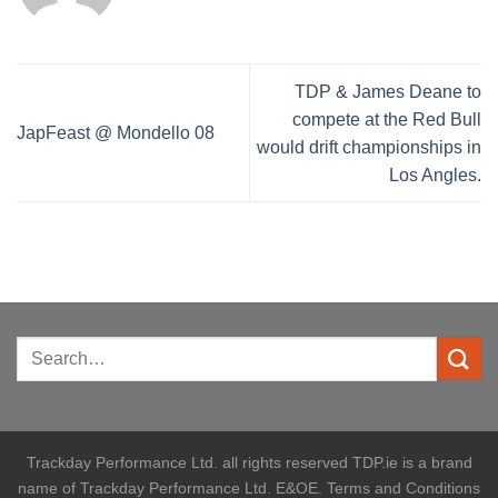
TDP & James Deane to
compete at the Red Bull
JapFeast @ Mondello 08
would drift championships in
Los Angles.
Trackday Performance Ltd. all rights reserved TDP.ie is a brand
name of Trackday Performance Ltd. E&OE. Terms and Conditions