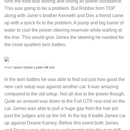
runs the fluid was boiling and losing all power assistance.
This was going to be a problem. But Robbie form TDP
along with Jame’s brother Kenneth and Des a friend came
up with a quick fix to the problem. A pump and big barrel of
water to cool the power steering reservoir while waiting at
the line. This would give James the steering he needed for
the close quarters twin battles.
From
James-Deane-Lydde-Hill-2nd
In the twin battles he was able to find out just how good the
new cars setup was against another car. It was amazing
compared to the old setup. Not all due to the power though.
Quite an amount was down to the Full GTR rear end on the
car. James was able to pull a huge gap from the hair pin
past the judges and up the hill. In the top 8 battle James car
up against Deane Karney. Before this event both James