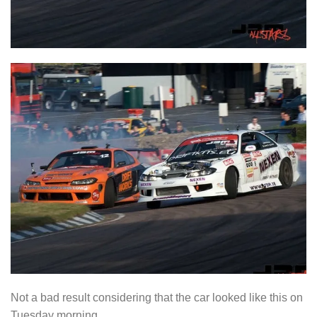
Not a bad result considering that the car looked like this on
Tuesday morning.