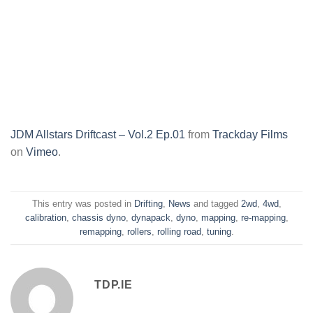
JDM Allstars Driftcast – Vol.2 Ep.01
from
Trackday Films
on
Vimeo
.
This entry was posted in
Drifting
,
News
and tagged
2wd
,
4wd
,
calibration
,
chassis dyno
,
dynapack
,
dyno
,
mapping
,
re-mapping
,
remapping
,
rollers
,
rolling road
,
tuning
.
TDP.IE