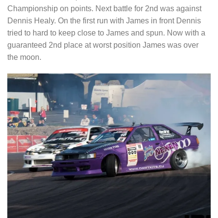
Championship on points. Next battle for 2nd was against
Dennis Healy. On the first run with James in front Dennis
tried to hard to keep close to James and spun. Now with a
guaranteed 2nd place at worst position James was over
the moon.