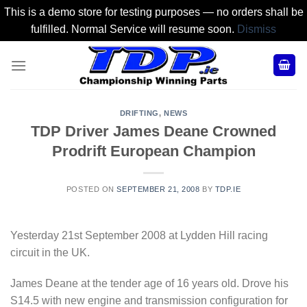
This is a demo store for testing purposes — no orders shall be
fulfilled. Normal Service will resume soon.
Dismiss
Skip
to
content
DRIFTING
,
NEWS
TDP Driver James Deane Crowned
Prodrift European Champion
POSTED ON
SEPTEMBER 21, 2008
BY
TDP.IE
Yesterday 21st September 2008 at Lydden Hill racing
circuit in the UK.
James Deane at the tender age of 16 years old. Drove his
S14.5 with new engine and transmission configuration for