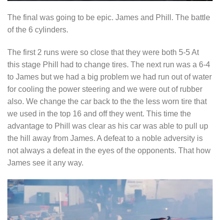
The final was going to be epic. James and Phill. The battle
of the 6 cylinders.
The first 2 runs were so close that they were both 5-5 At
this stage Phill had to change tires. The next run was a 6-4
to James but we had a big problem we had run out of water
for cooling the power steering and we were out of rubber
also. We change the car back to the the less worn tire that
we used in the top 16 and off they went. This time the
advantage to Phill was clear as his car was able to pull up
the hill away from James. A defeat to a noble adversity is
not always a defeat in the eyes of the opponents. That how
James see it any way.