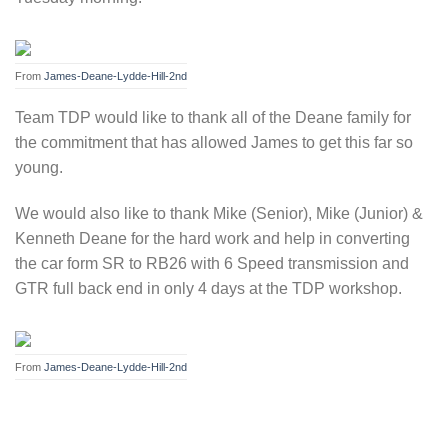
From
James-Deane-Lydde-Hill-2nd
Team TDP would like to thank all of the Deane family for
the commitment that has allowed James to get this far so
young.
We would also like to thank Mike (Senior), Mike (Junior) &
Kenneth Deane for the hard work and help in converting
the car form SR to RB26 with 6 Speed transmission and
GTR full back end in only 4 days at the TDP workshop.
From
James-Deane-Lydde-Hill-2nd