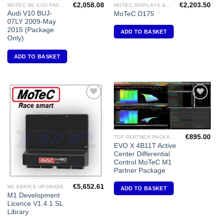
€
2,058.08
€
2,203.50
MOTEC M1 ECU PACKAGES
MOTEC DISPLAYS & DATA LOGGERS
Audi V10 BUJ-
MoTeC D175
07LY 2009-May
2015 (Package
ADD TO BASKET
Only)
ADD TO BASKET
Add to
Add to
Wishlist
Wishlist
€
895.00
TDP PARTNER PACKAGES FOR MOTEC M1'S
EVO X 4B11T Active
Center Differential
Control MoTeC M1
Partner Package
€
5,652.61
M1 SERIES UPGRADE
ADD TO BASKET
M1 Development
Licence V1.4.1 SL
Library