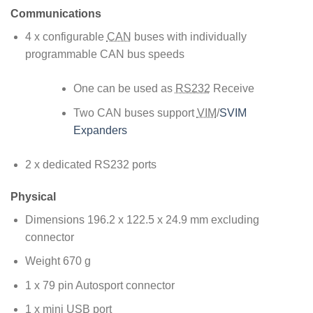
Communications
4 x configurable
CAN
buses with individually
programmable CAN bus speeds
One can be used as
RS232
Receive
Two CAN buses support
VIM
/
SVIM
Expanders
2 x dedicated RS232 ports
Physical
Dimensions 196.2 x 122.5 x 24.9 mm excluding
connector
Weight 670 g
1 x 79 pin Autosport connector
1 x mini USB port