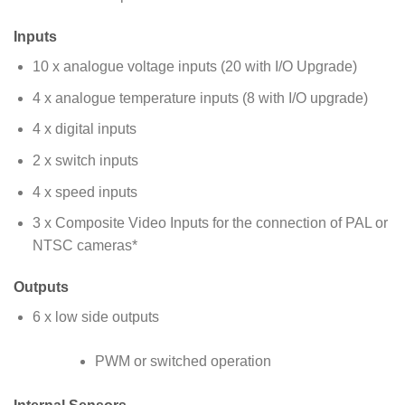
Inputs
10 x analogue voltage inputs (20 with I/O Upgrade)
4 x analogue temperature inputs (8 with I/O upgrade)
4 x digital inputs
2 x switch inputs
4 x speed inputs
3 x Composite Video Inputs for the connection of PAL or
NTSC cameras*
Outputs
6 x low side outputs
PWM or switched operation