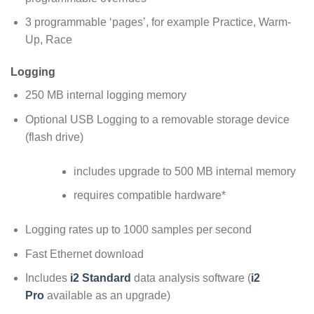
3 programmable ‘pages’, for example Practice, Warm-
Up, Race
Logging
250 MB internal logging memory
Optional USB Logging to a removable storage device
(flash drive)
includes upgrade to 500 MB internal memory
requires compatible hardware*
Logging rates up to 1000 samples per second
Fast Ethernet download
Includes
i2 Standard
data analysis software (
i2
Pro
available as an upgrade)