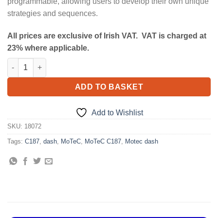
programmable, allowing users to develop their own unique
strategies and sequences.
All prices are exclusive of Irish VAT. VAT is charged at
23% where applicable.
MoTeC C187 quantity
ADD TO BASKET
Add to Wishlist
SKU:
18072
Tags:
C187
,
dash
,
MoTeC
,
MoTeC C187
,
Motec dash