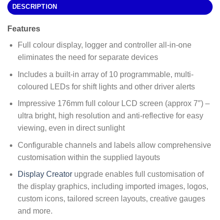
DESCRIPTION
Features
Full colour display, logger and controller all-in-one
eliminates the need for separate devices
Includes a built-in array of 10 programmable, multi-
coloured LEDs for shift lights and other driver alerts
Impressive 176mm full colour LCD screen (approx 7″) –
ultra bright, high resolution and anti-reflective for easy
viewing, even in direct sunlight
Configurable channels and labels allow comprehensive
customisation within the supplied layouts
Display Creator
upgrade enables full customisation of
the display graphics, including imported images, logos,
custom icons, tailored screen layouts, creative gauges
and more.