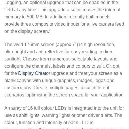
Logging, an optional upgrade that can be enabled in the
field at any time. This upgrade also increases the internal
memory to 500 MB. In addition, recently built models
provide three composite video inputs for a live camera feed
on the display screen.*
The vivid 176mm screen (approx 7″) is high resolution,
ultra bright and anti-reflective for easy reading in direct
sunlight. Choose from numerous selectable layouts and
configure the channels, labels and colours to suit. Or, opt
for the
Display Creator
upgrade and treat your screen as a
blank canvas with unique graphics, images, logos and
custom icons. Create multiple pages to suit different
scenarios, optimising the screen space for your application.
An array of 16 full colour LEDs is integrated into the unit for
use as shift lights, warning lights or other driver alerts. The
colour, function and intensity of each LED is