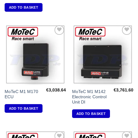
ADD TO BASKET
Add to
Add to
Wishlist
Wishlist
€
3,038.64
€
3,761.60
MoTeC M1 M170
MoTeC M1 M142
ECU
Electronic Control
Unit DI
ADD TO BASKET
ADD TO BASKET