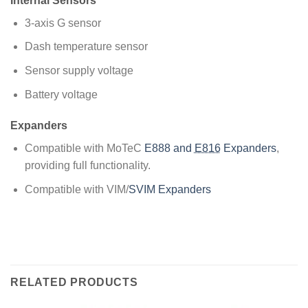
Internal Sensors
3-axis G sensor
Dash temperature sensor
Sensor supply voltage
Battery voltage
Expanders
Compatible with MoTeC
E888 and
E816
Expanders
,
providing full functionality.
Compatible with VIM/
SVIM Expanders
RELATED PRODUCTS