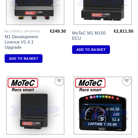
€
249.30
€
2,811.50
M1 SERIES UPGRADE
MoTeC M1 M150
M1 Development
ECU
Licence V1.4.1
Upgrade
ADD TO BASKET
ADD TO BASKET
Add to
Add to
Wishlist
Wishlist