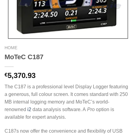
HOME
MoTeC C187
5,370.93
€
The C187 is a professional level Display Logger featuring
a generous, full colour screen. It comes standard with 250
MB internal logging memory and MoTeC’s world-
renowned
i2
data analysis software. A
Pro
option is
available for expert analysis.
C187s now offer the convenience and flexibility of USB