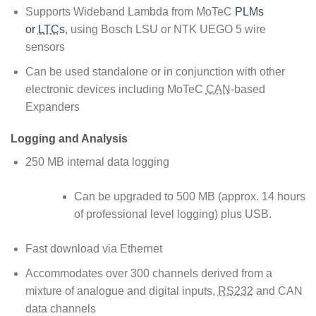
Supports Wideband Lambda from MoTeC
PLMs
or
LTC
s
, using Bosch LSU or NTK UEGO 5 wire
sensors
Can be used standalone or in conjunction with other
electronic devices including MoTeC
CAN
-based
Expanders
Logging and Analysis
250 MB internal data logging
Can be upgraded to 500 MB (approx. 14 hours
of professional level logging) plus USB.
Fast download via Ethernet
Accommodates over 300 channels derived from a
mixture of analogue and digital inputs,
RS232
and CAN
data channels