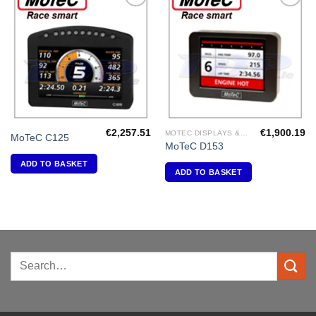
Add to
Add to
Wishlist
Wishlist
€
2,257.51
€
1,900.19
MOTEC DISPLAYS & DATA LOGGERS
MoTeC C125
MoTeC D153
ADD TO BASKET
ADD TO BASKET