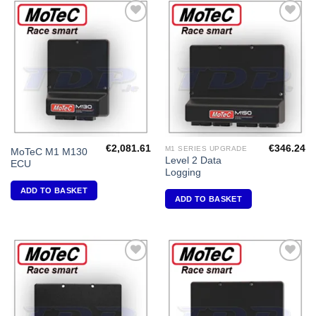
Add to
Add to
Wishlist
Wishlist
€
2,081.61
€
346.24
M1 SERIES UPGRADE
MoTeC M1 M130
Level 2 Data
ECU
Logging
ADD TO BASKET
ADD TO BASKET
Add to
Add to
Wishlist
Wishlist