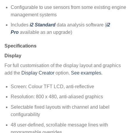
Configurable to use sensors from some existing engine
management systems
Includes
i2 Standard
data analysis software (
i2
Pro
available as an upgrade)
Specifications
Display
For full customisation of the display layout and graphics
add the
Display Creator
option.
See examples.
Screen: Colour TFT LCD, anti-reflective
Resolution: 800 x 480, anti-aliased graphics
Selectable fixed layouts with channel and label
configurability
48 user-defined, scrollable message lines with
programmable overrides