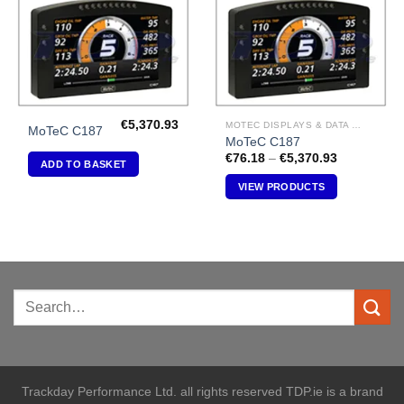
€
5,370.93
MOTEC DISPLAYS & DATA LOGGERS
MoTeC C187
MoTeC C187
Price
€
76.18
–
€
5,370.93
ADD TO BASKET
range:
€76.18
VIEW PRODUCTS
through
€5,370.93
Trackday Performance Ltd. all rights reserved TDP.ie is a brand