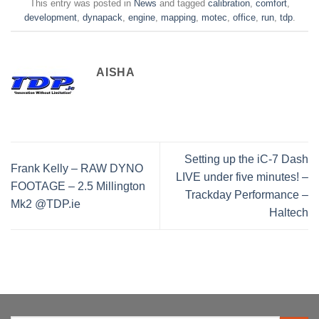
This entry was posted in
News
and tagged
calibration
,
comfort
,
development
,
dynapack
,
engine
,
mapping
,
motec
,
office
,
run
,
tdp
.
AISHA
Setting up the iC-7 Dash
Frank Kelly – RAW DYNO
LIVE under five minutes! –
FOOTAGE – 2.5 Millington
Trackday Performance –
Mk2 @TDP.ie
Haltech