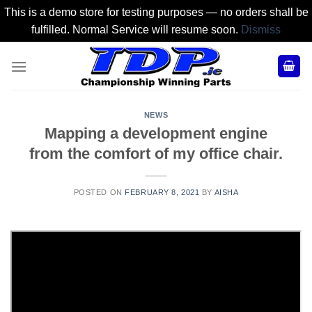
This is a demo store for testing purposes — no orders shall be
fulfilled. Normal Service will resume soon.
Dismiss
Skip
to
content
NEWS
Mapping a development engine
from the comfort of my office chair.
POSTED ON
FEBRUARY 8, 2021
BY
AISHA