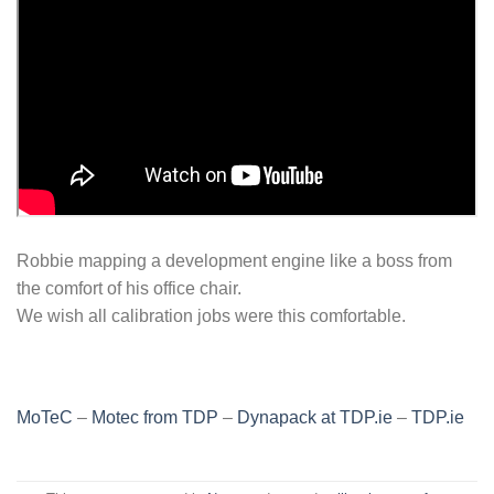
Robbie mapping a development engine like a boss from
the comfort of his office chair.
We wish all calibration jobs were this comfortable.
MoTeC
–
Motec from TDP
–
Dynapack at TDP.ie
–
TDP.ie