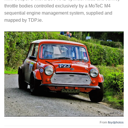
throttle bodies controlled exclusively by a MoTeC M4
sequential engine management system, supplied and
mapped by TDP.ie.
From
lloydphotos