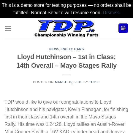
This is a demo store for testing purposes — no orders shall be
fulfilled. Normal Service will resume soon.
Dismiss
Skip
to
content
NEWS
,
RALLY CARS
Lloyd Hutchinson – 1st in Class;
14th Overall – Mayo Stages Rally
POSTED ON
MARCH 15, 2010
BY
TDP.IE
TDP would like to give our congratulations to Lloyd
Hutchinson and his navigator, Kevin Flanagan, for finishing
first in their class and 14th overall in the Mayo Stages
Rally. His time was 1:24:28. Lloyd rallies an Austin-Rover
Mini Cooper S with a 16V KAD cylinder head and Jenvey