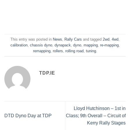
This entry was posted in
News
,
Rally Cars
and tagged
2wd
,
4wd
,
calibration
,
chassis dyno
,
dynapack
,
dyno
,
mapping
,
re-mapping
,
remapping
,
rollers
,
rolling road
,
tuning
.
TDP.IE
Lloyd Hutchinson – 1st in
DTD Dyno Day at TDP
Class; 9th Overall – Circuit of
Kerry Rally Stages