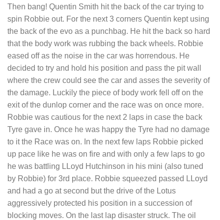
Then bang! Quentin Smith hit the back of the car trying to
spin Robbie out. For the next 3 corners Quentin kept using
the back of the evo as a punchbag. He hit the back so hard
that the body work was rubbing the back wheels. Robbie
eased off as the noise in the car was horrendous. He
decided to try and hold his position and pass the pit wall
where the crew could see the car and asses the severity of
the damage. Luckily the piece of body work fell off on the
exit of the dunlop corner and the race was on once more.
Robbie was cautious for the next 2 laps in case the back
Tyre gave in. Once he was happy the Tyre had no damage
to it the Race was on. In the next few laps Robbie picked
up pace like he was on fire and with only a few laps to go
he was battling LLoyd Hutchinson in his mini (also tuned
by Robbie) for 3rd place. Robbie squeezed passed LLoyd
and had a go at second but the drive of the Lotus
aggressively protected his position in a succession of
blocking moves. On the last lap disaster struck. The oil