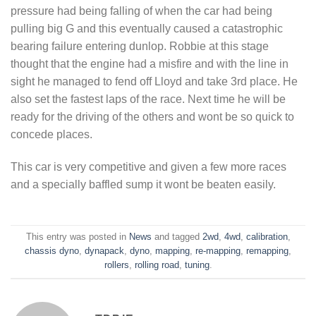
pressure had being falling of when the car had being
pulling big G and this eventually caused a catastrophic
bearing failure entering dunlop. Robbie at this stage
thought that the engine had a misfire and with the line in
sight he managed to fend off Lloyd and take 3rd place. He
also set the fastest laps of the race. Next time he will be
ready for the driving of the others and wont be so quick to
concede places.
This car is very competitive and given a few more races
and a specially baffled sump it wont be beaten easily.
This entry was posted in
News
and tagged
2wd
,
4wd
,
calibration
,
chassis dyno
,
dynapack
,
dyno
,
mapping
,
re-mapping
,
remapping
,
rollers
,
rolling road
,
tuning
.