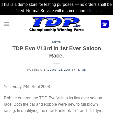
This is a demo store for testing purposes — no orders shall be
fulfilled. Normal Service will resume soon.
Dismiss
Skip
to
content
NEWS
TDP Evo VI 3rd in 1st Ever Saloon
Race.
POSTED ON
AUGUST 25, 2008
BY
TDP.IE
Yesterday 24th Sept 2008
Robbie entered the TDP Evo VI into its first ever saloon
race. Both the car and Robbie were new to full blown
racing. In qualifying the new Hankook T71 and T91 tyres