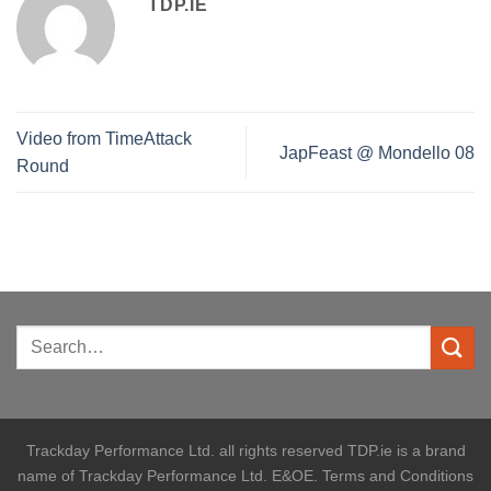
TDP.IE
Video from TimeAttack
JapFeast @ Mondello 08
Round
Trackday Performance Ltd. all rights reserved TDP.ie is a brand
name of Trackday Performance Ltd. E&OE. Terms and Conditions