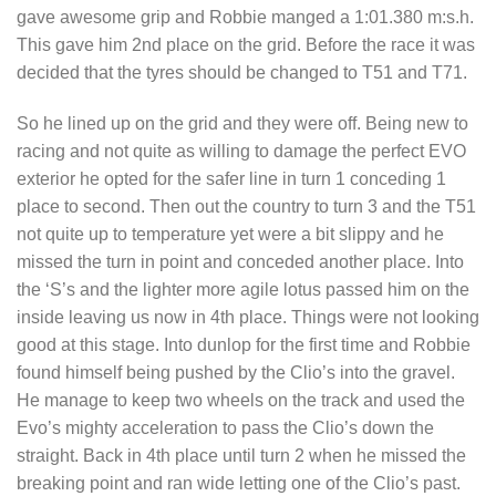
gave awesome grip and Robbie manged a 1:01.380 m:s.h.
This gave him 2nd place on the grid. Before the race it was
decided that the tyres should be changed to T51 and T71.
So he lined up on the grid and they were off. Being new to
racing and not quite as willing to damage the perfect EVO
exterior he opted for the safer line in turn 1 conceding 1
place to second. Then out the country to turn 3 and the T51
not quite up to temperature yet were a bit slippy and he
missed the turn in point and conceded another place. Into
the ‘S’s and the lighter more agile lotus passed him on the
inside leaving us now in 4th place. Things were not looking
good at this stage. Into dunlop for the first time and Robbie
found himself being pushed by the Clio’s into the gravel.
He manage to keep two wheels on the track and used the
Evo’s mighty acceleration to pass the Clio’s down the
straight. Back in 4th place until turn 2 when he missed the
breaking point and ran wide letting one of the Clio’s past.