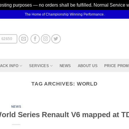
testing purposes — no orders shall be fulfilled. Normal Service 
The Home of Championship Winning Performance.
 62650
ACK INFO
SERVICES
NEWS
ABOUT US
PRICE PROM
TAG ARCHIVES:
WORLD
NEWS
rld Series Renault V6 mapped at TD