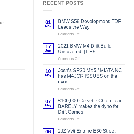
RECENT POSTS
BMW S58 Development: TDP
01
he
Nov
Leads the Way
on
Comments Off
BMW
S58
2021 BMW M4 Drift Build:
17
Development:
Jun
Uncovered! | EP9
TDP
on
Comments Off
Leads
2021
the
BMW
Way
Josh’s SR20 MX5 / MIATA NC
10
M4
May
has MAJOR ISSUES on the
Drift
dyno.
Build:
on
Comments Off
Uncovered!
Josh’s
|
SR20
EP9
€100,000 Corvette C6 drift car
07
MX5
May
BARELY makes the dyno for
/
Drift Games
MIATA
on
Comments Off
NC
€100,000
has
Corvette
MAJOR
2JZ Vvti Engine E30 Street
06