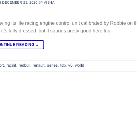
N
DECEMBER 23, 2020
BY
AISHA
its life racing engine control unit calibrated by Robbie on t
’s fully dressed, but it sounds pretty good here too.
ONTINUE READING
→
ort
,
racinf
,
redbull
,
renault
,
series
,
tdp
,
v6
,
world