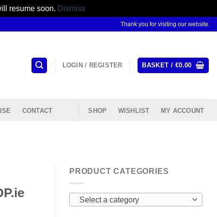
will resume soon.
Dismiss
Thank you for visiting our website.
LOGIN / REGISTER
BASKET /
€
0.00
ISE
CONTACT
SHOP
WISHLIST
MY ACCOUNT
PRODUCT CATEGORIES
P.ie
Select a category