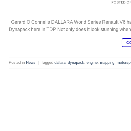
POSTED O
Gerard O Connells DALLARA World Series Renault V6 having 
Dynapack here in TDP Not only does it look stunning when it
C
Posted in
News
|
Tagged
dallara
,
dynapack
,
engine
,
mapping
,
motorsp