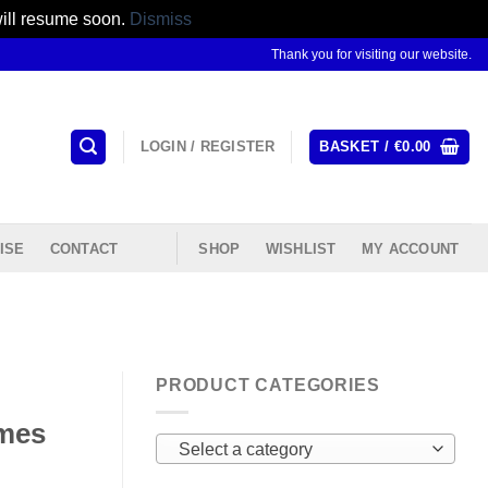
will resume soon.
Dismiss
Thank you for visiting our website.
LOGIN / REGISTER
BASKET /
€
0.00
ISE
CONTACT
SHOP
WISHLIST
MY ACCOUNT
PRODUCT CATEGORIES
ames
Select a category