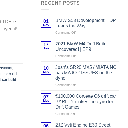
RECENT POSTS
BMW S58 Development: TDP
01
t TDP.ie.
Nov
Leads the Way
njoyed it!
on
Comments Off
BMW
S58
2021 BMW M4 Drift Build:
17
Development:
Jun
Uncovered! | EP9
TDP
on
Comments Off
Leads
2021
the
BMW
Way
Josh’s SR20 MX5 / MIATA NC
10
chassis
,
M4
May
has MAJOR ISSUES on the
ft car build
,
Drift
dyno.
ft car build
,
Build:
on
Comments Off
Uncovered!
Josh’s
|
SR20
EP9
€100,000 Corvette C6 drift car
07
MX5
May
BARELY makes the dyno for
/
Drift Games
MIATA
on
Comments Off
NC
€100,000
has
Corvette
MAJOR
2JZ Vvti Engine E30 Street
06