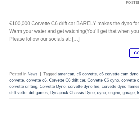
POSTE
€100,000 Corvette C6 drift car BARELY makes the dyno for 
Warm your water and get watching(You’ll get that when you 
Please follow our socials at: […]
C
Posted in
News
|
Tagged
american
,
c6 corvette
,
c6 corvette cam dyno
corvette
,
corvette c6
,
Corvette C6 drift car
,
Corvette C6 dyno
,
corvette 
corvette drifting
,
Corvette Dyno
,
corvette dyno fire
,
corvette dyno flame
drift vette
,
driftgames
,
Dynapack Chassis Dyno
,
dyno
,
engine
,
garage
,