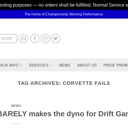
testing purposes — no orders shall be fulfilled. Normal Service 
The Home of Championship Winning Performance.
 62650
ACK INFO
SERVICES
NEWS
ABOUT US
PRICE PROM
TAG ARCHIVES:
CORVETTE FAILS
NEWS
r BARELY makes the dyno for Drift G