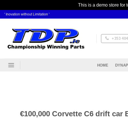
This is a demo store for 
Skip
' Inovation without Limitation '
to
content
+353 404
DYNAP
HOME
€100,000 Corvette C6 drift ca