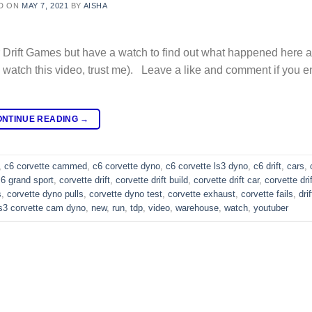
D ON
MAY 7, 2021
BY
AISHA
Drift Games but have a watch to find out what happened here a
watch this video, trust me). Leave a like and comment if you e
ONTINUE READING
→
,
c6 corvette cammed
,
c6 corvette dyno
,
c6 corvette ls3 dyno
,
c6 drift
,
cars
,
c6 grand sport
,
corvette drift
,
corvette drift build
,
corvette drift car
,
corvette dri
s
,
corvette dyno pulls
,
corvette dyno test
,
corvette exhaust
,
corvette fails
,
dri
ls3 corvette cam dyno
,
new
,
run
,
tdp
,
video
,
warehouse
,
watch
,
youtuber