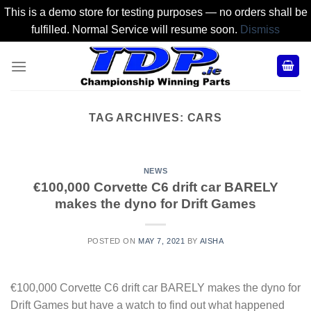
This is a demo store for testing purposes — no orders shall be
fulfilled. Normal Service will resume soon.
Dismiss
Skip
to
content
TAG ARCHIVES:
CARS
NEWS
€100,000 Corvette C6 drift car BARELY
makes the dyno for Drift Games
POSTED ON
MAY 7, 2021
BY
AISHA
€100,000 Corvette C6 drift car BARELY makes the dyno for
Drift Games but have a watch to find out what happened