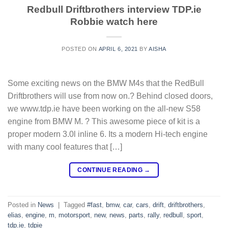
Redbull Driftbrothers interview TDP.ie
Robbie watch here
POSTED ON
APRIL 6, 2021
BY
AISHA
Some exciting news on the BMW M4s that the RedBull
Driftbrothers will use from now on.? Behind closed doors,
we www.tdp.ie have been working on the all-new S58
engine from BMW M. ? This awesome piece of kit is a
proper modern 3.0l inline 6. Its a modern Hi-tech engine
with many cool features that […]
CONTINUE READING
→
Posted in
News
|
Tagged
#fast
,
bmw
,
car
,
cars
,
drift
,
driftbrothers
,
elias
,
engine
,
m
,
motorsport
,
new
,
news
,
parts
,
rally
,
redbull
,
sport
,
tdp.ie
,
tdpie