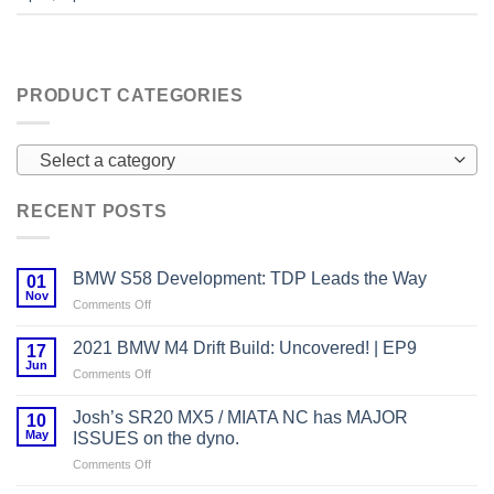
PRODUCT CATEGORIES
Select a category
RECENT POSTS
BMW S58 Development: TDP Leads the Way
01
Nov
on
Comments Off
BMW
S58
2021 BMW M4 Drift Build: Uncovered! | EP9
17
Development:
Jun
on
Comments Off
TDP
2021
Leads
BMW
Josh’s SR20 MX5 / MIATA NC has MAJOR
the
10
M4
May
Way
ISSUES on the dyno.
Drift
on
Comments Off
Build:
Josh’s
Uncovered!