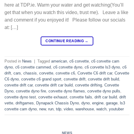
here at TDP.ie. Warm your water and get watching(You’ll
get that when you watch this video, trust me). Leave a like
and comment if you enjoyed it! Please follow our socials
at: […]
CONTINUE READING
→
Posted in
News
|
Tagged
american
,
c6 corvette
,
c6 corvette cam
dyno
,
c6 corvette cammed
,
c6 corvette dyno
,
c6 corvette ls3 dyno
,
c6
drift
,
cars
,
chassis
,
corvette
,
corvette c6
,
Corvette C6 drift car
,
Corvette
C6 dyno
,
corvette c6 grand sport
,
corvette drift
,
corvette drift build
,
corvette drift car
,
corvette drift car build
,
corvette drifting
,
Corvette
Dyno
,
corvette dyno fire
,
corvette dyno flames
,
corvette dyno pulls
,
corvette dyno test
,
corvette exhaust
,
corvette fails
,
drift car build
,
drift
vette
,
driftgames
,
Dynapack Chassis Dyno
,
dyno
,
engine
,
garage
,
ls3
corvette cam dyno
,
new
,
run
,
tdp
,
video
,
warehouse
,
watch
,
youtuber
NEWS