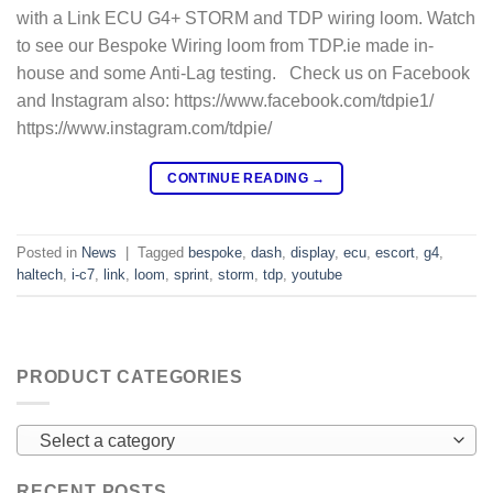
with a Link ECU G4+ STORM and TDP wiring loom. Watch
to see our Bespoke Wiring loom from TDP.ie made in-
house and some Anti-Lag testing. Check us on Facebook
and Instagram also: https://www.facebook.com/tdpie1/
https://www.instagram.com/tdpie/
CONTINUE READING
→
Posted in
News
|
Tagged
bespoke
,
dash
,
display
,
ecu
,
escort
,
g4
,
haltech
,
i-c7
,
link
,
loom
,
sprint
,
storm
,
tdp
,
youtube
PRODUCT CATEGORIES
Select a category
RECENT POSTS