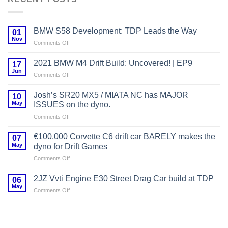
BMW S58 Development: TDP Leads the Way
01
Nov
on
Comments Off
BMW
S58
2021 BMW M4 Drift Build: Uncovered! | EP9
17
Development:
Jun
on
Comments Off
TDP
2021
Leads
BMW
Josh’s SR20 MX5 / MIATA NC has MAJOR
the
10
M4
May
Way
ISSUES on the dyno.
Drift
on
Comments Off
Build:
Josh’s
Uncovered!
SR20
|
€100,000 Corvette C6 drift car BARELY makes the
07
MX5
EP9
May
dyno for Drift Games
/
on
Comments Off
MIATA
€100,000
NC
Corvette
has
2JZ Vvti Engine E30 Street Drag Car build at TDP
06
C6
MAJOR
May
on
Comments Off
drift
ISSUES
2JZ
car
on
Vvti
BARELY
the
Engine
makes
dyno.
E30
the