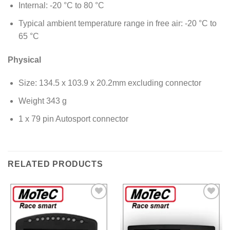
Internal: -20 °C to 80 °C
Typical ambient temperature range in free air: -20 °C to
65 °C
Physical
Size: 134.5 x 103.9 x 20.2mm excluding connector
Weight 343 g
1 x 79 pin Autosport connector
RELATED PRODUCTS
Add to
Add to
Wishlist
Wishlist