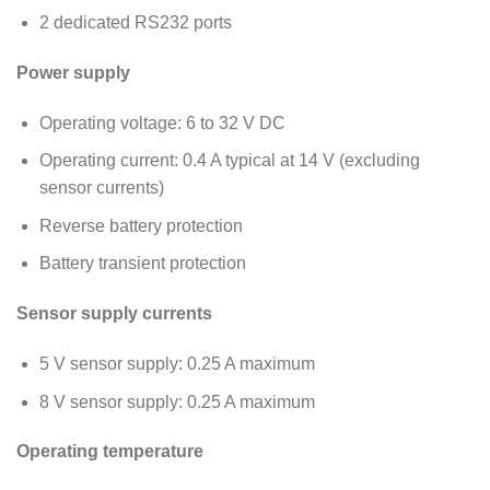
2 dedicated RS232 ports
Power supply
Operating voltage: 6 to 32 V DC
Operating current: 0.4 A typical at 14 V (excluding
sensor currents)
Reverse battery protection
Battery transient protection
Sensor supply currents
5 V sensor supply: 0.25 A maximum
8 V sensor supply: 0.25 A maximum
Operating temperature