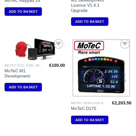
M1 Development
MoTeC Keypad 15
Licence V1.4.1
Upgrade
ADD TO BASKET
ADD TO BASKET
Add to
Add to
Wishlist
Wishlist
€
100.00
MOTEC ECU, PDM, DASH DISPLAY, VIDEO, DIFF CONTROLLERS
MoTeC M1
Development
ADD TO BASKET
€
2,203.50
MOTEC DISPLAYS & DATA LOGGERS
MoTeC D175
ADD TO BASKET