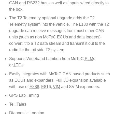
CAN and RS232 bus, as well as inputs wired directly to
the box.
The T2 Telemetry optional upgrade adds the T2
Telemetry system into the vehicle. The L180 with the T2
upgrade can receive messages from most other CAN
units (such as non MoTeC ECUs and data loggers),
convert it to a T2 data stream and transmit it out to the
radio for the pit side T2 system.
Supports Wideband Lambda from MoTeC
PLM
s
or
LTC
s
Easily integrates with MoTeC CAN based products such
as ECUs and expanders. Full I/O expansion available
with use of
E888
,
E816
,
VIM
and SVIM expanders.
GPS Lap Timing
Tell Tales
Diagnostic Logging