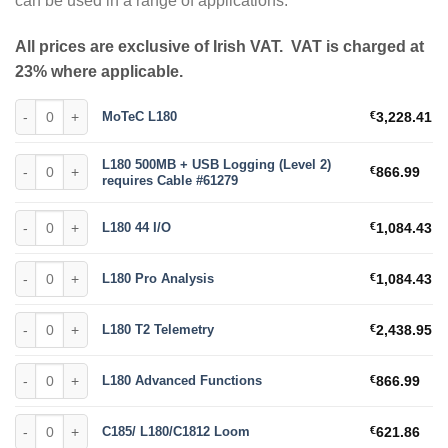
can be used in a range of applications.
All prices are exclusive of Irish VAT. VAT is charged at
23% where applicable.
MoTeC L180 quantity
MoTeC L180
€
3,228.41
L180 500MB + USB Logging (Level 2) requires Cable #61279 quantity
L180 500MB + USB Logging (Level 2)
€
866.99
requires Cable #61279
L180 44 I/O quantity
L180 44 I/O
€
1,084.43
L180 Pro Analysis quantity
L180 Pro Analysis
€
1,084.43
L180 T2 Telemetry quantity
L180 T2 Telemetry
€
2,438.95
L180 Advanced Functions quantity
L180 Advanced Functions
€
866.99
C185/ L180/C1812 Loom quantity
C185/ L180/C1812 Loom
€
621.86