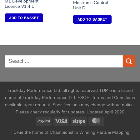
M1 Development
Electronic Control
Licence V1.4.1
Unit DI
ADD TO BASKET
ADD TO BASKET
Trackday Performance Ltd. all rights reserved TDP.ie is a brand
name of Trackday Performance Ltd. E&OE. Terms and Conditions
available upon request. Specifications may change without notice.
Please check regularly for updates. Updated April 2020
TDP.ie the home of Championship Winning Parts & Mapping