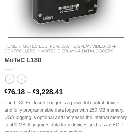
HOME
/
MOTEC ECU, PDM, DASH DISPLAY, VIDEO, DIFF
CONTROLLERS
/
MOTEC DISPLAYS & DATA LOGGERS
MoTeC L180
Price
76.18
–
3,228.41
€
€
range:
The L180 Enclosed Logger is a powerful control device
€76.18
and fully programmable data logger with 250 MB memory.
through
USB logging is optional and increases the internal memory
€3,228.41
to 500 MB. It acquires data from devices such as an ECU