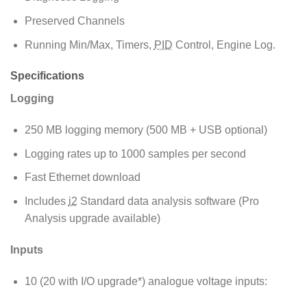
Preserved Channels
Running Min/Max, Timers,
PID
Control, Engine Log.
Specifications
Logging
250 MB logging memory (500 MB + USB optional)
Logging rates up to 1000 samples per second
Fast Ethernet download
Includes
i2
Standard data analysis software (Pro
Analysis upgrade available)
Inputs
10 (20 with I/O upgrade*) analogue voltage inputs: