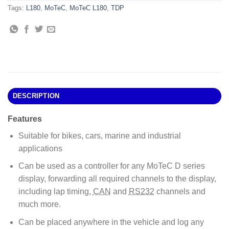
Tags:
L180
,
MoTeC
,
MoTeC L180
,
TDP
DESCRIPTION
Features
Suitable for bikes, cars, marine and industrial
applications
Can be used as a controller for any MoTeC D series
display, forwarding all required channels to the display,
including lap timing,
CAN
and
RS232
channels and
much more.
Can be placed anywhere in the vehicle and log any