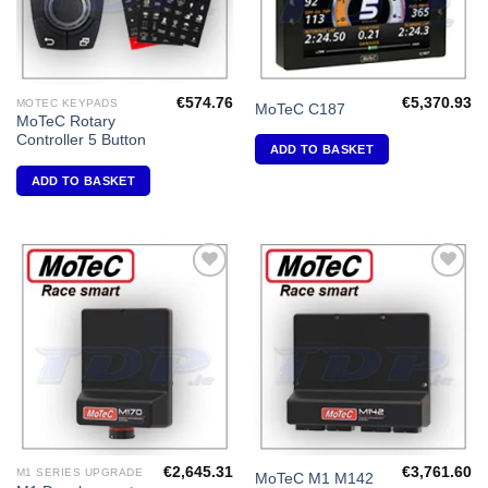
€
574.76
€
5,370.93
MOTEC KEYPADS
MoTeC C187
MoTeC Rotary
Controller 5 Button
ADD TO BASKET
ADD TO BASKET
Add to
Add to
Wishlist
Wishlist
€
2,645.31
€
3,761.60
M1 SERIES UPGRADE
MoTeC M1 M142