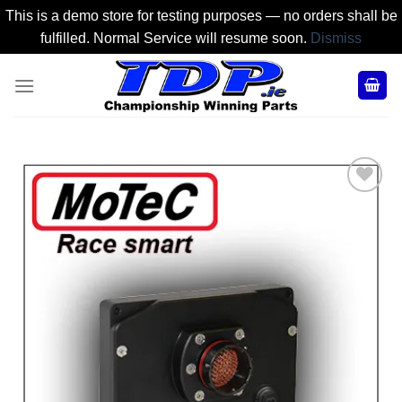
This is a demo store for testing purposes — no orders shall be
fulfilled. Normal Service will resume soon.
Dismiss
Skip
to
content
Add to
Wishlist