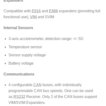
Expanders
Compatible with
E816
and
E888
expanders (providing full
functional use),
VIM
and SVIM
Internal Sensors
3-axis accelerometer, detection range: +/- 5G
Temperature sensor
Sensor supply voltage
Battery voltage
Communications
4 configurable
CAN
buses, with individually
programmable CAN bus speeds. One can be used
as
RS232
Receive. Only 2 of the CAN buses support
VIM/SVIM Expanders.