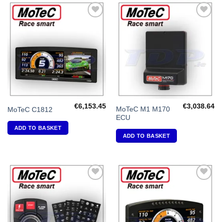
Add to
Add to
Wishlist
Wishlist
€
6,153.45
€
3,038.64
MoTeC M1 M170
MoTeC C1812
ECU
ADD TO BASKET
ADD TO BASKET
Add to
Add to
Wishlist
Wishlist