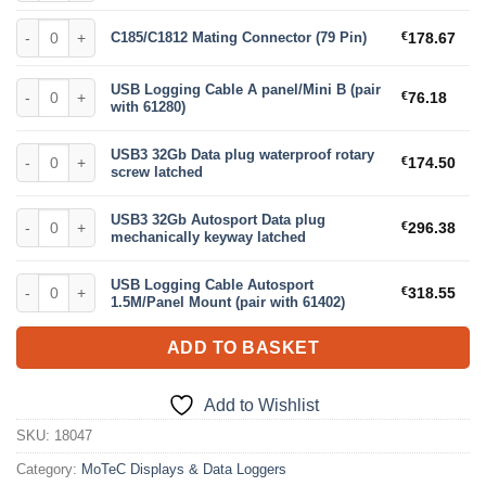
C185/C1812 Mating Connector (79 Pin) quantity
C185/C1812 Mating Connector (79 Pin)
€
178.67
USB Logging Cable A panel/Mini B (pair with 61280) quantity
USB Logging Cable A panel/Mini B (pair
€
76.18
with 61280)
USB3 32Gb Data plug waterproof rotary screw latched quantity
USB3 32Gb Data plug waterproof rotary
€
174.50
screw latched
USB3 32Gb Autosport Data plug mechanically keyway latched quantit
USB3 32Gb Autosport Data plug
€
296.38
mechanically keyway latched
USB Logging Cable Autosport 1.5M/Panel Mount (pair with 61402) qua
USB Logging Cable Autosport
€
318.55
1.5M/Panel Mount (pair with 61402)
ADD TO BASKET
Add to Wishlist
SKU:
18047
Category:
MoTeC Displays & Data Loggers