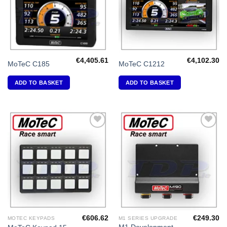
€
4,405.61
€
4,102.30
MoTeC C185
MoTeC C1212
ADD TO BASKET
ADD TO BASKET
Add to
Add to
Wishlist
Wishlist
€
606.62
€
249.30
MOTEC KEYPADS
M1 SERIES UPGRADE