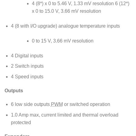
4 (8*) x 0 to 5.46 V, 1.33 mV resolution 6 (12*)
x 0 to 15.0 V, 3.66 mV resolution
4 (8 with I/O upgrade) analogue temperature inputs
0 to 15 V, 3.66 mV resolution
4 Digital inputs
2 Switch inputs
4 Speed inputs
Outputs
6 low side outputs
PWM
or switched operation
1.0 Amp max, current limited and thermal overload
protected