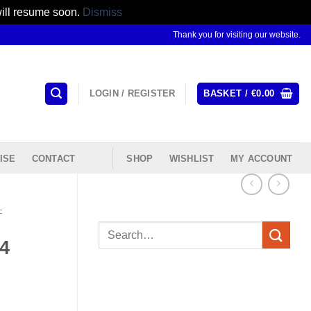
will resume soon.
Dismiss
Thank you for visiting our website.
LOGIN / REGISTER
BASKET /
€
0.00
ISE
CONTACT
SHOP
WISHLIST
MY ACCOUNT
F
Search
4
for: