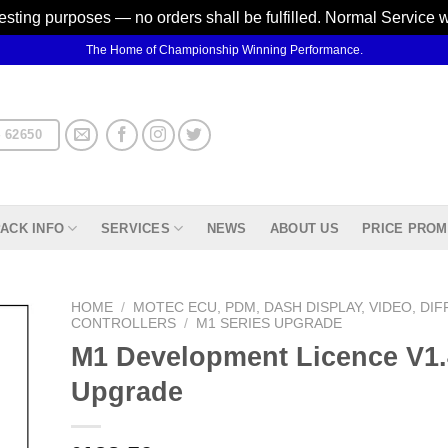
testing purposes — no orders shall be fulfilled. Normal Service 
The Home of Championship Winning Performance.
 62650
ACK INFO
SERVICES
NEWS
ABOUT US
PRICE PROM
HOME
/
MOTEC ECU, PDM, DASH DISPLAY, VIDEO, DIF
CONTROLLERS
/
M1 SERIES UPGRADE
M1 Development Licence V1.
d to
hlist
Upgrade