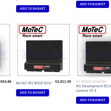
ADD TO BASKET
ADD TO BASKET
dd to
Add to
shlist
Wishlist
€
934.86
€
2,811.50
M1 SERIES UPGRADE
MoTeC M1 M150 ECU
M1 Development EC
Licence V1.4
ADD TO BASKET
ADD TO BASKET