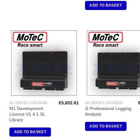
ADD TO BASKET
Add to
A
Wishlist
Wi
€
5,652.61
M1 SERIES UPGRADE
M1 SERIES UPGRADE
M1 Development
i2 Professional Logging
Licence V1.4.1 SL
Analysis
Library
ADD TO BASKET
ADD TO BASKET