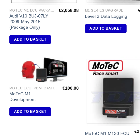
€
2,058.08
MOTEC M1 ECU PACKAGES
M1 SERIES UPGRADE
Audi V10 BUJ-07LY
Level 2 Data Logging
2009-May 2015
(Package Only)
ADD TO BASKET
ADD TO BASKET
Add to
A
Wishlist
Wi
€
100.00
MOTEC ECU, PDM, DASH DISPLAY, VIDEO, DIFF CONTROLLERS
MoTeC M1
Development
ADD TO BASKET
€
2
MoTeC M1 M130 ECU