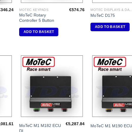
€
346.24
€
574.76
MOTEC KEYPADS
MOTEC DISPLAYS & DATA LOG
MoTeC Rotary
MoTeC D175
Controller 5 Button
ADD TO BASKET
ADD TO BASKET
dd to
Add to
shlist
Wishlist
,081.61
€
5,287.84
MoTeC M1 M182 ECU
MoTeC M1 M190 EC
DI