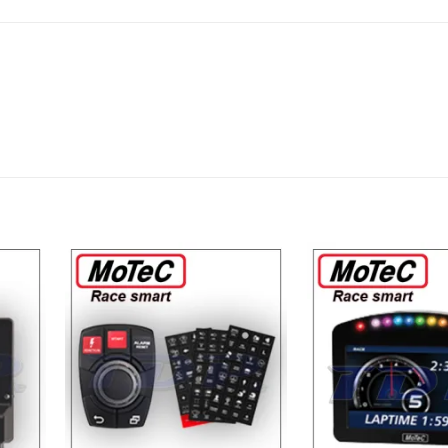
dd to
Add to
shlist
Wishlist