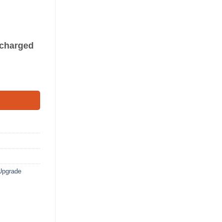
s charged
Upgrade