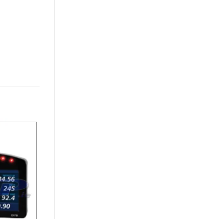
Add to
Wishlist