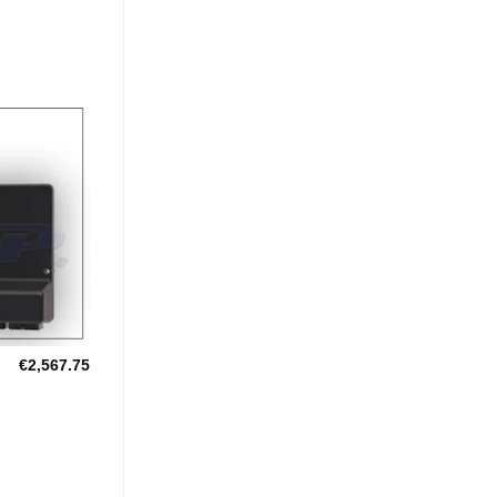
Add to
Wishlist
€
2,567.75
U