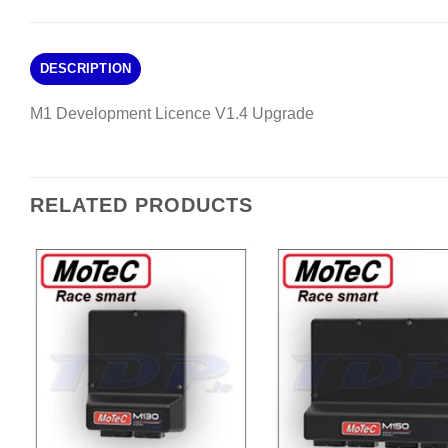
DESCRIPTION
M1 Development Licence V1.4 Upgrade
RELATED PRODUCTS
Add to
A
Wishlist
Wi