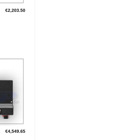
€
2,203.50
GERS
Add to
Wishlist
€
4,549.65
U