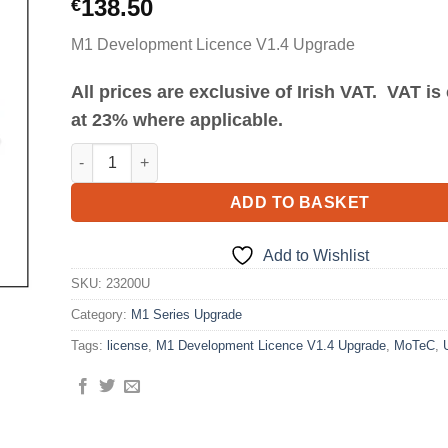
138.50
€
M1 Development Licence V1.4 Upgrade
All prices are exclusive of Irish VAT. VAT i
at 23% where applicable.
M1 Development Licence V1.4 Upgrade quantity
ADD TO BASKET
Add to Wishlist
SKU:
23200U
Category:
M1 Series Upgrade
Tags:
license
,
M1 Development Licence V1.4 Upgrade
,
MoTeC
,