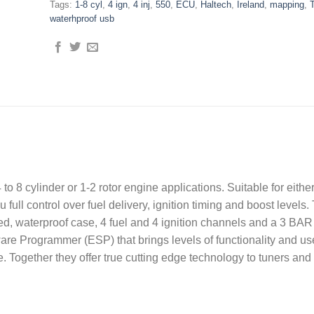
Tags:
1-8 cyl
,
4 ign
,
4 inj
,
550
,
ECU
,
Haltech
,
Ireland
,
mapping
,
waterhproof usb
to 8 cylinder or 1-2 rotor engine applications. Suitable for either
full control over fuel delivery, ignition timing and boost levels. 
d, waterproof case, 4 fuel and 4 ignition channels and a 3 BAR 
are Programmer (ESP) that brings levels of functionality and us
. Together they offer true cutting edge technology to tuners and