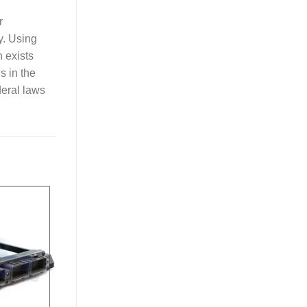
r
y. Using
n exists
ls in the
deral laws
Add to
Wishlist