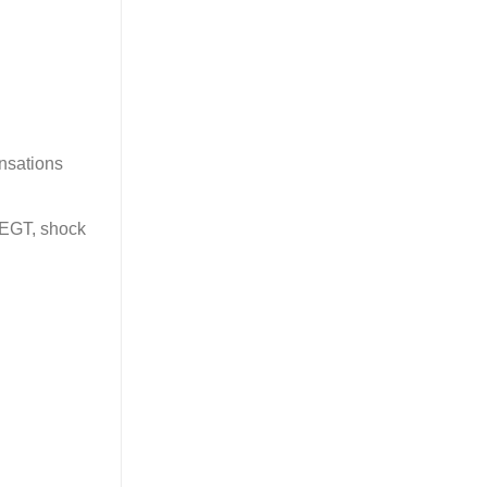
ensations
, EGT, shock