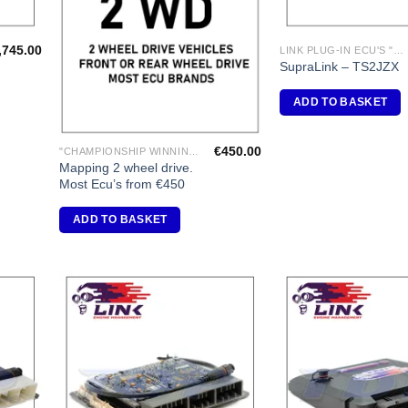
,745.00
LINK PLUG-IN ECU'S "TOYOTA"
SupraLink – TS2JZX
ADD TO BASKET
€
450.00
"CHAMPIONSHIP WINNING ENGINE MAPPING" USING DYNAPACK CHASSIS DYNO.
Mapping 2 wheel drive.
Most Ecu’s from €450
ADD TO BASKET
dd to
Add to
shlist
Wishlist