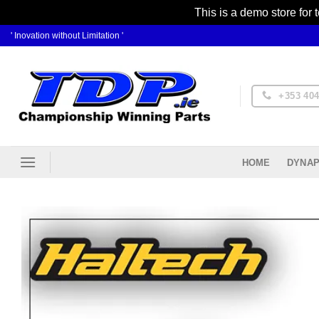
This is a demo store for 
Skip
' Inovation without Limitation '
to
content
+353 404
DYNAP
HOME
Ad
Wis