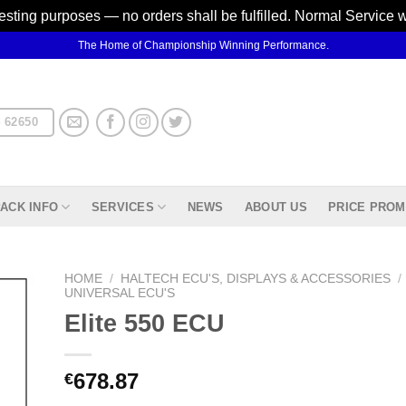
testing purposes — no orders shall be fulfilled. Normal Service 
The Home of Championship Winning Performance.
 62650
ACK INFO
SERVICES
NEWS
ABOUT US
PRICE PROM
HOME
/
HALTECH ECU'S, DISPLAYS & ACCESSORIES
/
UNIVERSAL ECU'S
Elite 550 ECU
d to
hlist
678.87
€