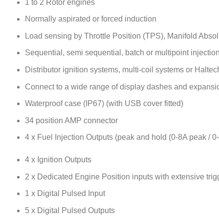
1 to 2 Rotor engines
Normally aspirated or forced induction
Load sensing by Throttle Position (TPS), Manifold Abso
Sequential, semi sequential, batch or multipoint injectio
Distributor ignition systems, multi-coil systems or Halte
Connect to a wide range of display dashes and expansi
Waterproof case (IP67) (with USB cover fitted)
34 position AMP connector
4 x Fuel Injection Outputs (peak and hold (0-8A peak / 0
4 x Ignition Outputs
2 x Dedicated Engine Position inputs with extensive trig
1 x Digital Pulsed Input
5 x Digital Pulsed Outputs