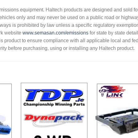
s emissions equipment. Haltech products are designed and sold fo
vehicles only and may never be used on a public road or highwa
hways is prohibited by law unless a specific regulatory exemptio
rk website
www.semasan.com/emissions
for state by state detai
 this product to ensure compliance with all applicable local and fe
ity before purchasing, using or installing any Haltech product.
dd to
Add to
shlist
Wishlist