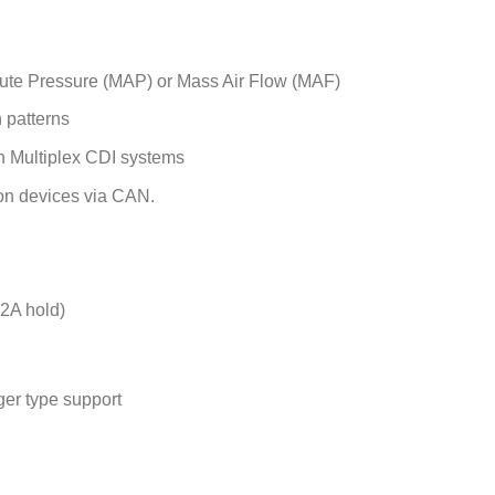
lute Pressure (MAP) or Mass Air Flow (MAF)
n patterns
ch Multiplex CDI systems
on devices via CAN.
-2A hold)
ger type support