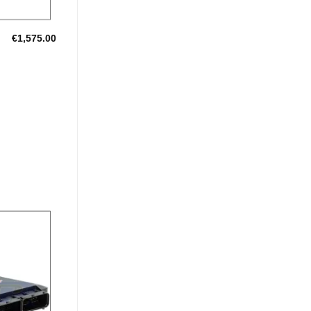
€
1,575.00
Add to
Wishlist