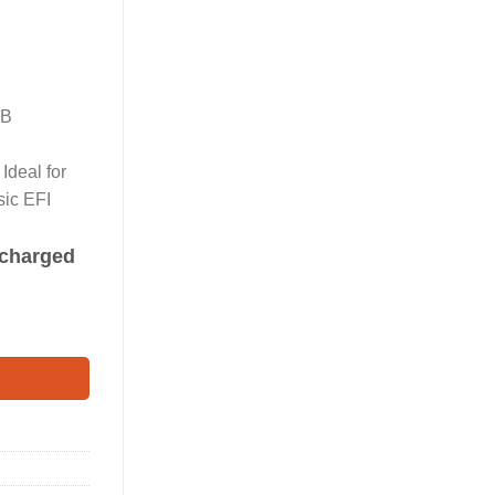
SB
Ideal for
sic EFI
s charged