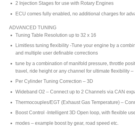
2 Injection Stages for use with Rotary Engines
ECU comes fully enabled, no additional charges for adv
ADVANCED TUNING
Tuning Table Resolution up to 32 x 16
Limitless tuning flexibility -Tune your engine by a com
and multiple user definable corrections
tune by a combination of manifold pressure, throttle posi
travel, ride height or any channel for ultimate flexibility 
Per Cylinder Tuning Correction – 3D
Wideband O2 – Connect up to 2 Channels via CAN exp
Thermocouples/EGT (Exhaust Gas Temperature) – Conne
Boost Control -Intelligent 3D Open loop, with flexible use
modes – example boost by gear, road speed etc.