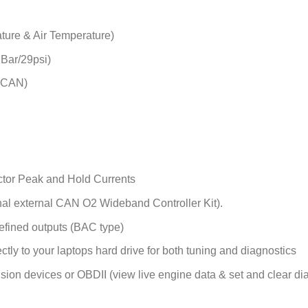
ature & Air Temperature)
2Bar/29psi)
a CAN)
ctor Peak and Hold Currents
nal external CAN O2 Wideband Controller Kit).
efined outputs (BAC type)
ctly to your laptops hard drive for both tuning and diagnostics
n devices or OBDII (view live engine data & set and clear di