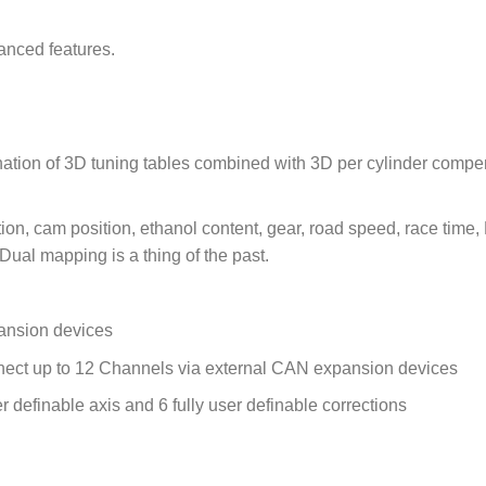
anced features.
bination of 3D tuning tables combined with 3D per cylinder comp
tion, cam position, ethanol content, gear, road speed, race time
– Dual mapping is a thing of the past.
ansion devices
ct up to 12 Channels via external CAN expansion devices
r definable axis and 6 fully user definable corrections