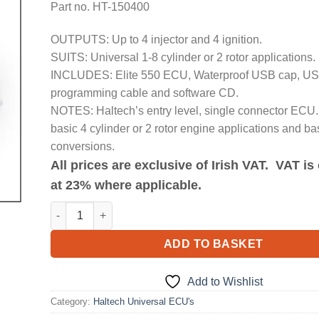
Part no. HT-150400
OUTPUTS: Up to 4 injector and 4 ignition.
SUITS: Universal 1-8 cylinder or 2 rotor applications.
INCLUDES: Elite 550 ECU, Waterproof USB cap, U
programming cable and software CD.
NOTES: Haltech’s entry level, single connector ECU. 
basic 4 cylinder or 2 rotor engine applications and ba
conversions.
All prices are exclusive of Irish VAT. VAT i
at 23% where applicable.
Elite 550 ECU quantity
ADD TO BASKET
Add to Wishlist
Category:
Haltech Universal ECU's