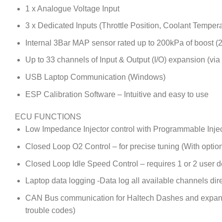
1 x Analogue Voltage Input
3 x Dedicated Inputs (Throttle Position, Coolant Temper
Internal 3Bar MAP sensor rated up to 200kPa of boost (
Up to 33 channels of Input & Output (I/O) expansion (vi
USB Laptop Communication (Windows)
ESP Calibration Software – Intuitive and easy to use
ECU FUNCTIONS
Low Impedance Injector control with Programmable Inje
Closed Loop O2 Control – for precise tuning (With optio
Closed Loop Idle Speed Control – requires 1 or 2 user d
Laptop data logging -Data log all available channels dire
CAN Bus communication for Haltech Dashes and expansio
trouble codes)