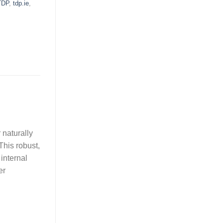
TDP
,
tdp.ie
,
 naturally
This robust,
internal
er