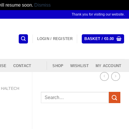
will resume soon.
Dismiss
Thank you for visiting our website.
LOGIN / REGISTER
BASKET /
€
0.00
ISE
CONTACT
SHOP
WISHLIST
MY ACCOUNT
HALTECH
Search
for: