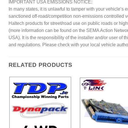
IMPORTANT USA EMISSIONS NOTICE:
In many states, it is unlawful to tamper with your vehicle’
sanctioned off-road/competition non-emissions controlled 
Haltech products for street/road use on public roads or hig
(more information can be found on the SEMA Action Netwo
USA). It is the responsibility of the installer and/or user of
and regulations. Please check with your local vehicle author
RELATED PRODUCTS
Add to
A
Wishlist
Wi