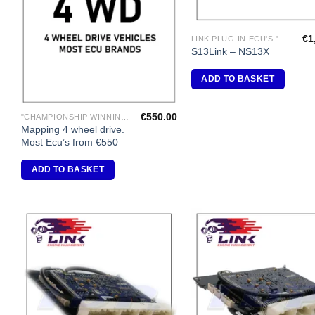
€
1
LINK PLUG-IN ECU'S "NISSAN"
S13Link – NS13X
ADD TO BASKET
€
550.00
"CHAMPIONSHIP WINNING ENGINE MAPPING" USING DYNAPACK CHASSIS DYNO.
Mapping 4 wheel drive.
Most Ecu’s from €550
ADD TO BASKET
Add to
A
Wishlist
Wi