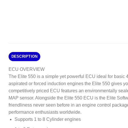
DESCRIPTION
ECU OVERVIEW
The Elite 550 is a simple yet powerful ECU ideal for basic 4 
aspirated or forced induction engines the Elite 550 gives you 
competitively priced ECU features an environmentally seale
MAP sensor. Alongside the Elite 550 ECU is the Elite Softw
friendliness never seen before in an engine control package
performance enthusiasts worldwide.
Supports 1 to 8 Cylinder engines