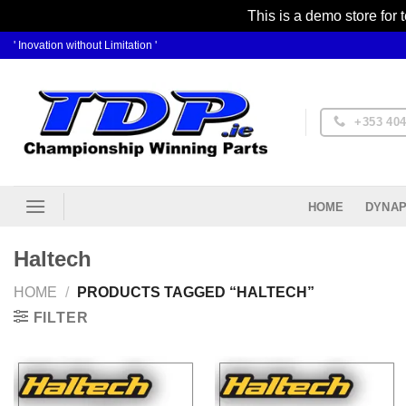
This is a demo store for 
Skip
' Inovation without Limitation '
to
content
+353 404
DYNAP
HOME
Haltech
HOME
/
PRODUCTS TAGGED “HALTECH”
FILTER