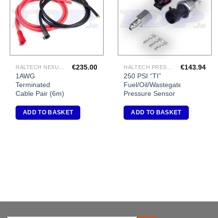
€
235.00
€
143.94
HALTECH NEXUS R5 VCU
HALTECH PRESSURE SENSORS
1AWG
250 PSI “TI”
Terminated
Fuel/Oil/Wastegate
Cable Pair (6m)
Pressure Sensor
ADD TO BASKET
ADD TO BASKET