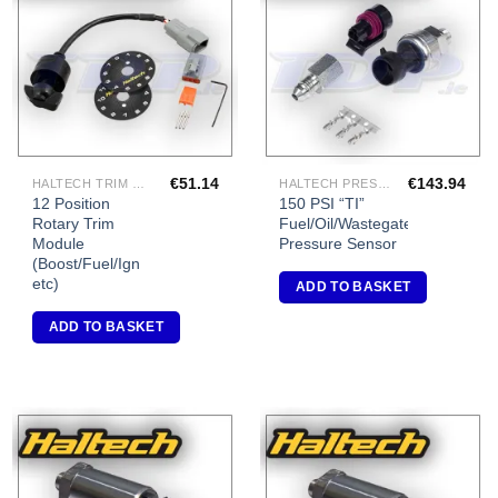
Add to
Add to
Wishlist
Wishlist
€
51.14
€
143.94
HALTECH TRIM MODULES
HALTECH PRESSURE SENSORS
12 Position
150 PSI “TI”
Rotary Trim
Fuel/Oil/Wastegate
Module
Pressure Sensor
(Boost/Fuel/Ign
etc)
ADD TO BASKET
ADD TO BASKET
Add to
Add to
Wishlist
Wishlist