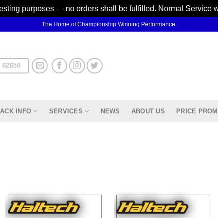
testing purposes — no orders shall be fulfilled. Normal Service 
The Home of Championship Winning Performance.
 62650
ACK INFO
SERVICES
NEWS
ABOUT US
PRICE PROM