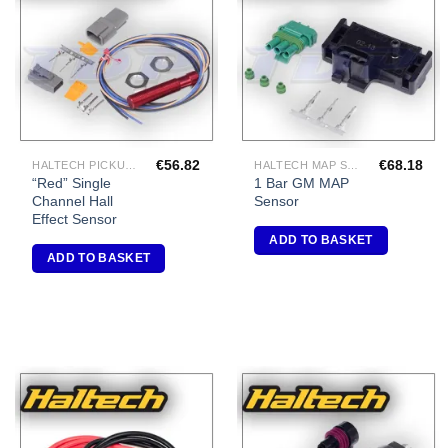
Add to
Add to
Wishlist
Wishlist
€
56.82
€
68.18
HALTECH PICKUPS/TRIGGERS
HALTECH MAP SENSORS
“Red” Single
1 Bar GM MAP
Channel Hall
Sensor
Effect Sensor
ADD TO BASKET
ADD TO BASKET
Add to
Add to
Wishlist
Wishlist