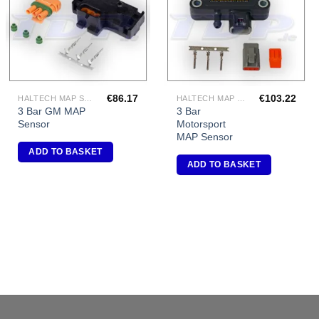
€
86.17
€
103.22
HALTECH MAP SENSORS
HALTECH MAP SENSORS
3 Bar GM MAP
3 Bar
Sensor
Motorsport
MAP Sensor
ADD TO BASKET
ADD TO BASKET