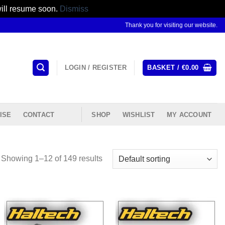
will resume soon.
Dismiss
Thank you for visiting our website.
LOGIN / REGISTER
BASKET /
€
0.00
ISE
CONTACT
SHOP
WISHLIST
MY ACCOUNT
Showing 1–12 of 149 results