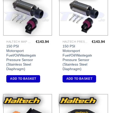
Add to
Add to
Wishlist
Wishlist
€
143.94
€
143.94
HALTECH MAP SENSORS
HALTECH PRESSURE SENSORS
150 PSI
150 PSI
Motorsport
Motorsport
Fuel/Oil/Wastegate
Fuel/Oil/Wastegate
Pressure Sensor
Pressure Sensor
(Stainless Steel
(Stainless Steel
Diaphragm)
Diaphragm)
ADD TO BASKET
ADD TO BASKET
Add to
Add to
Wishlist
Wishlist