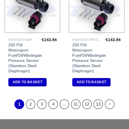
€
143.94
€
143.94
HALTECH MAP SENSORS
HALTECH PRESSURE SENSORS
250 PSI
250 PSI
Motorsport
Motorsport
Fuel/Oil/Wastegate
Fuel/Oil/Wastegate
Pressure Sensor
Pressure Sensor
(Stainless Steel
(Stainless Steel
Diaphragm)
Diaphragm)
ADD TO BASKET
ADD TO BASKET
1
2
3
4
…
11
12
13