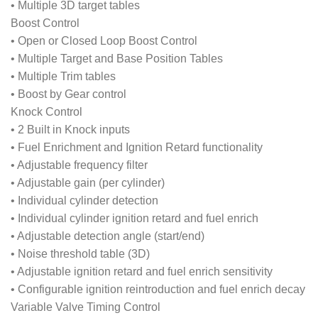
• Multiple 3D target tables
Boost Control
• Open or Closed Loop Boost Control
• Multiple Target and Base Position Tables
• Multiple Trim tables
• Boost by Gear control
Knock Control
• 2 Built in Knock inputs
• Fuel Enrichment and Ignition Retard functionality
• Adjustable frequency filter
• Adjustable gain (per cylinder)
• Individual cylinder detection
• Individual cylinder ignition retard and fuel enrich
• Adjustable detection angle (start/end)
• Noise threshold table (3D)
• Adjustable ignition retard and fuel enrich sensitivity
• Configurable ignition reintroduction and fuel enrich decay
Variable Valve Timing Control