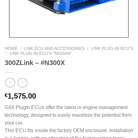
HOME
/
LINK ECU AND ACCESSORIES
/
LINK PLUG-IN ECU'S
/
LINK PLUG-IN ECU'S "NISSAN"
300ZLink – #N300X
1,575.00
€
G4X PlugIn ECUs offer the latest in engine management
technology, designed to easily maximize the potential from
your car.
This ECU fits inside the factory OEM enclosure. Installation