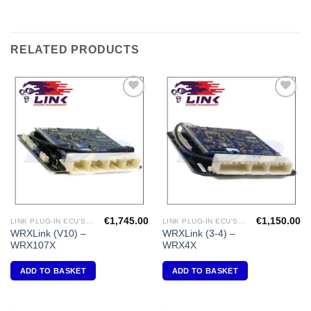
RELATED PRODUCTS
Add to
Add to
Wishlist
Wishlist
€
1,745.00
€
1,150.00
LINK PLUG-IN ECU'S "SUBARU"
LINK PLUG-IN ECU'S "SUBARU"
WRXLink (V10) –
WRXLink (3-4) –
WRX107X
WRX4X
ADD TO BASKET
ADD TO BASKET