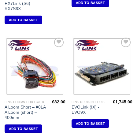
ADD TO BASKET
RX7Link (S6) –
RX7S6X
ADD TO BASKET
Add to
Add to
Wishlist
Wishlist
€
82.00
€
1,745.00
LINK LOOMS FOR G4+ RANGE
LINK PLUG-IN ECU'S "MITSUBISHI"
A Loom Short – #0LA
EVOLink (IX) -
A Loom (short) –
EVO9X
400mm
ADD TO BASKET
ADD TO BASKET