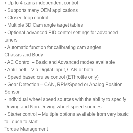
• Up to 4 cams independent control
• Supports many OEM applications
• Closed loop control
• Multiple 3D Cam angle target tables
• Optional advanced PID control settings for advanced
tuners
• Automatic function for calibrating cam angles
Chassis and Body
• AC Control – Basic and Advanced modes available
• AntiTheft – Via Digital Input, CAN or both
• Speed based cruise control (EThrottle only)
• Gear Detection – CAN, RPM/Speed or Analog Position
Sensor
• Individual wheel speed sources with the ability to specify
Driving and Non-Driving wheel speed sources
• Starter control – Multiple options available from very basic
to Touch to start.
Torque Management