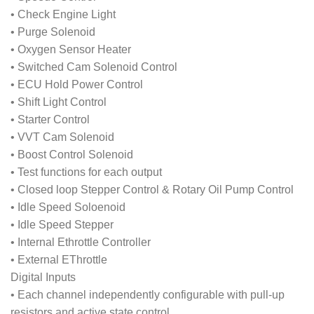
• Check Engine Light
• Purge Solenoid
• Oxygen Sensor Heater
• Switched Cam Solenoid Control
• ECU Hold Power Control
• Shift Light Control
• Starter Control
• VVT Cam Solenoid
• Boost Control Solenoid
• Test functions for each output
• Closed loop Stepper Control & Rotary Oil Pump Control
• Idle Speed Soloenoid
• Idle Speed Stepper
• Internal Ethrottle Controller
• External EThrottle
Digital Inputs
• Each channel independently configurable with pull-up
resistors and active state control