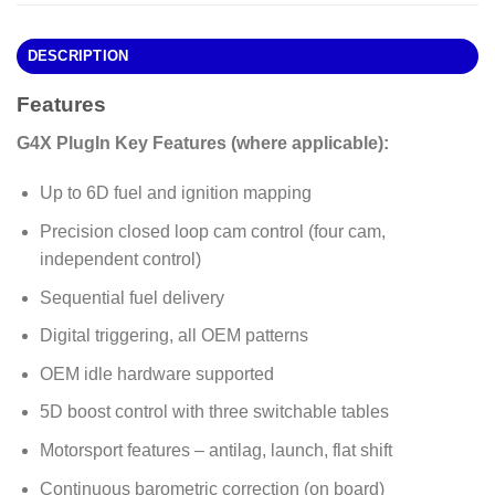
DESCRIPTION
Features
G4X PlugIn Key Features (where applicable):
Up to 6D fuel and ignition mapping
Precision closed loop cam control (four cam,
independent control)
Sequential fuel delivery
Digital triggering, all OEM patterns
OEM idle hardware supported
5D boost control with three switchable tables
Motorsport features – antilag, launch, flat shift
Continuous barometric correction (on board)