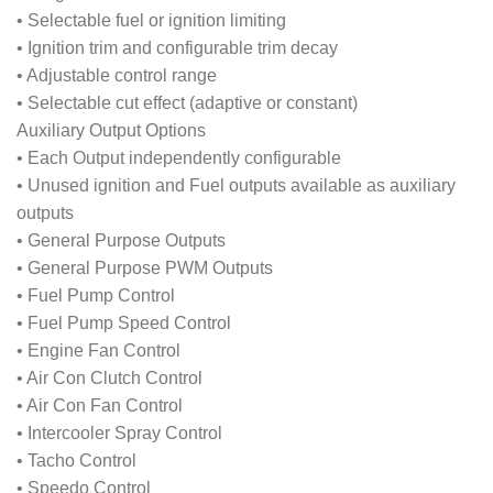
• Selectable fuel or ignition limiting
• Ignition trim and configurable trim decay
• Adjustable control range
• Selectable cut effect (adaptive or constant)
Auxiliary Output Options
• Each Output independently configurable
• Unused ignition and Fuel outputs available as auxiliary
outputs
• General Purpose Outputs
• General Purpose PWM Outputs
• Fuel Pump Control
• Fuel Pump Speed Control
• Engine Fan Control
• Air Con Clutch Control
• Air Con Fan Control
• Intercooler Spray Control
• Tacho Control
• Speedo Control