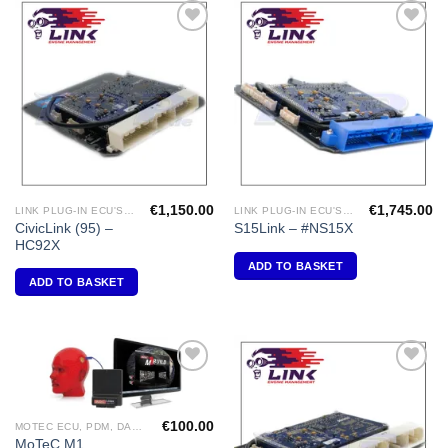
Add to
Add to
Wishlist
Wishlist
€
1,150.00
€
1,745.00
LINK PLUG-IN ECU'S "HONDA"
LINK PLUG-IN ECU'S "NISSAN"
CivicLink (95) –
S15Link – #NS15X
HC92X
ADD TO BASKET
ADD TO BASKET
Add to
Add to
Wishlist
Wishlist
€
100.00
MOTEC ECU, PDM, DASH DISPLAY, VIDEO, DIFF CONTROLLERS
MoTeC M1