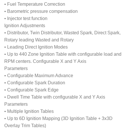
• Fuel Temperature Correction
• Barometric pressure compensation
• Injector test function
Ignition Adjustments
• Distributor, Twin Distributor, Wasted Spark, Direct Spark,
Rotary leading Wasted and Rotary
• Leading Direct Ignition Modes
• Up to 440 Zone Ignition Table with configurable load and
RPM centers. Configurable X and Y Axis
Parameters
• Configurable Maximum Advance
• Configurable Spark Duration
• Configurable Spark Edge
• Dwell Time Table with configurable X and Y Axis
Parameters
• Multiple Ignition Tables
• Up to 6D Ignition Mapping (3D Ignition Table + 3x3D
Overlay Trim Tables)