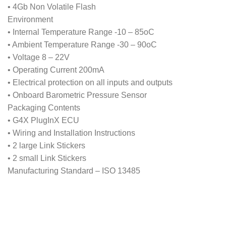
• 4Gb Non Volatile Flash
Environment
• Internal Temperature Range -10 – 85oC
• Ambient Temperature Range -30 – 90oC
• Voltage 8 – 22V
• Operating Current 200mA
• Electrical protection on all inputs and outputs
• Onboard Barometric Pressure Sensor
Packaging Contents
• G4X PlugInX ECU
• Wiring and Installation Instructions
• 2 large Link Stickers
• 2 small Link Stickers
Manufacturing Standard – ISO 13485