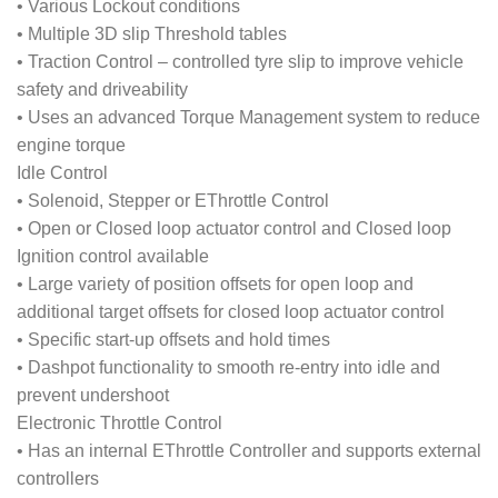
• Various Lockout conditions
• Multiple 3D slip Threshold tables
• Traction Control – controlled tyre slip to improve vehicle
safety and driveability
• Uses an advanced Torque Management system to reduce
engine torque
Idle Control
• Solenoid, Stepper or EThrottle Control
• Open or Closed loop actuator control and Closed loop
Ignition control available
• Large variety of position offsets for open loop and
additional target offsets for closed loop actuator control
• Specific start-up offsets and hold times
• Dashpot functionality to smooth re-entry into idle and
prevent undershoot
Electronic Throttle Control
• Has an internal EThrottle Controller and supports external
controllers