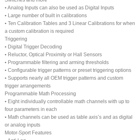
• Analog Inputs can also be used as Digital Inputs
• Large number of built in calibrations
• Ten Calibration Tables and 3 Linear Calibrations for when
a custom calibration is required
Triggering
• Digital Trigger Decoding
• Reluctor, Optical Proximity or Hall Sensors
• Programmable filtering and arming thresholds
• Configurable trigger patterns or preset triggering options
• Supports nearly all OEM trigger patterns and custom
trigger arrangements
Programmable Math Processing
• Eight individually controllable math channels with up to
four parameters in each
• Math channels can be used as table axis’s and as digital
or analog inputs
Motor-Sport Features