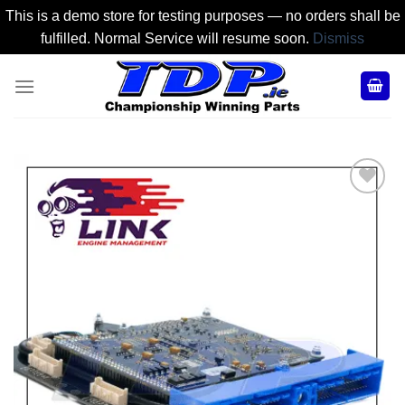
This is a demo store for testing purposes — no orders shall be
fulfilled. Normal Service will resume soon.
Dismiss
Skip
to
content
Add to
Wishlist