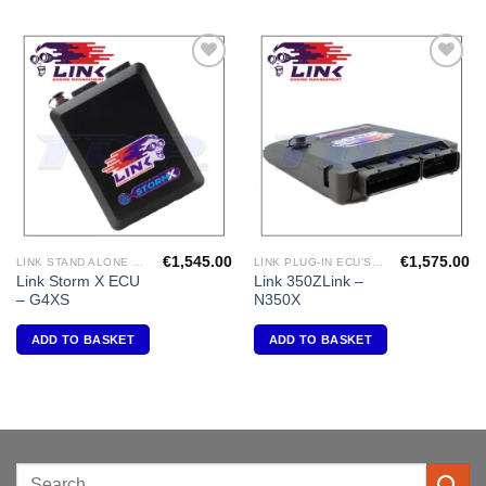
Add to
Add to
Wishlist
Wishlist
€
1,545.00
€
1,575.00
LINK STAND ALONE ECU'S
LINK PLUG-IN ECU'S "NISSAN"
Link Storm X ECU
Link 350ZLink –
– G4XS
N350X
ADD TO BASKET
ADD TO BASKET