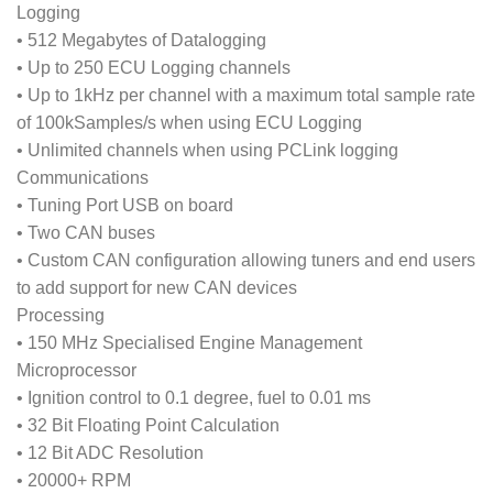
Logging
• 512 Megabytes of Datalogging
• Up to 250 ECU Logging channels
• Up to 1kHz per channel with a maximum total sample rate
of 100kSamples/s when using ECU Logging
• Unlimited channels when using PCLink logging
Communications
• Tuning Port USB on board
• Two CAN buses
• Custom CAN configuration allowing tuners and end users
to add support for new CAN devices
Processing
• 150 MHz Specialised Engine Management
Microprocessor
• Ignition control to 0.1 degree, fuel to 0.01 ms
• 32 Bit Floating Point Calculation
• 12 Bit ADC Resolution
• 20000+ RPM