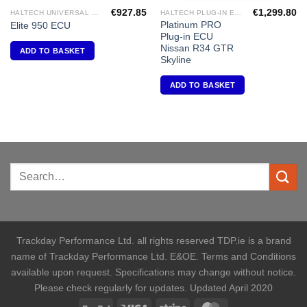
€
927.85
€
1,299.80
HALTECH UNIVERSAL ECU'S
HALTECH PLUG-IN ECU'S
Platinum PRO
Elite 950 ECU
Plug-in ECU
Nissan R34 GTR
ADD TO BASKET
Skyline
ADD TO BASKET
Trackday Performance Ltd. all rights reserved TDP.ie is a brand
name of Trackday Performance Ltd. E&OE. Terms and Conditions
available upon request. Specifications may change without notice.
Please check regularly for updates. Updated April 2020