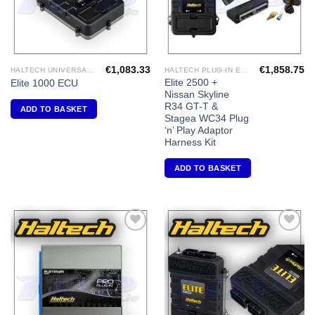
€
1,083.33
€
1,858.75
HALTECH UNIVERSAL ECU'S
HALTECH PLUG-IN ECU'S
Elite 2500 +
Elite 1000 ECU
Nissan Skyline
R34 GT-T &
ADD TO BASKET
Stagea WC34 Plug
‘n’ Play Adaptor
Harness Kit
ADD TO BASKET
Add to
Add to
Wishlist
Wishlist