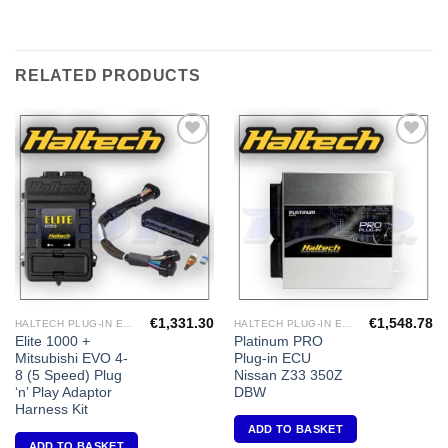
RELATED PRODUCTS
Add to
Add to
Wishlist
Wishlist
€
1,331.30
€
1,548.78
HALTECH PLUG-IN ECU'S
HALTECH PLUG-IN ECU'S
Elite 1000 +
Platinum PRO
Mitsubishi EVO 4-
Plug-in ECU
8 (5 Speed) Plug
Nissan Z33 350Z
‘n’ Play Adaptor
DBW
Harness Kit
ADD TO BASKET
ADD TO BASKET