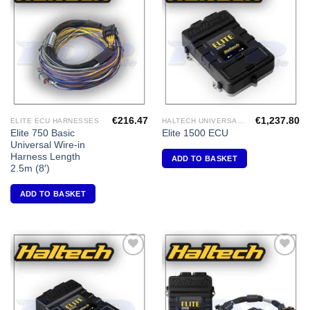
Add to
Add to
Wishlist
Wishlist
€
216.47
€
1,237.80
ELITE ECU HARNESSES
HALTECH UNIVERSAL ECU'S
Elite 750 Basic
Elite 1500 ECU
Universal Wire-in
Harness Length
ADD TO BASKET
2.5m (8′)
ADD TO BASKET
Add to
Add to
Wishlist
Wishlist