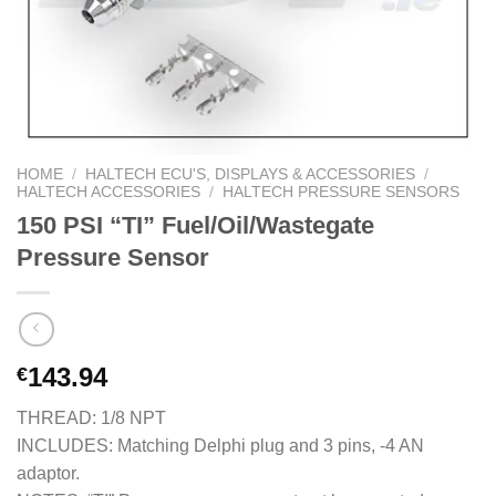
HOME
/
HALTECH ECU'S, DISPLAYS & ACCESSORIES
/
HALTECH ACCESSORIES
/
HALTECH PRESSURE SENSORS
150 PSI “TI” Fuel/Oil/Wastegate
Pressure Sensor
143.94
€
THREAD: 1/8 NPT
INCLUDES: Matching Delphi plug and 3 pins, -4 AN
adaptor.