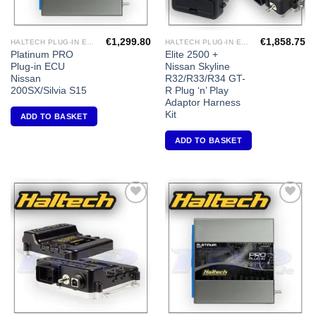
€
1,299.80
€
1,858.75
HALTECH PLUG-IN ECU'S
HALTECH PLUG-IN ECU'S
Platinum PRO
Elite 2500 +
Plug-in ECU
Nissan Skyline
Nissan
R32/R33/R34 GT-
200SX/Silvia S15
R Plug ‘n’ Play
Adaptor Harness
Kit
ADD TO BASKET
ADD TO BASKET
Add to
Add to
Wishlist
Wishlist