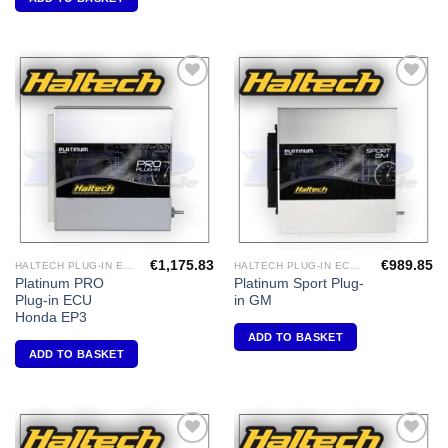
Add to
Add to
Wishlist
Wishlist
€
1,175.83
€
989.85
HALTECH PLUG-IN ECU'S
HALTECH PLUG-IN ECU'S
Platinum PRO
Platinum Sport Plug-
Plug-in ECU
in GM
Honda EP3
ADD TO BASKET
ADD TO BASKET