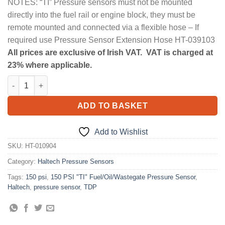
NOTES: “TI” Pressure sensors must not be mounted
directly into the fuel rail or engine block, they must be
remote mounted and connected via a flexible hose – If
required use Pressure Sensor Extension Hose HT-039103
All prices are exclusive of Irish VAT. VAT is charged at
23% where applicable.
150 PSI "TI" Fuel/Oil/Wastegate Pressure Sensor quantity
ADD TO BASKET
Add to Wishlist
SKU:
HT-010904
Category:
Haltech Pressure Sensors
Tags:
150 psi
,
150 PSI "TI" Fuel/Oil/Wastegate Pressure Sensor
,
Haltech
,
pressure sensor
,
TDP