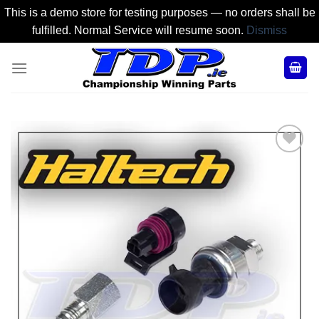
This is a demo store for testing purposes — no orders shall be
fulfilled. Normal Service will resume soon.
Dismiss
Skip
to
content
Add to
Wishlist