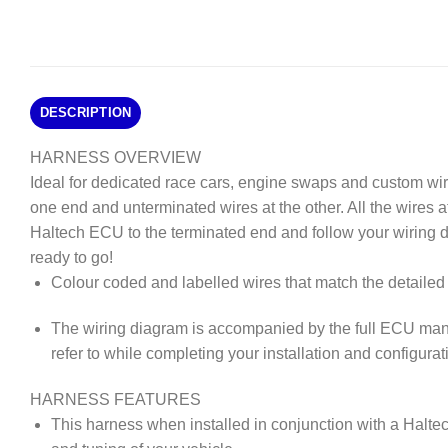
DESCRIPTION
HARNESS OVERVIEW
Ideal for dedicated race cars, engine swaps and custom wi
one end and unterminated wires at the other. All the wires 
Haltech ECU to the terminated end and follow your wiring 
ready to go!
Colour coded and labelled wires that match the detailed 
The wiring diagram is accompanied by the full ECU man
refer to while completing your installation and configurat
HARNESS FEATURES
This harness when installed in conjunction with a Haltec