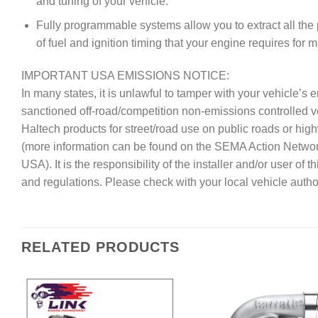
and tuning of your vehicle.
Fully programmable systems allow you to extract all the
of fuel and ignition timing that your engine requires for
IMPORTANT USA EMISSIONS NOTICE:
In many states, it is unlawful to tamper with your vehicle’
sanctioned off-road/competition non-emissions controlled 
Haltech products for street/road use on public roads or hig
(more information can be found on the SEMA Action Netwo
USA). It is the responsibility of the installer and/or user of
and regulations. Please check with your local vehicle author
RELATED PRODUCTS
Add to
A