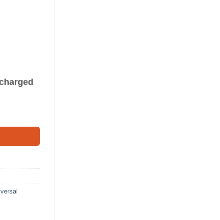
s charged
8') quantity
versal