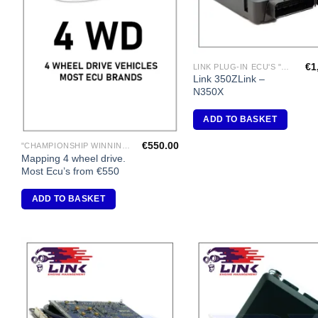
€
1
LINK PLUG-IN ECU'S "NISSAN"
Link 350ZLink –
N350X
ADD TO BASKET
€
550.00
"CHAMPIONSHIP WINNING ENGINE MAPPING" USING DYNAPACK CHASSIS DYNO.
Mapping 4 wheel drive.
Most Ecu’s from €550
ADD TO BASKET
Add to
A
Wishlist
Wi