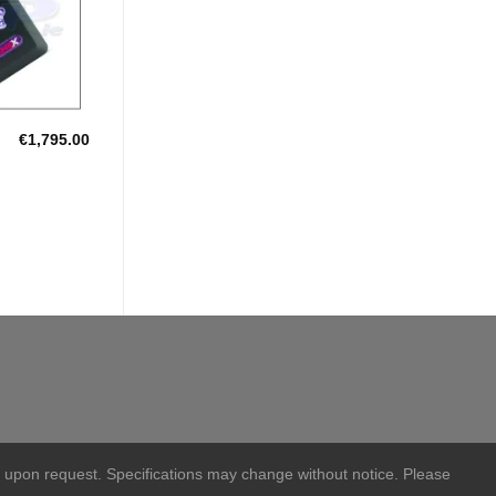
€
1,795.00
S
 upon request. Specifications may change without notice. Please