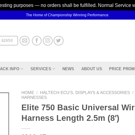
testing purposes — no orders shall be fulfilled. Normal Service 
The Home of Championship Winning Performance.
 62650
ACK INFO
SERVICES
NEWS
ABOUT US
PRICE PROM
HOME
/
HALTECH ECU'S, DISPLAYS & ACCESSORIES
/
HARNESSES
Elite 750 Basic Universal Wir
d to
hlist
Harness Length 2.5m (8′)