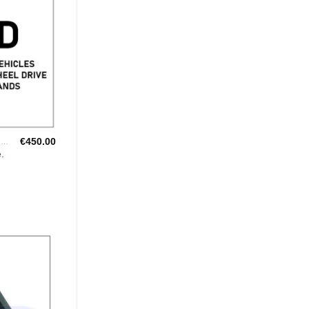
€
450.00
"CHAMPIONSHIP WINNING ENGINE MAPPING" USING DYNAPACK CHASSIS DYNO.
.
Add to
Wishlist