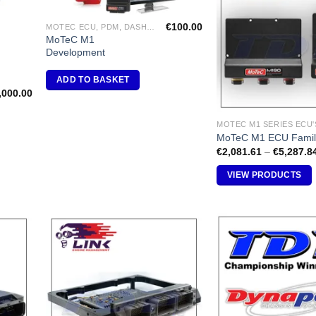
shlist
Wishlist
€
100.00
MOTEC ECU, PDM, DASH DISPLAY, VIDEO, DIFF CONTROLLERS
MoTeC M1
Development
ADD TO BASKET
,000.00
MOTEC M1 SERIES ECU'
MoTeC M1 ECU Famil
€
2,081.61
–
€
5,287.8
VIEW PRODUCTS
dd to
Add to
shlist
Wishlist