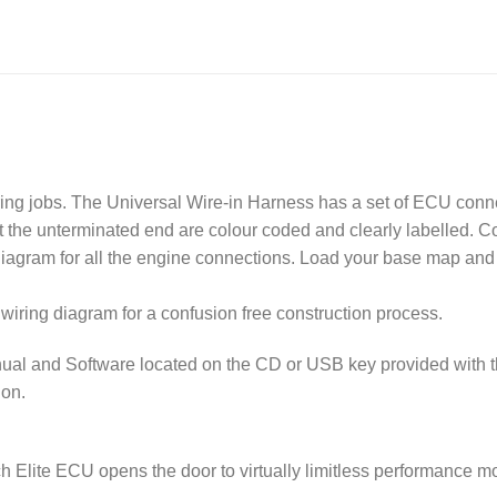
ring jobs. The Universal Wire-in Harness has a set of ECU conn
at the unterminated end are colour coded and clearly labelled. 
diagram for all the engine connections. Load your base map and
wiring diagram for a confusion free construction process.
ual and Software located on the CD or USB key provided with 
ion.
h Elite ECU opens the door to virtually limitless performance mo