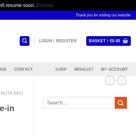
will resume soon.
Dismiss
Thank you for visiting our website.
LOGIN / REGISTER
BASKET /
€
0.00
ISE
CONTACT
SHOP
WISHLIST
MY ACCOUNT
ELITE ECU
Search
e-in
for: