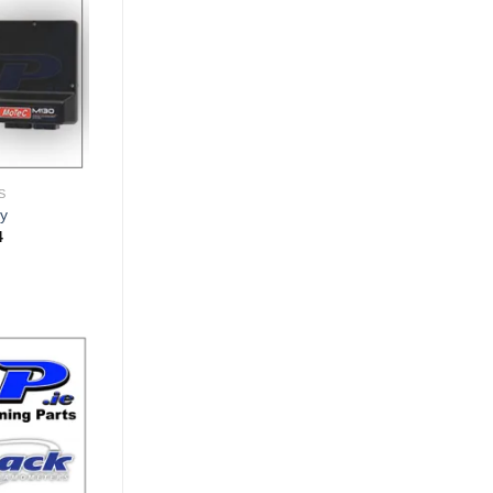
Wishlist
S
y
Price
4
range:
€2,081.61
through
€5,287.84
Add to
Wishlist