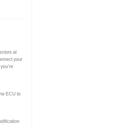
ectors at
Connect your
 you’re
the ECU to
dification