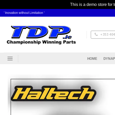
This is a demo store for 
Skip
' Inovation without Limitation '
to
content
+353 404
DYNAP
HOME
Ad
Wis