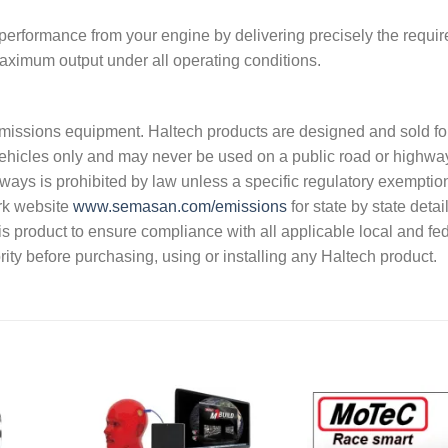
 performance from your engine by delivering precisely the requi
 maximum output under all operating conditions.
s emissions equipment. Haltech products are designed and sold fo
vehicles only and may never be used on a public road or highwa
hways is prohibited by law unless a specific regulatory exemptio
rk website
www.semasan.com/emissions
for state by state detai
 this product to ensure compliance with all applicable local and fe
ity before purchasing, using or installing any Haltech product.
dd to
Add to