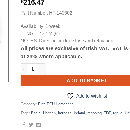
216.47
€
Part Number: HT-140602
Availability: 1 week
LENGTH: 2.5m (8′)
NOTES: Does not include fuse and relay box.
All prices are exclusive of Irish VAT. VAT i
at 23% where applicable.
Elite 750 Basic Universal Wire-in Harness Length 2.5m (
ADD TO BASKET
Add to Wishlist
Category:
Elite ECU Harnesses
Tags:
Basic
,
Haltech
,
harness
,
Ireland
,
mapping
,
TDP
,
tdp.ie
,
Uni