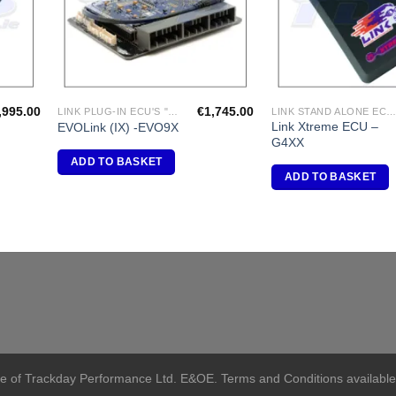
,995.00
€
1,745.00
LINK PLUG-IN ECU'S "MITSUBISHI"
LINK STAND ALONE ECU'
Link Xtreme ECU –
EVOLink (IX) -EVO9X
G4XX
ADD TO BASKET
ADD TO BASKET
me of Trackday Performance Ltd. E&OE. Terms and Conditions available