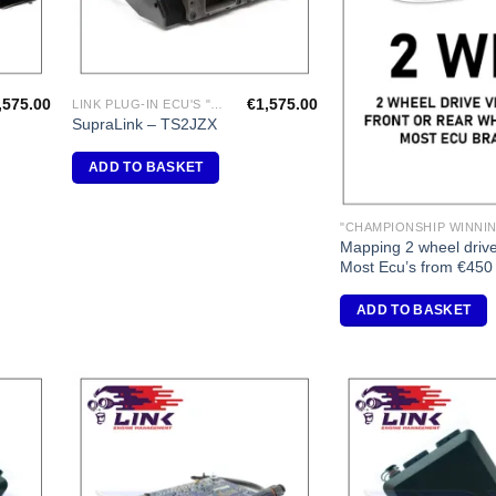
,575.00
€
1,575.00
LINK PLUG-IN ECU'S "TOYOTA"
SupraLink – TS2JZX
ADD TO BASKET
Mapping 2 wheel drive
Most Ecu’s from €450
ADD TO BASKET
dd to
Add to
shlist
Wishlist