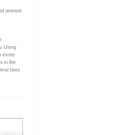
red amount
r
y. Using
n exists
ls in the
deral laws
Add to