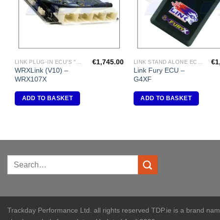
€
1,745.00
€
1
LINK PLUG-IN ECU'S "SUBARU"
LINK STAND ALONE ECU'S
WRXLink (V10) –
Link Fury ECU –
WRX107X
G4XF
ADD TO BASKET
ADD TO BASKET
Trackday Performance Ltd. all rights reserved TDP.ie is a brand na