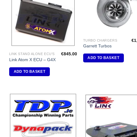
Wishlist
Wi
€
1
TURBO CHARGERS
Garrett Turbos
€
845.00
LINK STAND ALONE ECU'S
ADD TO BASKET
Link Atom X ECU – G4X
ADD TO BASKET
Add to
A
Wishlist
Wi