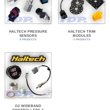
HALTECH PRESSURE
HALTECH TRIM
SENSORS
MODULES
8 PRODUCTS
5 PRODUCTS
O2 WIDEBAND