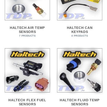
HALTECH AIR TEMP
HALTECH CAN
SENSORS
KEYPADS
7 PRODUCTS
4 PRODUCTS
HALTECH FLEX FUEL
HALTECH FLUID TEMP
SENSORS
SENSORS