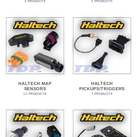
3 PRODUCTS
5 PRODUCTS
HALTECH MAP
HALTECH
SENSORS
PICKUPS/TRIGGERS
12 PRODUCTS
7 PRODUCTS