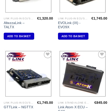
€
1,320.00
€
1,745.00
LINK PLUG-IN ECU'S "TOYOTA"
LINK PLUG-IN ECU'S "MITSUBISHI"
AltezzaLink –
EVOLink (IX) -
TALTX
EVO9X
ADD TO BASKET
ADD TO BASKET
Add to
Add to
Wishlist
Wishlist
€
1,745.00
€
845.00
LINK PLUG-IN ECU'S "NISSAN"
LINK STAND ALONE ECU'S
Link Atom X ECU –
GTTLink – NGTTX