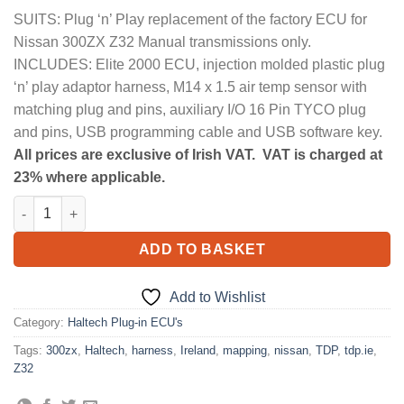
SUITS: Plug ‘n’ Play replacement of the factory ECU for
Nissan 300ZX Z32 Manual transmissions only.
INCLUDES: Elite 2000 ECU, injection molded plastic plug
‘n’ play adaptor harness, M14 x 1.5 air temp sensor with
matching plug and pins, auxiliary I/O 16 Pin TYCO plug
and pins, USB programming cable and USB software key.
All prices are exclusive of Irish VAT. VAT is charged at
23% where applicable.
Elite 2000 + Nissan 300ZX Z32 Plug 'n' Play Adaptor Harness Kit
ADD TO BASKET
Add to Wishlist
Category:
Haltech Plug-in ECU's
Tags:
300zx
,
Haltech
,
harness
,
Ireland
,
mapping
,
nissan
,
TDP
,
tdp.ie
,
Z32