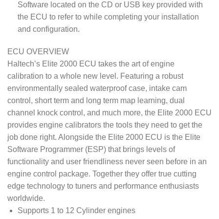
Software located on the CD or USB key provided with
the ECU to refer to while completing your installation
and configuration.
ECU OVERVIEW
Haltech’s Elite 2000 ECU takes the art of engine
calibration to a whole new level. Featuring a robust
environmentally sealed waterproof case, intake cam
control, short term and long term map learning, dual
channel knock control, and much more, the Elite 2000 ECU
provides engine calibrators the tools they need to get the
job done right. Alongside the Elite 2000 ECU is the Elite
Software Programmer (ESP) that brings levels of
functionality and user friendliness never seen before in an
engine control package. Together they offer true cutting
edge technology to tuners and performance enthusiasts
worldwide.
Supports 1 to 12 Cylinder engines