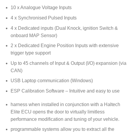
10 x Analogue Voltage Inputs
4 x Synchronised Pulsed Inputs
4 x Dedicated inputs (Dual Knock, ignition Switch &
onboard MAP Sensor)
2 x Dedicated Engine Position Inputs with extensive
trigger type support
Up to 45 channels of Input & Output (I/O) expansion (via
CAN)
USB Laptop communication (Windows)
ESP Calibration Software – Intuitive and easy to use
harness when installed in conjunction with a Haltech
Elite ECU opens the door to virtually limitless
performance modification and tuning of your vehicle.
programmable systems allow you to extract all the