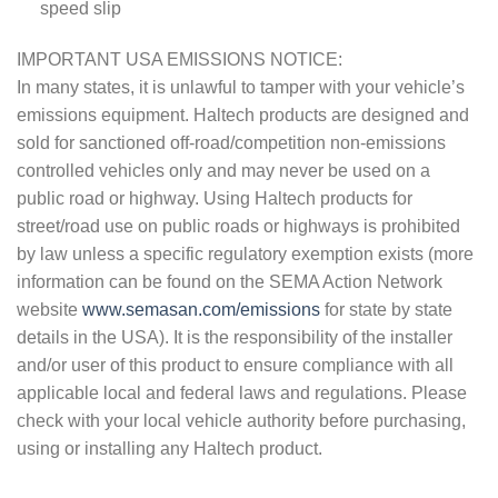
speed slip
IMPORTANT USA EMISSIONS NOTICE:
In many states, it is unlawful to tamper with your vehicle’s
emissions equipment. Haltech products are designed and
sold for sanctioned off-road/competition non-emissions
controlled vehicles only and may never be used on a
public road or highway. Using Haltech products for
street/road use on public roads or highways is prohibited
by law unless a specific regulatory exemption exists (more
information can be found on the SEMA Action Network
website
www.semasan.com/emissions
for state by state
details in the USA). It is the responsibility of the installer
and/or user of this product to ensure compliance with all
applicable local and federal laws and regulations. Please
check with your local vehicle authority before purchasing,
using or installing any Haltech product.