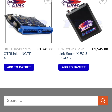
Add to
Add to
Wishlist
Wishlist
€
1,745.00
€
1,545.00
LINK PLUG-IN ECU'S "NISSAN"
LINK STAND ALONE ECU'S
GTRLink – NGTR-
Link Storm X ECU
X
– G4XS
ADD TO BASKET
ADD TO BASKET