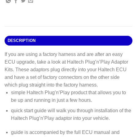
DESCRIPTION
If you are using a factory harness and are after an easy
ECU upgrade, take a look at Haltech Plug’n’Play Adaptor
Kits. These adaptors plug directly into your Haltech ECU
and have a set of factory connectors on the other side
which plug straight into the factory harness.
simple Haltech Plug’n’Play product that allows you to
be up and running in just a few hours.
quick start guide will walk you through installation of the
Haltech Plug’n’Play adaptor into your vehicle.
guide is accompanied by the full ECU manual and