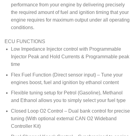
performance from your engine by delivering precisely
the required amount of fuel and ignition timing that your
engine requires for maximum output under all operating
conditions.
ECU FUNCTIONS
Low Impedance Injector control with Programmable
Injector Peak and Hold Currents & Programmable peak
time
Flex Fuel Function (Direct sensor input) – Tune your
engines boost, fuel and ignition by ethanol content
Flexible tuning setup for Petrol (Gasoline), Methanol
and Ethanol allows you to simply select your fuel type
Closed Loop O2 Control – Dual bank control for precise
tuning (With optional external CAN O2 Wideband
Controller Kit)