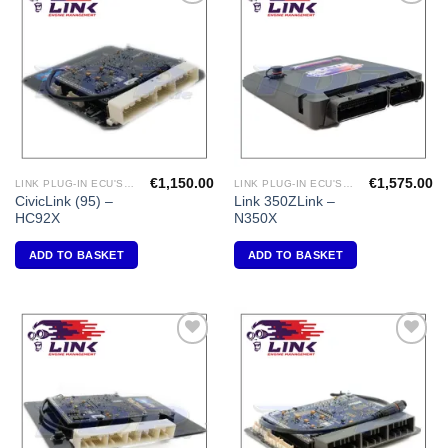
Add to
Add to
Wishlist
Wishlist
€
1,150.00
€
1,575.00
LINK PLUG-IN ECU'S "HONDA"
LINK PLUG-IN ECU'S "NISSAN"
CivicLink (95) –
Link 350ZLink –
HC92X
N350X
ADD TO BASKET
ADD TO BASKET
Add to
Add to
Wishlist
Wishlist