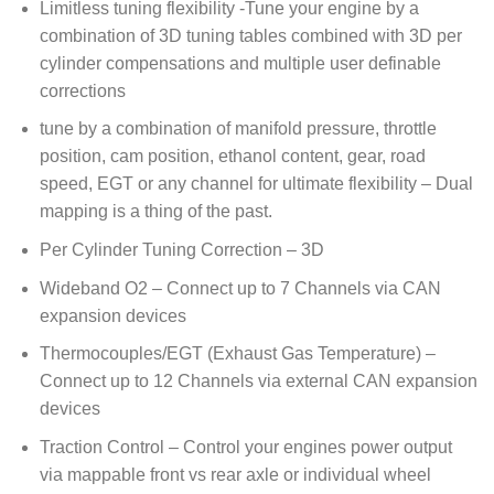
Limitless tuning flexibility -Tune your engine by a
combination of 3D tuning tables combined with 3D per
cylinder compensations and multiple user definable
corrections
tune by a combination of manifold pressure, throttle
position, cam position, ethanol content, gear, road
speed, EGT or any channel for ultimate flexibility – Dual
mapping is a thing of the past.
Per Cylinder Tuning Correction – 3D
Wideband O2 – Connect up to 7 Channels via CAN
expansion devices
Thermocouples/EGT (Exhaust Gas Temperature) –
Connect up to 12 Channels via external CAN expansion
devices
Traction Control – Control your engines power output
via mappable front vs rear axle or individual wheel