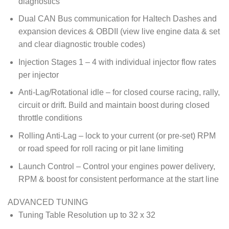
diagnostics
Dual CAN Bus communication for Haltech Dashes and
expansion devices & OBDII (view live engine data & set
and clear diagnostic trouble codes)
Injection Stages 1 – 4 with individual injector flow rates
per injector
Anti-Lag/Rotational idle – for closed course racing, rally,
circuit or drift. Build and maintain boost during closed
throttle conditions
Rolling Anti-Lag – lock to your current (or pre-set) RPM
or road speed for roll racing or pit lane limiting
Launch Control – Control your engines power delivery,
RPM & boost for consistent performance at the start line
ADVANCED TUNING
Tuning Table Resolution up to 32 x 32