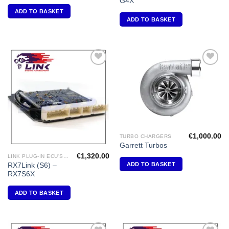
G4X
ADD TO BASKET
ADD TO BASKET
Add to
Add to
Wishlist
Wishlist
€
1,000.00
TURBO CHARGERS
Garrett Turbos
€
1,320.00
LINK PLUG-IN ECU'S " MAZDA"
ADD TO BASKET
RX7Link (S6) –
RX7S6X
ADD TO BASKET