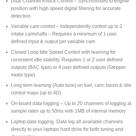
Dual Channel Knock Control – Synchronised to engine
position with high speed digital filtering for accurate
detection
Variable cam control – Independently control up to 2
intake camshafts – Requires a minimum of 1 user
defined input & output per variable cam
Closed Loop Idle Speed Control with learning for
consistent idle stability. Requires 1 or 2 user defined
outputs (BAC type) or 4 user defined outputs (Stepper
motor type)
Long term learning (Auto tune) on fuel, cam, boost & idle
control maps (up to 4D)
On-board data logging – Up to 20 channels of logging at
sample rates up to 50ms with 1MB of internal memory
Laptop data logging -Data log all available channels
directly to your laptops hard drive for both tuning and