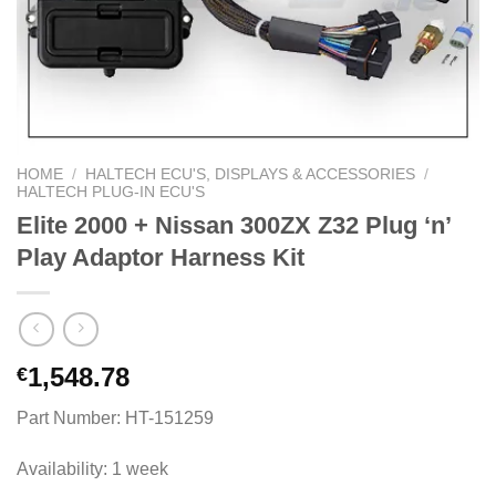
HOME
/
HALTECH ECU'S, DISPLAYS & ACCESSORIES
/
HALTECH PLUG-IN ECU'S
Elite 2000 + Nissan 300ZX Z32 Plug ‘n’
Play Adaptor Harness Kit
1,548.78
€
Part Number: HT-151259
Availability: 1 week