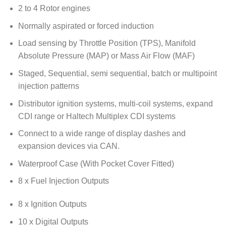
2 to 4 Rotor engines
Normally aspirated or forced induction
Load sensing by Throttle Position (TPS), Manifold
Absolute Pressure (MAP) or Mass Air Flow (MAF)
Staged, Sequential, semi sequential, batch or multipoint
injection patterns
Distributor ignition systems, multi-coil systems, expand
CDI range or Haltech Multiplex CDI systems
Connect to a wide range of display dashes and
expansion devices via CAN.
Waterproof Case (With Pocket Cover Fitted)
8 x Fuel Injection Outputs
8 x Ignition Outputs
10 x Digital Outputs