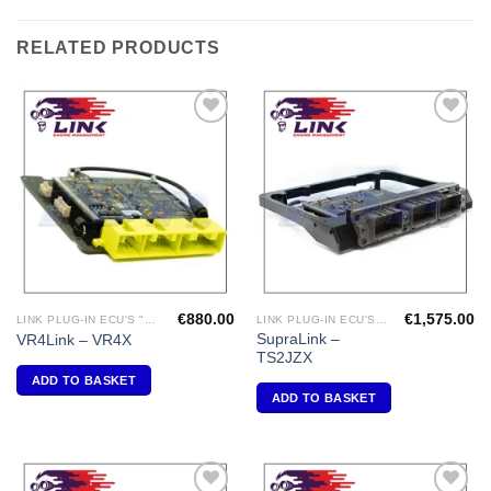
RELATED PRODUCTS
Add to
Add to
Wishlist
Wishlist
€
880.00
€
1,575.00
LINK PLUG-IN ECU'S "MITSUBISHI"
LINK PLUG-IN ECU'S "TOYOTA"
SupraLink –
VR4Link – VR4X
TS2JZX
ADD TO BASKET
ADD TO BASKET