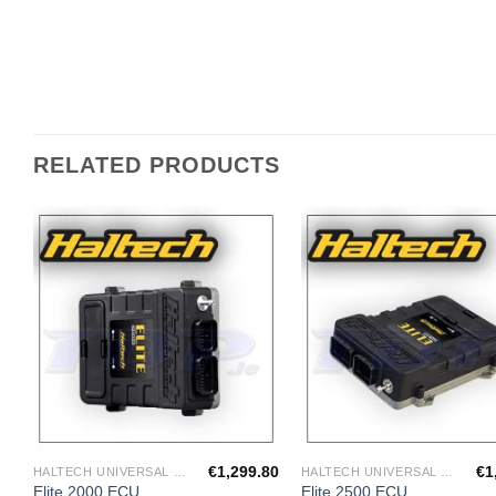
RELATED PRODUCTS
Add to
A
Wishlist
Wi
€
1,299.80
€
1
HALTECH UNIVERSAL ECU'S
HALTECH UNIVERSAL ECU'S
Elite 2000 ECU
Elite 2500 ECU