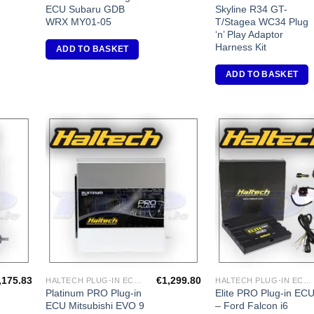
ECU Subaru GDB
Skyline R34 GT-
WRX MY01-05
T/Stagea WC34 Plug
‘n’ Play Adaptor
Harness Kit
ADD TO BASKET
ADD TO BASKET
dd to
Add to
shlist
Wishlist
,175.83
€
1,299.80
HALTECH PLUG-IN ECU'S
HALTECH PLUG-IN ECU'S
Platinum PRO Plug-in
Elite PRO Plug-in EC
ECU Mitsubishi EVO 9
– Ford Falcon i6