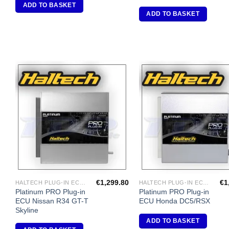
ADD TO BASKET
ADD TO BASKET
Add to
A
Wishlist
Wi
€
1,299.80
€
1
HALTECH PLUG-IN ECU'S
HALTECH PLUG-IN ECU'S
Platinum PRO Plug-in
Platinum PRO Plug-in
ECU Nissan R34 GT-T
ECU Honda DC5/RSX
Skyline
ADD TO BASKET