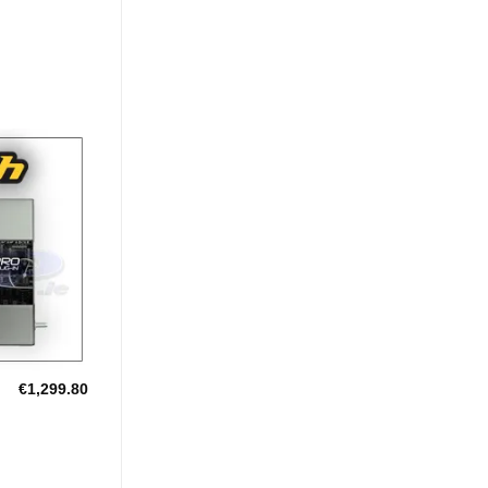
Add to
Wishlist
€
1,299.80