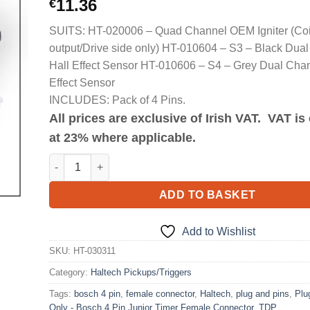
11.36
€
SUITS: HT-020006 – Quad Channel OEM Igniter (Coi
output/Drive side only) HT-010604 – S3 – Black Dua
Hall Effect Sensor HT-010606 – S4 – Grey Dual Chan
Effect Sensor
INCLUDES: Pack of 4 Pins.
All prices are exclusive of Irish VAT. VAT i
at 23% where applicable.
Plug and Pins Only - Bosch 4 Pin Junior Timer Female 
ADD TO BASKET
Add to Wishlist
SKU:
HT-030311
Category:
Haltech Pickups/Triggers
Tags:
bosch 4 pin
,
female connector
,
Haltech
,
plug and pins
,
Plu
Only - Bosch 4 Pin Junior Timer Female Connector
,
TDP