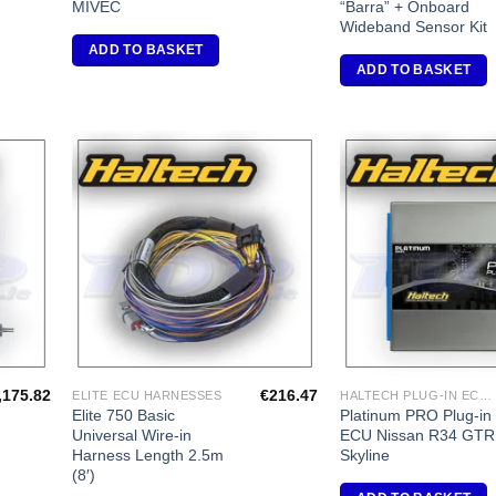
MIVEC
“Barra” + Onboard
Wideband Sensor Kit
ADD TO BASKET
ADD TO BASKET
dd to
Add to
shlist
Wishlist
,175.82
€
216.47
ELITE ECU HARNESSES
HALTECH PLUG-IN ECU'S
Elite 750 Basic
Platinum PRO Plug-in
Universal Wire-in
ECU Nissan R34 GTR
Harness Length 2.5m
Skyline
(8′)