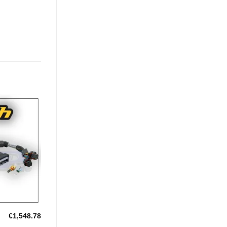
Add to
Wishlist
€
1,548.78