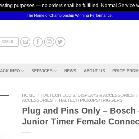
testing purposes — no orders shall be fulfilled. Normal Service 
The Home of Championship Winning Performance.
 62650
ACK INFO
SERVICES
NEWS
ABOUT US
PRICE PROM
HOME
/
HALTECH ECU'S, DISPLAYS & ACCESSORIES
/
ACCESSORIES
/
HALTECH PICKUPS/TRIGGERS
Plug and Pins Only – Bosch 
d to
hlist
Junior Timer Female Connec