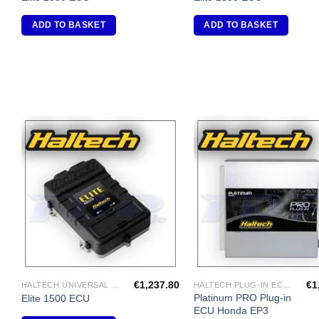
ADD TO BASKET
ADD TO BASKET
Add to
A
Wishlist
Wi
€
1,237.80
€
1
HALTECH UNIVERSAL ECU'S
HALTECH PLUG-IN ECU'S
Platinum PRO Plug-in
Elite 1500 ECU
ECU Honda EP3