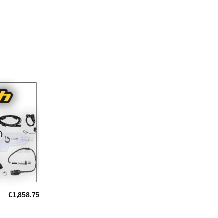
Add to
Wishlist
€
1,858.75
U