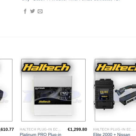
dd to
Add to
shlist
Wishlist
,610.77
€
1,299.80
HALTECH PLUG-IN ECU'S
HALTECH PLUG-IN ECU'S
Platinum PRO Plug-in
Elite 2000 + Nissan