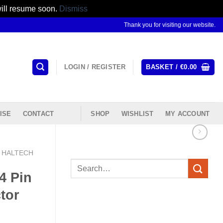
will resume soon.
Dismiss
Thank you for visiting our website.
LOGIN / REGISTER
BASKET /
€
0.00
ISE
CONTACT
SHOP
WISHLIST
MY ACCOUNT
HALTECH
Search
4 Pin
for:
tor