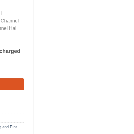
l
l Channel
nel Hall
s charged
Connector quantity
g and Pins