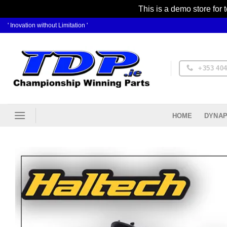
This is a demo store for 
Skip
' Inovation without Limitation '
to
content
+353 404
DYNAP
HOME
Ad
Wis