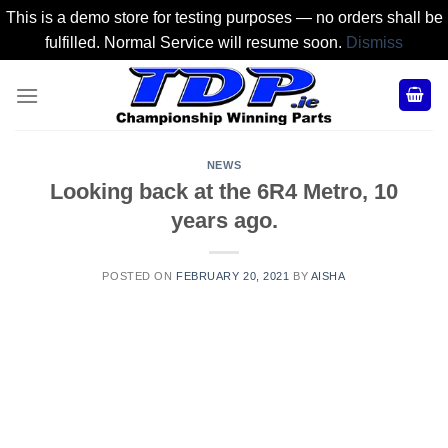
This is a demo store for testing purposes — no orders shall be
fulfilled. Normal Service will resume soon.
Dismiss
Skip
to
content
NEWS
Looking back at the 6R4 Metro, 10
years ago.
POSTED ON
FEBRUARY 20, 2021
BY
AISHA