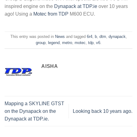
inspired engine on the
Dynapack at TDP.ie
over 10 years
ago! Using a
Motec from TDP
M600 ECU.
This entry was posted in
News
and tagged
6r4
,
b
,
dtm
,
dynapack
,
group
,
legend
,
metro
,
motec
,
tdp
,
v6
.
AISHA
Mapping a SKYLINE GTST
on the Dynapack on the
Looking back 10 years ago.
Dynapack at TDP.ie.