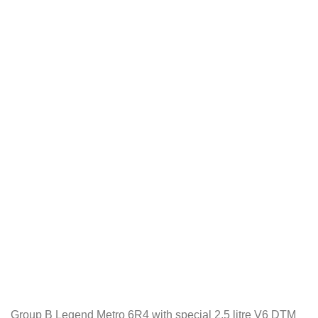
Group B Legend Metro 6R4 with special 2.5 litre V6 DTM