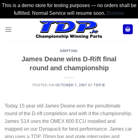
This is a demo store for testing purposes — no orders shall be
fulfilled. Normal Service will resume soon.
Dismiss
Skip
to
content
DRIFTING
James Deane wins D-Rift final
round and championship
POSTED ON
OCTOBER 7, 2007
BY
TDP.IE
Today 15 year old James Deane won the penultimate
round of the D-rift completion and with it the championship.
James S14 uses the OMEX 600 ECU installed and
mapped on our Dynapack for best performance. James car
also uses a TDP 70mm bar and plate intercooler and