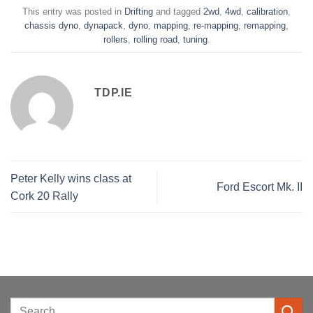
This entry was posted in
Drifting
and tagged
2wd
,
4wd
,
calibration
,
chassis dyno
,
dynapack
,
dyno
,
mapping
,
re-mapping
,
remapping
,
rollers
,
rolling road
,
tuning
.
TDP.IE
Peter Kelly wins class at
Ford Escort Mk. II
Cork 20 Rally