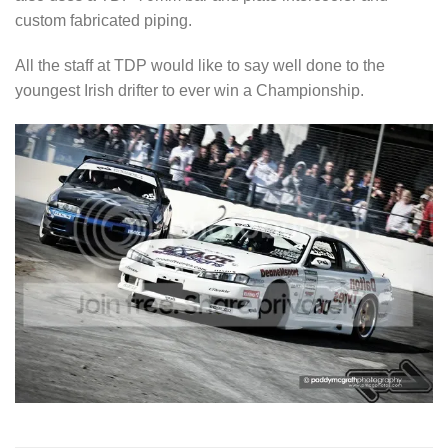
custom fabricated piping.
All the staff at TDP would like to say well done to the
youngest Irish drifter to ever win a Championship.