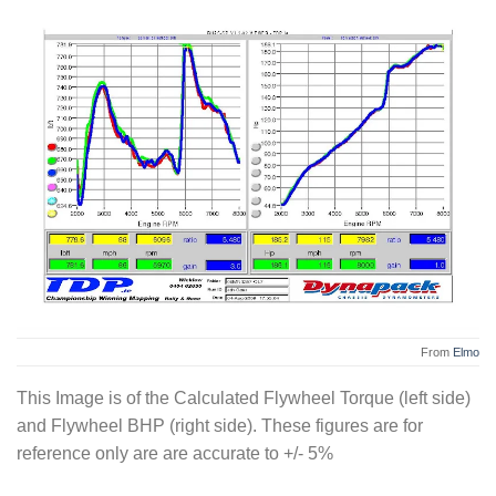
From
Elmo
This Image is of the Calculated Flywheel Torque (left side)
and Flywheel BHP (right side). These figures are for
reference only are are accurate to +/- 5%