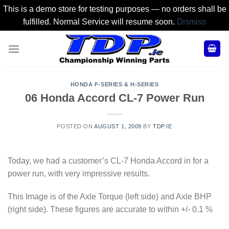
This is a demo store for testing purposes — no orders shall be
fulfilled. Normal Service will resume soon.
Dismiss
Skip
to
content
HONDA F-SERIES & H-SERIES
06 Honda Accord CL-7 Power Run
POSTED ON
AUGUST 1, 2009
BY
TDP.IE
Today, we had a customer’s CL-7 Honda Accord in for a
power run, with very impressive results.
This Image is of the Axle Torque (left side) and Axle BHP
(right side). These figures are accurate to within +/- 0.1 %