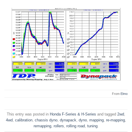
From
Elmo
This entry was posted in
Honda F-Series & H-Series
and tagged
2wd
,
4wd
,
calibration
,
chassis dyno
,
dynapack
,
dyno
,
mapping
,
re-mapping
,
remapping
,
rollers
,
rolling road
,
tuning
.