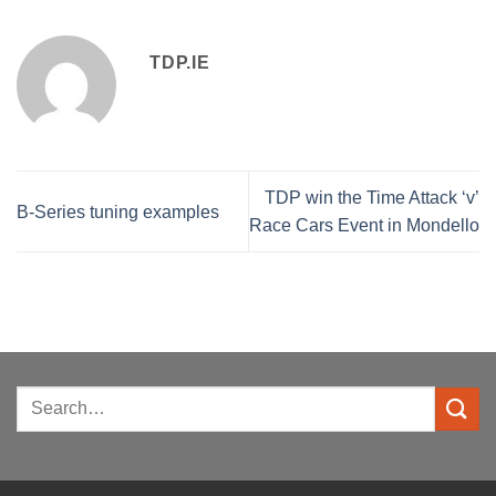
TDP.IE
TDP win the Time Attack ‘v’
B-Series tuning examples
Race Cars Event in Mondello