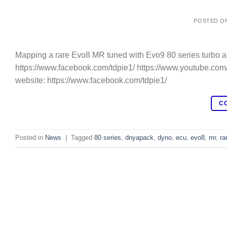
POSTED O
Mapping a rare Evo8 MR tuned with Evo9 80 series turbo a
https://www.facebook.com/tdpie1/ https://www.youtube.com
website: https://www.facebook.com/tdpie1/
C
Posted in
News
|
Tagged
80 series
,
dnyapack
,
dyno
,
ecu
,
evo8
,
mr
,
ra