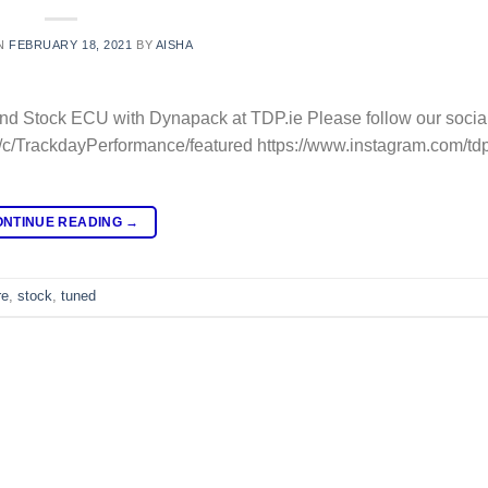
N
FEBRUARY 18, 2021
BY
AISHA
nd Stock ECU with Dynapack at TDP.ie Please follow our social
/c/TrackdayPerformance/featured https://www.instagram.com/tdp
ONTINUE READING
→
re
,
stock
,
tuned