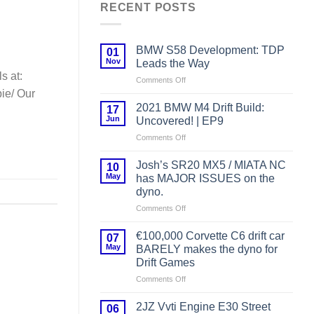
RECENT POSTS
BMW S58 Development: TDP
01
Nov
Leads the Way
s at:
on
Comments Off
BMW
ie/ Our
S58
2021 BMW M4 Drift Build:
17
Development:
Jun
Uncovered! | EP9
TDP
on
Comments Off
Leads
2021
the
BMW
Way
Josh’s SR20 MX5 / MIATA NC
10
M4
May
has MAJOR ISSUES on the
Drift
dyno.
Build:
on
Comments Off
Uncovered!
Josh’s
|
SR20
EP9
€100,000 Corvette C6 drift car
07
MX5
May
BARELY makes the dyno for
/
Drift Games
MIATA
on
Comments Off
NC
€100,000
has
Corvette
MAJOR
2JZ Vvti Engine E30 Street
06