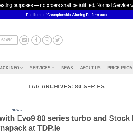
testing purposes — no orders shall be fulfilled. Normal Service 
The Home of Championship Winning Performance.
 62650
ACK INFO
SERVICES
NEWS
ABOUT US
PRICE PROM
TAG ARCHIVES:
80 SERIES
NEWS
with Evo9 80 series turbo and Stock
napack at TDP.ie