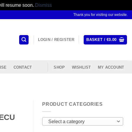
will resume soon.
Dismiss
Thank you for visiting our website.
LOGIN / REGISTER
BASKET /
€
0.00
ISE
CONTACT
SHOP
WISHLIST
MY ACCOUNT
PRODUCT CATEGORIES
 ECU
Select a category