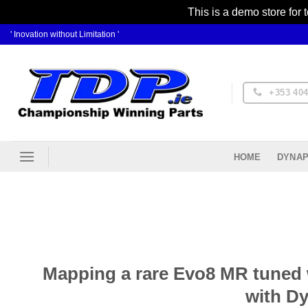
This is a demo store for 
Skip
' Inovation without Limitation '
to
content
+353 404
DYNAP
HOME
Mapping a rare Evo8 MR tuned 
with Dy