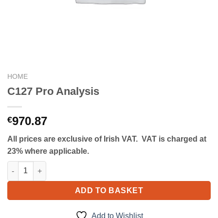
HOME
C127 Pro Analysis
970.87
€
All prices are exclusive of Irish VAT. VAT is charged at
23% where applicable.
C127 Pro Analysis quantity
ADD TO BASKET
Add to Wishlist