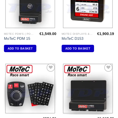
€
1,549.00
€
1,900.19
MOTEC PDM'S ( POWER DISTRIBUTION MODULES )
MOTEC DISPLAYS & DATA LOGGERS
MoTeC PDM 15
MoTeC D153
ADD TO BASKET
ADD TO BASKET
Add to
Add to
Wishlist
Wishlist