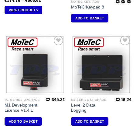
Price
€
574.76
–
€
606.62
€
585.85
MOTEC KEYPADS
range:
MoTeC Keypad 8
€574.76
VIEW PRODUCTS
through
€606.62
ADD TO BASKET
Add to
Add to
Wishlist
Wishlist
€
2,645.31
€
346.24
M1 SERIES UPGRADE
M1 SERIES UPGRADE
M1 Development
Level 2 Data
Licence V1.4.1
Logging
ADD TO BASKET
ADD TO BASKET