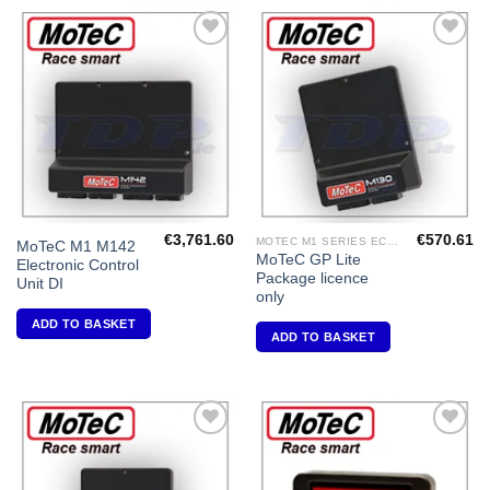
Add to
Add to
Wishlist
Wishlist
€
3,761.60
€
570.61
MOTEC M1 SERIES ECU'S
MoTeC M1 M142
MoTeC GP Lite
Electronic Control
Package licence
Unit DI
only
ADD TO BASKET
ADD TO BASKET
Add to
Add to
Wishlist
Wishlist