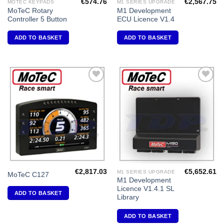
€
574.76
€
2,567.75
MOTEC KEYPADS
M1 SERIES UPGRADE
MoTeC Rotary
M1 Development
Controller 5 Button
ECU Licence V1.4
ADD TO BASKET
ADD TO BASKET
Add to
Add to
Wishlist
Wishlist
€
2,817.03
€
5,652.61
M1 SERIES UPGRADE
MoTeC C127
M1 Development
Licence V1.4.1 SL
ADD TO BASKET
Library
ADD TO BASKET