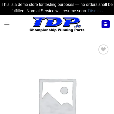
This is a demo store for testing purposes — no orders shall be
fulfilled. Normal Service will resume soon.
Dismiss
Skip
to
content
Add to
Wishlist