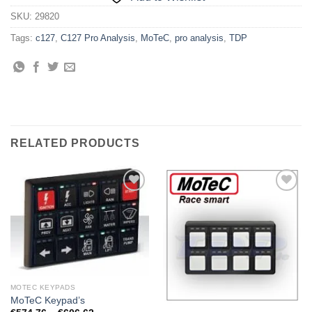
SKU:
29820
Tags:
c127
,
C127 Pro Analysis
,
MoTeC
,
pro analysis
,
TDP
RELATED PRODUCTS
Add to
Add to
Wishlist
Wishlist
MOTEC KEYPADS
MoTeC Keypad’s