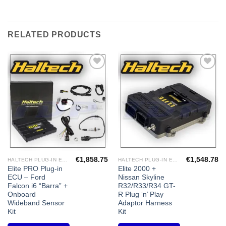
RELATED PRODUCTS
Add to
Add to
Wishlist
Wishlist
€
1,858.75
€
1,548.78
HALTECH PLUG-IN ECU'S
HALTECH PLUG-IN ECU'S
Elite PRO Plug-in
Elite 2000 +
ECU – Ford
Nissan Skyline
Falcon i6 “Barra” +
R32/R33/R34 GT-
Onboard
R Plug ‘n’ Play
Wideband Sensor
Adaptor Harness
Kit
Kit