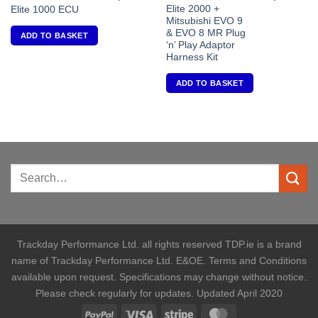
Elite 2000 +
Elite 1000 ECU
Mitsubishi EVO 9
& EVO 8 MR Plug
ADD TO BASKET
‘n’ Play Adaptor
Harness Kit
ADD TO BASKET
Trackday Performance Ltd. all rights reserved TDP.ie is a brand
name of Trackday Performance Ltd. E&OE. Terms and Conditions
available upon request. Specifications may change without notice.
Please check regularly for updates. Updated April 2020