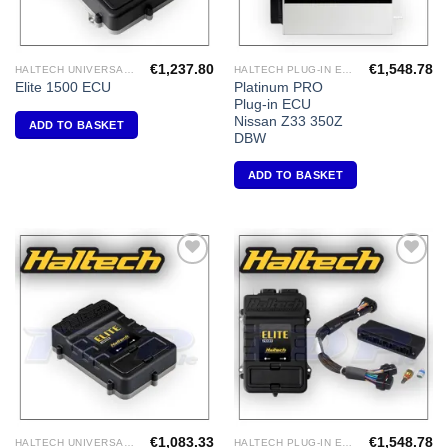
€
1,237.80
€
1,548.78
HALTECH UNIVERSAL ECU'S
HALTECH PLUG-IN ECU'S
Platinum PRO
Elite 1500 ECU
Plug-in ECU
Nissan Z33 350Z
ADD TO BASKET
DBW
ADD TO BASKET
Add to
Add to
Wishlist
Wishlist
€
1,083.33
€
1,548.78
HALTECH UNIVERSAL ECU'S
HALTECH PLUG-IN ECU'S