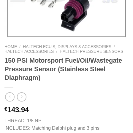
HOME
/
HALTECH ECU'S, DISPLAYS & ACCESSORIES
/
HALTECH ACCESSORIES
/
HALTECH PRESSURE SENSORS
150 PSI Motorsport Fuel/Oil/Wastegate
Pressure Sensor (Stainless Steel
Diaphragm)
143.94
€
THREAD: 1/8 NPT
INCLUDES: Matching Delphi plug and 3 pins.