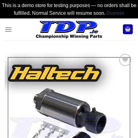
This is a demo store for testing purposes — no orders shall be
fulfilled. Normal Service will resume soon.
Dismiss
Skip
to
content
Add to
Wishlist