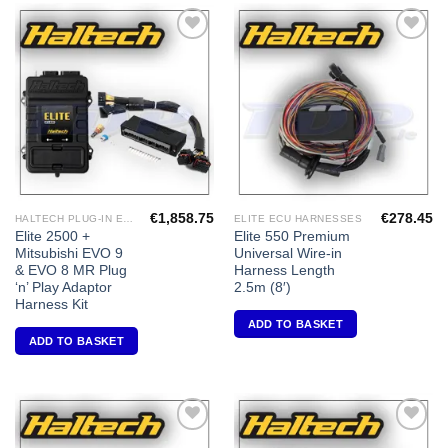
Add to
Add to
Wishlist
Wishlist
€
1,858.75
€
278.45
HALTECH PLUG-IN ECU'S
ELITE ECU HARNESSES
Elite 2500 +
Elite 550 Premium
Mitsubishi EVO 9
Universal Wire-in
& EVO 8 MR Plug
Harness Length
‘n’ Play Adaptor
2.5m (8′)
Harness Kit
ADD TO BASKET
ADD TO BASKET
Add to
Add to