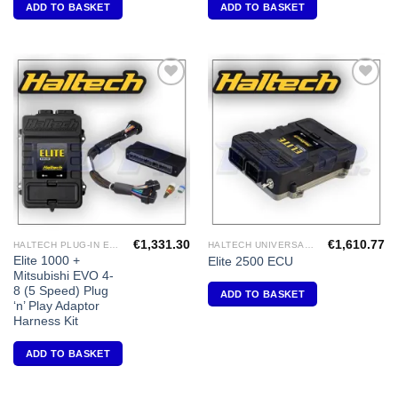
ADD TO BASKET
ADD TO BASKET
Add to
Add to
Wishlist
Wishlist
€
1,331.30
€
1,610.77
HALTECH PLUG-IN ECU'S
HALTECH UNIVERSAL ECU'S
Elite 1000 +
Elite 2500 ECU
Mitsubishi EVO 4-
8 (5 Speed) Plug
ADD TO BASKET
‘n’ Play Adaptor
Harness Kit
ADD TO BASKET