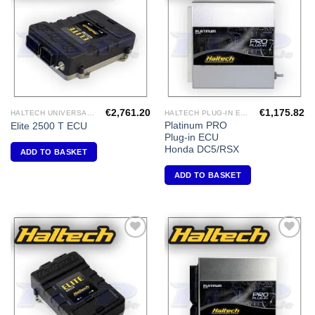
Wishlist
Wishlist
€
2,761.20
€
1,175.82
HALTECH UNIVERSAL ECU'S
HALTECH PLUG-IN ECU'S
Platinum PRO
Elite 2500 T ECU
Plug-in ECU
Honda DC5/RSX
ADD TO BASKET
ADD TO BASKET
Add to
Add to
Wishlist
Wishlist