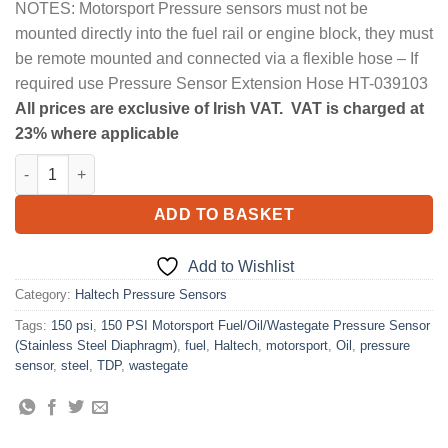
NOTES: Motorsport Pressure sensors must not be
mounted directly into the fuel rail or engine block, they must
be remote mounted and connected via a flexible hose – If
required use Pressure Sensor Extension Hose HT-039103
All prices are exclusive of Irish VAT. VAT is charged at
23% where applicable
150 PSI Motorsport Fuel/Oil/Wastegate Pressure Sensor (Stainl
ADD TO BASKET
Add to Wishlist
Category:
Haltech Pressure Sensors
Tags:
150 psi
,
150 PSI Motorsport Fuel/Oil/Wastegate Pressure Sensor
(Stainless Steel Diaphragm)
,
fuel
,
Haltech
,
motorsport
,
Oil
,
pressure
sensor
,
steel
,
TDP
,
wastegate