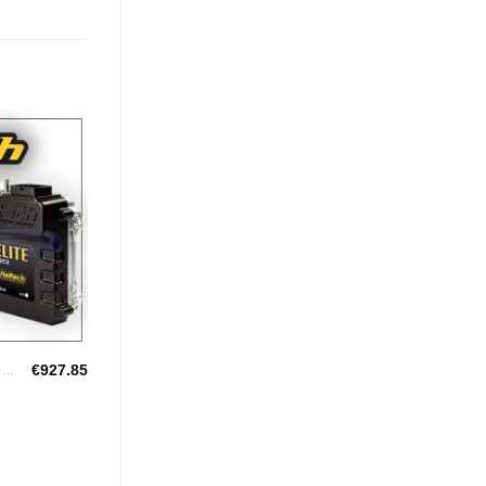
Add to
Wishlist
€
927.85
HALTECH UNIVERSAL ECU'S