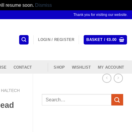
will resume soon.
Dismiss
Thank you for visiting our website.
LOGIN / REGISTER
BASKET /
€
0.00
ISE
CONTACT
SHOP
WISHLIST
MY ACCOUNT
HALTECH
Search
read
for: