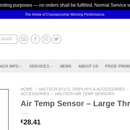
testing purposes — no orders shall be fulfilled. Normal Service 
The Home of Championship Winning Performance.
 62650
ACK INFO
SERVICES
NEWS
ABOUT US
PRICE PROM
HOME
/
HALTECH ECU'S, DISPLAYS & ACCESSORIES
/
ACCESSORIES
/
HALTECH AIR TEMP SENSORS
Air Temp Sensor – Large Th
d to
hlist
28.41
€