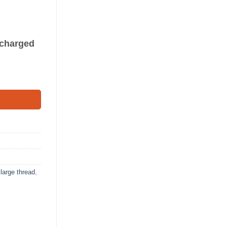
s charged
,
large thread
,