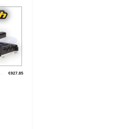
Add to
Wishlist
€
927.85
HALTECH UNIVERSAL ECU'S