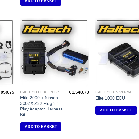
ADD TO BASKET
dd to
Add to
shlist
Wishlist
,858.75
€
1,548.78
HALTECH PLUG-IN ECU'S
HALTECH UNIVERSAL ECU'S
Elite 2000 + Nissan
Elite 1000 ECU
300ZX Z32 Plug ‘n’
Play Adaptor Harness
ADD TO BASKET
Kit
ADD TO BASKET