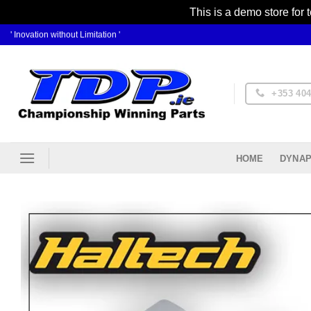
This is a demo store for 
Skip
' Inovation without Limitation '
to
content
+353 404
DYNAP
HOME
Ad
Wis