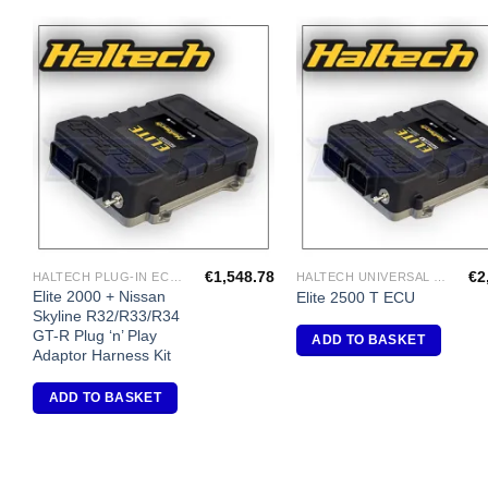
Add to
A
Wishlist
Wi
€
1,548.78
€
2
HALTECH PLUG-IN ECU'S
HALTECH UNIVERSAL ECU'S
Elite 2000 + Nissan
Elite 2500 T ECU
Skyline R32/R33/R34
GT-R Plug ‘n’ Play
ADD TO BASKET
Adaptor Harness Kit
ADD TO BASKET