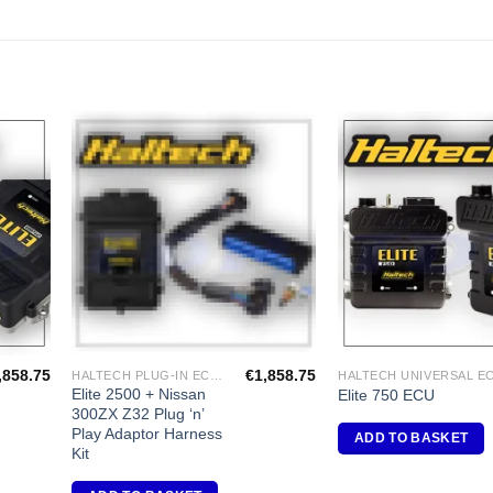
dd to
Add to
shlist
Wishlist
,858.75
€
1,858.75
HALTECH PLUG-IN ECU'S
Elite 2500 + Nissan
Elite 750 ECU
300ZX Z32 Plug ‘n’
Play Adaptor Harness
ADD TO BASKET
Kit