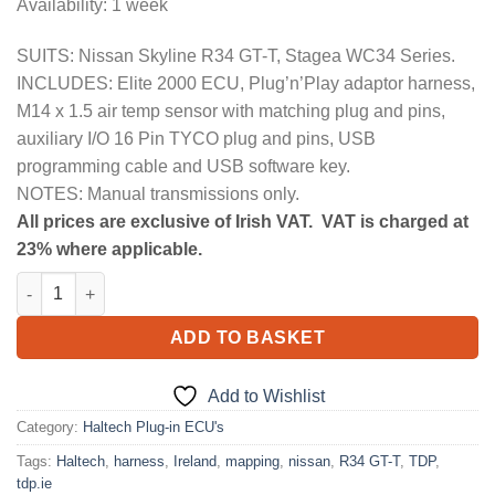
Availability: 1 week
SUITS: Nissan Skyline R34 GT-T, Stagea WC34 Series.
INCLUDES: Elite 2000 ECU, Plug’n’Play adaptor harness,
M14 x 1.5 air temp sensor with matching plug and pins,
auxiliary I/O 16 Pin TYCO plug and pins, USB
programming cable and USB software key.
NOTES: Manual transmissions only.
All prices are exclusive of Irish VAT. VAT is charged at
23% where applicable.
Elite 2000 + Nissan Skyline R34 GT-T/Stagea WC34 Plug 'n' Play
ADD TO BASKET
Add to Wishlist
Category:
Haltech Plug-in ECU's
Tags:
Haltech
,
harness
,
Ireland
,
mapping
,
nissan
,
R34 GT-T
,
TDP
,
tdp.ie