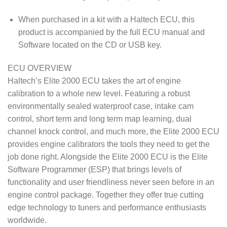
When purchased in a kit with a Haltech ECU, this
product is accompanied by the full ECU manual and
Software located on the CD or USB key.
ECU OVERVIEW
Haltech’s Elite 2000 ECU takes the art of engine
calibration to a whole new level. Featuring a robust
environmentally sealed waterproof case, intake cam
control, short term and long term map learning, dual
channel knock control, and much more, the Elite 2000 ECU
provides engine calibrators the tools they need to get the
job done right. Alongside the Elite 2000 ECU is the Elite
Software Programmer (ESP) that brings levels of
functionality and user friendliness never seen before in an
engine control package. Together they offer true cutting
edge technology to tuners and performance enthusiasts
worldwide.