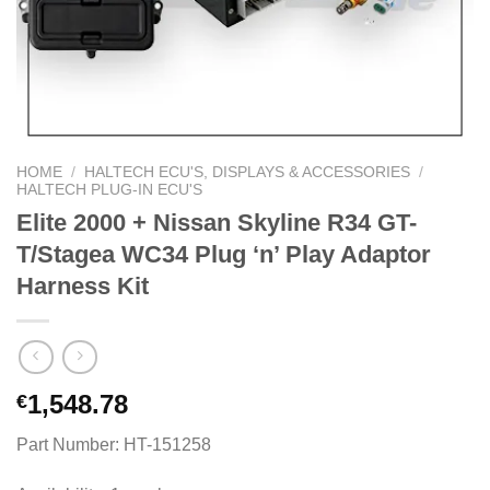
HOME
/
HALTECH ECU'S, DISPLAYS & ACCESSORIES
/
HALTECH PLUG-IN ECU'S
Elite 2000 + Nissan Skyline R34 GT-
T/Stagea WC34 Plug ‘n’ Play Adaptor
Harness Kit
1,548.78
€
Part Number: HT-151258