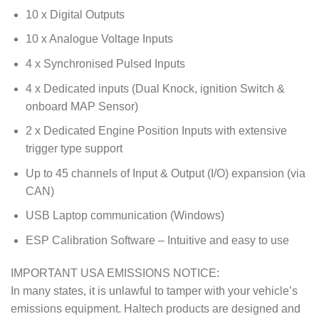
10 x Digital Outputs
10 x Analogue Voltage Inputs
4 x Synchronised Pulsed Inputs
4 x Dedicated inputs (Dual Knock, ignition Switch &
onboard MAP Sensor)
2 x Dedicated Engine Position Inputs with extensive
trigger type support
Up to 45 channels of Input & Output (I/O) expansion (via
CAN)
USB Laptop communication (Windows)
ESP Calibration Software – Intuitive and easy to use
IMPORTANT USA EMISSIONS NOTICE:
In many states, it is unlawful to tamper with your vehicle’s
emissions equipment. Haltech products are designed and