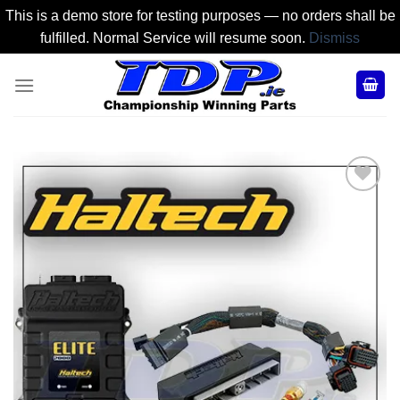
This is a demo store for testing purposes — no orders shall be
fulfilled. Normal Service will resume soon.
Dismiss
Skip
to
content
Add to
Wishlist