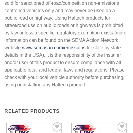
sold for sanctioned off-road/competition non-emissions
controlled vehicles only and may never be used on a
public road or highway. Using Haltech products for
street/road use on public roads or highways is prohibited
by law unless a specific regulatory exemption exists (more
information can be found on the SEMA Action Network
website
www.semasan.com/emissions
for state by state
details in the USA). It is the responsibility of the installer
and/or user of this product to ensure compliance with all
applicable local and federal laws and regulations. Please
check with your local vehicle authority before purchasing,
using or installing any Haltech product.
RELATED PRODUCTS