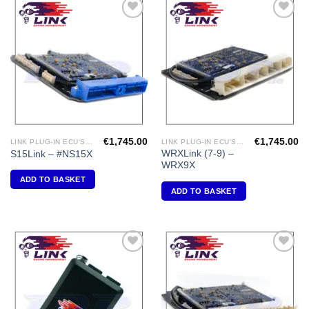
Add to
Add to
Wishlist
Wishlist
€
1,745.00
€
1,745.00
LINK PLUG-IN ECU'S "NISSAN"
LINK PLUG-IN ECU'S "SUBARU"
WRXLink (7-9) –
S15Link – #NS15X
WRX9X
ADD TO BASKET
ADD TO BASKET
Add to
Add to
Wishlist
Wishlist