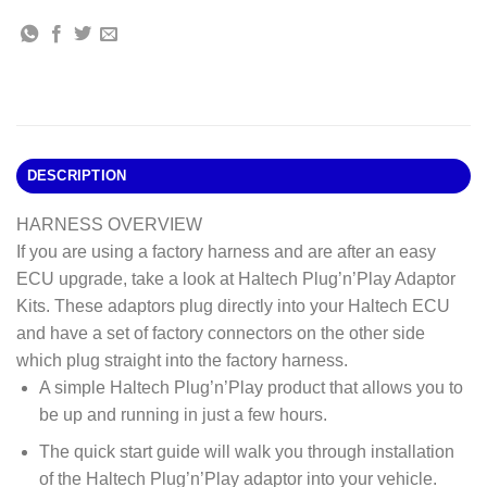
DESCRIPTION
HARNESS OVERVIEW
If you are using a factory harness and are after an easy
ECU upgrade, take a look at Haltech Plug’n’Play Adaptor
Kits. These adaptors plug directly into your Haltech ECU
and have a set of factory connectors on the other side
which plug straight into the factory harness.
A simple Haltech Plug’n’Play product that allows you to
be up and running in just a few hours.
The quick start guide will walk you through installation
of the Haltech Plug’n’Play adaptor into your vehicle.