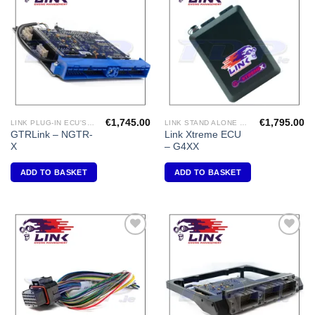
Add to
Add to
Wishlist
Wishlist
€
1,745.00
€
1,795.00
LINK PLUG-IN ECU'S "NISSAN"
LINK STAND ALONE ECU'S
GTRLink – NGTR-
Link Xtreme ECU
X
– G4XX
ADD TO BASKET
ADD TO BASKET
Add to
Add to
Wishlist
Wishlist