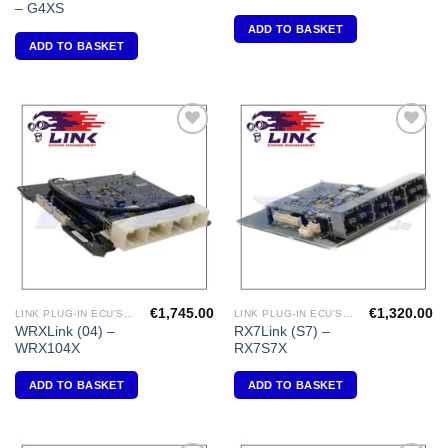
– G4XS
ADD TO BASKET
ADD TO BASKET
Add to
Add to
Wishlist
Wishlist
€
1,745.00
€
1,320.00
LINK PLUG-IN ECU'S "SUBARU"
LINK PLUG-IN ECU'S " MAZDA"
WRXLink (04) –
RX7Link (S7) –
WRX104X
RX7S7X
ADD TO BASKET
ADD TO BASKET