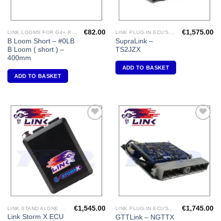
€
82.00
€
1,575.00
LINK LOOMS FOR G4+ RANGE
LINK PLUG-IN ECU'S "TOYOTA"
B Loom Short – #0LB
SupraLink –
B Loom ( short ) –
TS2JZX
400mm
ADD TO BASKET
ADD TO BASKET
Add to
Add to
Wishlist
Wishlist
€
1,545.00
€
1,745.00
LINK STAND ALONE ECU'S
LINK PLUG-IN ECU'S "NISSAN"
Link Storm X ECU
GTTLink – NGTTX