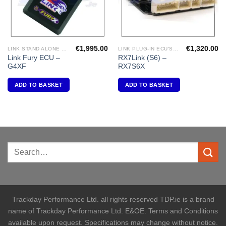
€
1,995.00
€
1,320.00
LINK STAND ALONE ECU'S
LINK PLUG-IN ECU'S " MAZDA"
Link Fury ECU –
RX7Link (S6) –
G4XF
RX7S6X
ADD TO BASKET
ADD TO BASKET
Trackday Performance Ltd. all rights reserved TDP.ie is a brand
name of Trackday Performance Ltd. E&OE. Terms and Conditions
available upon request. Specifications may change without notice.