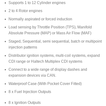
Supports 1 to 12 Cylinder engines
2 to 4 Rotor engines
Normally aspirated or forced induction
Load sensing by Throttle Position (TPS), Manifold
Absolute Pressure (MAP) or Mass Air Flow (MAF)
Staged, Sequential, semi sequential, batch or multipoint
injection patterns
Distributor ignition systems, multi-coil systems, expand
CDI range or Haltech Multiplex CDI systems
Connect to a wide range of display dashes and
expansion devices via CAN.
Waterproof Case (With Pocket Cover Fitted)
8 x Fuel Injection Outputs
8 x Ignition Outputs