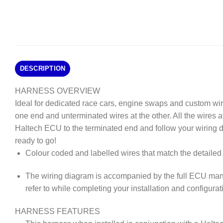
DESCRIPTION
HARNESS OVERVIEW
Ideal for dedicated race cars, engine swaps and custom wi
one end and unterminated wires at the other. All the wires 
Haltech ECU to the terminated end and follow your wiring 
ready to go!
Colour coded and labelled wires that match the detailed 
The wiring diagram is accompanied by the full ECU man
refer to while completing your installation and configurat
HARNESS FEATURES