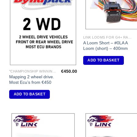
LINK LOOMS FOR G4+ RANGE
A Loom Short – #0LA A
Loom (short) – 400mm
ADD TO BASKET
€
450.00
"CHAMPIONSHIP WINNING ENGINE MAPPING" USING DYNAPACK CHASSIS DYNO.
Mapping 2 wheel drive.
Most Ecu’s from €450
ADD TO BASKET
Add to
A
Wishlist
Wi