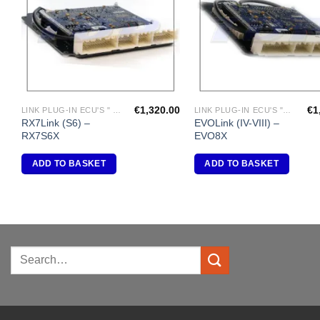
€
1,320.00
€
1
LINK PLUG-IN ECU'S " MAZDA"
LINK PLUG-IN ECU'S "MITSUBISHI"
RX7Link (S6) –
EVOLink (IV-VIII) –
RX7S6X
EVO8X
ADD TO BASKET
ADD TO BASKET