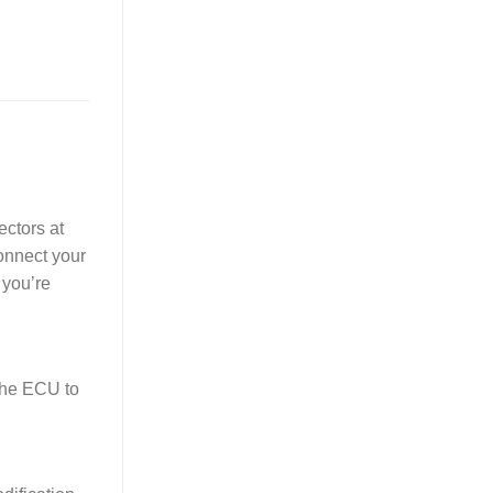
ectors at
Connect your
 you’re
the ECU to