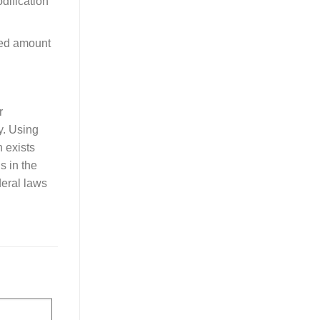
dification
red amount
r
y. Using
n exists
ls in the
deral laws