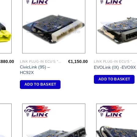
dd to
Add to
shlist
Wishlist
€
880.00
€
1,150.00
LINK PLUG-IN ECU'S "HONDA"
LINK PLUG-IN ECU'S "MITSUBISHI"
CivicLink (95) –
EVOLink (IX) -EVO9X
HC92X
ADD TO BASKET
ADD TO BASKET
dd to
Add to
shlist
Wishlist