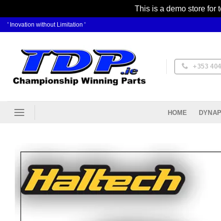
This is a demo store for 
Skip
' Inovation without Limitation '
to
content
+353 404
DYNAP
HOME
Ad
Wis