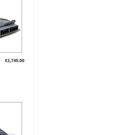
Add to
Wishlist
€
1,745.00
Add to
Wishlist