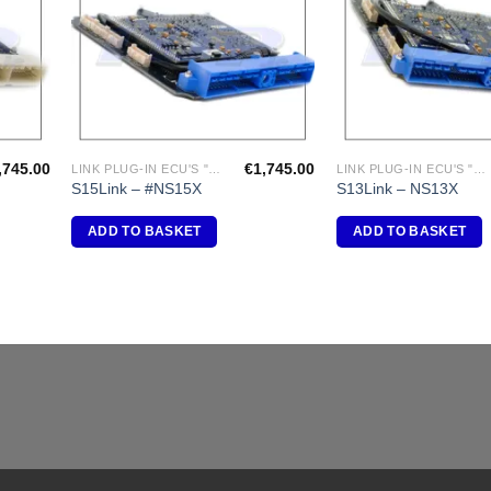
,745.00
€
1,745.00
LINK PLUG-IN ECU'S "NISSAN"
LINK PLUG-IN ECU'S "NISSAN"
S15Link – #NS15X
S13Link – NS13X
ADD TO BASKET
ADD TO BASKET