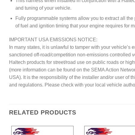
This harness when installed in conjunction with a Haltec
and tuning of your vehicle.
Fully programmable systems allow you to extract all the
of fuel and ignition timing that your engine requires for
IMPORTANT USA EMISSIONS NOTICE:
In many states, it is unlawful to tamper with your vehicle’
sanctioned off-road/competition non-emissions controlled 
Haltech products for street/road use on public roads or hig
(more information can be found on the SEMA Action Netwo
USA). It is the responsibility of the installer and/or user of
and regulations. Please check with your local vehicle author
RELATED PRODUCTS