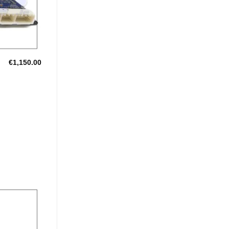
€
1,150.00
Add to
Wishlist