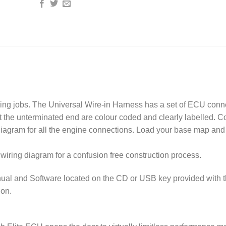
ring jobs. The Universal Wire-in Harness has a set of ECU conn
at the unterminated end are colour coded and clearly labelled. 
diagram for all the engine connections. Load your base map and
wiring diagram for a confusion free construction process.
ual and Software located on the CD or USB key provided with 
ion.