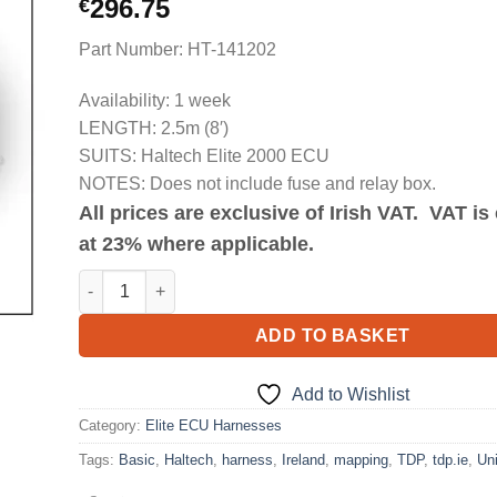
296.75
€
Part Number: HT-141202
Availability: 1 week
LENGTH: 2.5m (8′)
SUITS: Haltech Elite 2000 ECU
NOTES: Does not include fuse and relay box.
All prices are exclusive of Irish VAT. VAT i
at 23% where applicable.
Elite 2000 Basic Universal Wire-in Harness Length 2.5m(
ADD TO BASKET
Add to Wishlist
Category:
Elite ECU Harnesses
Tags:
Basic
,
Haltech
,
harness
,
Ireland
,
mapping
,
TDP
,
tdp.ie
,
Uni