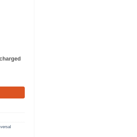
s charged
8') quantity
versal