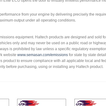
h Elite ECU opens the door to virtually limitless performance mo
 performance from your engine by delivering precisely the requi
 maximum output under all operating conditions.
s emissions equipment. Haltech products are designed and sold fo
vehicles only and may never be used on a public road or highwa
hways is prohibited by law unless a specific regulatory exemptio
rk website
www.semasan.com/emissions
for state by state detai
 this product to ensure compliance with all applicable local and fe
ity before purchasing, using or installing any Haltech product.