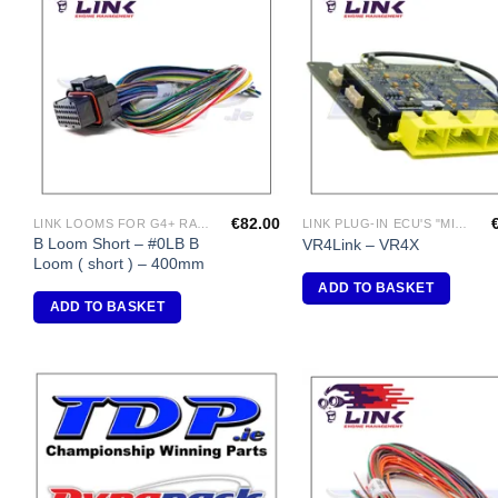
Add to
A
Wishlist
Wi
€
82.00
LINK LOOMS FOR G4+ RANGE
LINK PLUG-IN ECU'S "MITSUBISHI"
B Loom Short – #0LB B
VR4Link – VR4X
Loom ( short ) – 400mm
ADD TO BASKET
ADD TO BASKET
Add to
A
Wishlist
Wi