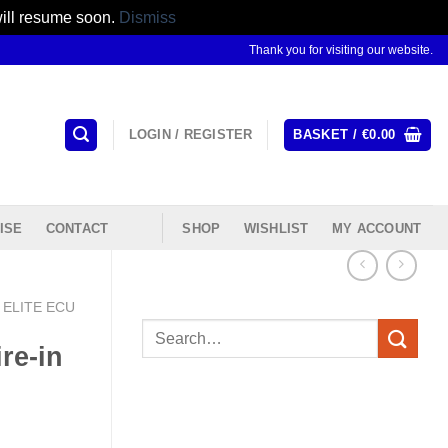
will resume soon.
Dismiss
Thank you for visiting our website.
LOGIN / REGISTER
BASKET /
€
0.00
ISE
CONTACT
SHOP
WISHLIST
MY ACCOUNT
ELITE ECU
Search
re-in
for: