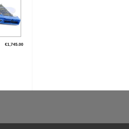
€
1,745.00