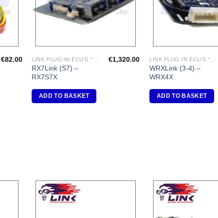
€
82.00
€
1,320.00
LINK PLUG-IN ECU'S " MAZDA"
LINK PLUG-IN ECU'S "SUBARU"
RX7Link (S7) –
WRXLink (3-4) –
RX7S7X
WRX4X
ADD TO BASKET
ADD TO BASKET
dd to
Add to
shlist
Wishlist