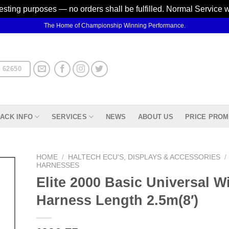
testing purposes — no orders shall be fulfilled. Normal Service 
The Home of Championship Winning Performance.
 62650
ACK INFO
SERVICES
NEWS
ABOUT US
PRICE PROM
HOME
/
HALTECH ECU'S, DISPLAYS & ACCESSORIES
/
HARNESSES
Elite 2000 Basic Universal Wi
d to
hlist
Harness Length 2.5m(8′)