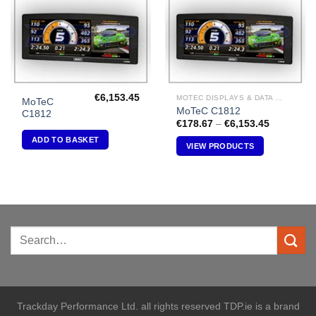
€
6,153.45
MOTEC DISPLAYS & DATA LOGGERS
MoTeC
MoTeC C1812
C1812
Price
€
178.67
–
€
6,153.45
range:
ADD TO BASKET
€178.67
VIEW PRODUCTS
through
€6,153.45
Trackday Performance Ltd. all rights reserved TDP.ie is a brand