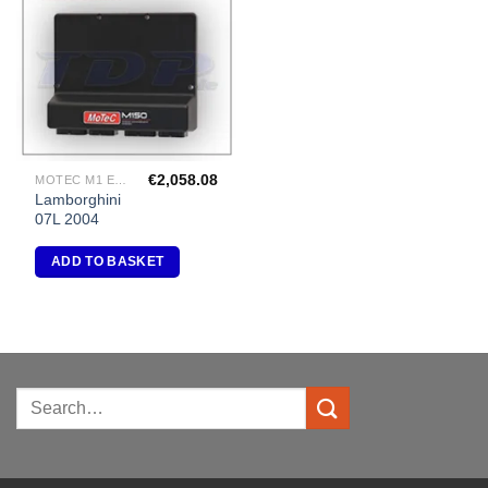
Add to
Wishlist
€
2,058.08
MOTEC M1 ECU PACKAGES
Lamborghini
07L 2004
ADD TO BASKET