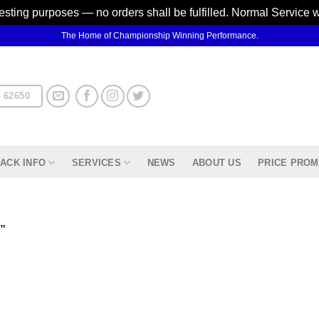
testing purposes — no orders shall be fulfilled. Normal Service 
The Home of Championship Winning Performance.
 62650
ACK INFO
SERVICES
NEWS
ABOUT US
PRICE PROM
”