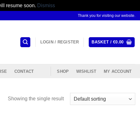
will resume soon.
Dismiss
Thank you for visiting our website.
LOGIN / REGISTER
BASKET /
€
0.00
ISE
CONTACT
SHOP
WISHLIST
MY ACCOUNT
Showing the single result