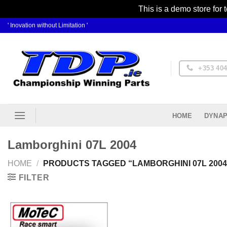
This is a demo store for 
Skip
' Inovation without Limitation '
to
content
+353 404
DYNAP
HOME
Lamborghini 07L 2004
HOME
/
PRODUCTS TAGGED “LAMBORGHINI 07L 2004
FILTER