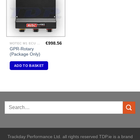
€
998.56
MOTEC M1 ECU PACKAGES
GPR-Rotary
(Package Only)
ADD TO BASKET
Trackday Performance Ltd. all rights reserved TDP.ie is a brand