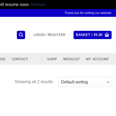
will resume soon.
Dismiss
Thank you for visiting our website.
LOGIN / REGISTER
BASKET /
€
0.00
ISE
CONTACT
SHOP
WISHLIST
MY ACCOUNT
Showing all 2 results