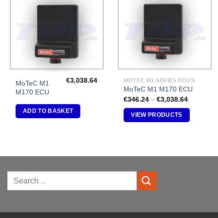
Add to
Add to
Wishlist
Wishlist
€
3,038.64
MOTEC M1 SERIES ECU'S
MoTeC M1
MoTeC M1 M170 ECU
M170 ECU
Price
€
346.24
–
€
3,038.64
range:
ADD TO BASKET
€346.24
VIEW PRODUCTS
through
€3,038.6