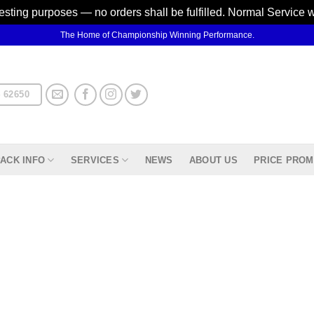
testing purposes — no orders shall be fulfilled. Normal Service 
The Home of Championship Winning Performance.
 62650
ACK INFO
SERVICES
NEWS
ABOUT US
PRICE PROM