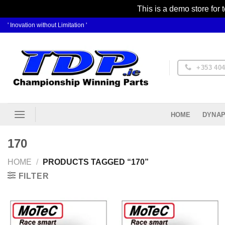
This is a demo store for 
Skip
' Inovation without Limitation '
to
content
+353 404
DYNAP
HOME
170
HOME
/
PRODUCTS TAGGED “170”
FILTER