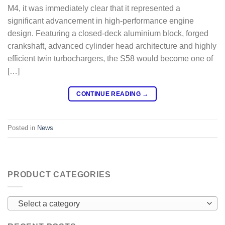
M4, it was immediately clear that it represented a
significant advancement in high-performance engine
design. Featuring a closed-deck aluminium block, forged
crankshaft, advanced cylinder head architecture and highly
efficient twin turbochargers, the S58 would become one of
[…]
CONTINUE READING
→
Posted in
News
PRODUCT CATEGORIES
Select a category