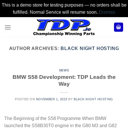
This is a demo store for testing purposes — no orders shall be
fulfilled. Normal Service will resume soon.
Dismiss
Skip
to
content
AUTHOR ARCHIVES:
BLACK NIGHT HOSTING
NEWS
BMW S58 Development: TDP Leads the
Way
POSTED ON
NOVEMBER 1, 2023
BY
BLACK NIGHT HOSTING
The Beginning of the S58 Programme When BMW
launched the S58B30T0 engine in the G80 M3 and G82