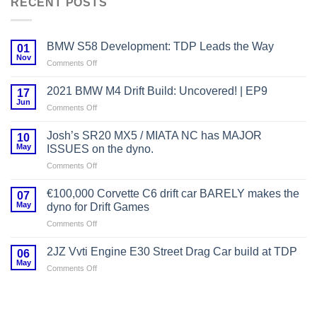
RECENT POSTS
BMW S58 Development: TDP Leads the Way
01
Nov
on
Comments Off
BMW
S58
2021 BMW M4 Drift Build: Uncovered! | EP9
17
Development:
Jun
on
Comments Off
TDP
2021
Leads
BMW
Josh’s SR20 MX5 / MIATA NC has MAJOR
the
10
M4
May
Way
ISSUES on the dyno.
Drift
on
Comments Off
Build:
Josh’s
Uncovered!
SR20
|
€100,000 Corvette C6 drift car BARELY makes the
07
MX5
EP9
May
dyno for Drift Games
/
on
Comments Off
MIATA
€100,000
NC
Corvette
has
2JZ Vvti Engine E30 Street Drag Car build at TDP
06
C6
MAJOR
May
on
Comments Off
drift
ISSUES
2JZ
car
on
Vvti
BARELY
the
Engine
makes
dyno.
E30