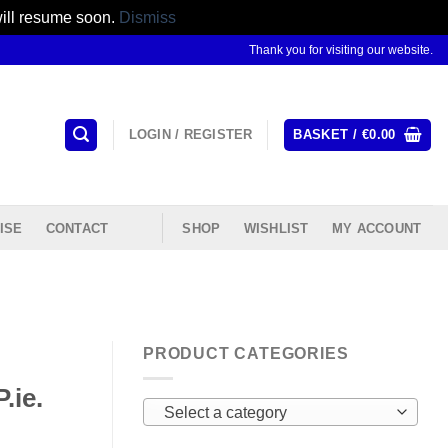
will resume soon.
Dismiss
Thank you for visiting our website.
LOGIN / REGISTER
BASKET /
€
0.00
ISE
CONTACT
SHOP
WISHLIST
MY ACCOUNT
PRODUCT CATEGORIES
.ie.
Select a category