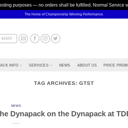
testing purposes — no orders shall be fulfilled. Normal Service 
The Home of Championship Winning Performance.
 62650
ACK INFO
SERVICES
NEWS
ABOUT US
PRICE PROM
TAG ARCHIVES:
GTST
NEWS
e Dynapack on the Dynapack at TDP