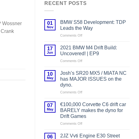
RECENT POSTS
BMW S58 Development: TDP
01
P Wossner
Nov
Leads the Way
P Crank
on
Comments Off
BMW
S58
2021 BMW M4 Drift Build:
17
Development:
Jun
Uncovered! | EP9
TDP
on
Comments Off
Leads
2021
the
BMW
Way
Josh’s SR20 MX5 / MIATA NC
10
M4
May
has MAJOR ISSUES on the
Drift
dyno.
Build:
on
Comments Off
Uncovered!
Josh’s
|
SR20
EP9
€100,000 Corvette C6 drift car
07
MX5
May
BARELY makes the dyno for
/
Drift Games
MIATA
on
Comments Off
NC
€100,000
has
Corvette
MAJOR
2JZ Vvti Engine E30 Street
06