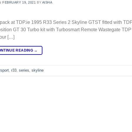
N
FEBRUARY 19, 2021
BY
AISHA
k at TDP.ie 1995 R33 Series 2 Skyline GTST fitted with TD
position GT 30 Turbo kit with Turbosmart Remote Wastegate TD
our […]
ONTINUE READING
→
sport
,
r33
,
series
,
skyline