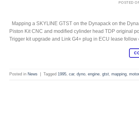
POSTED O
Mapping a SKYLINE GTST on the Dynapack on the Dynapac
Piston Kit CNC and modified cylinder head TDP original 
Trigger kit upgrade and Link G4+ plug in ECU lease follow 
C
Posted in
News
|
Tagged
1995
,
car
,
dyno
,
engine
,
gtst
,
mapping
,
motor