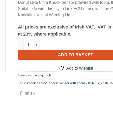
Donut style 8mm Knock Sensor prewired with loom, fl
Suitable to wire directly to Link ECU or use with the 
Knocklink Visual Warning Light.
All prices are exclusive of Irish VAT. VAT i
at 23% where applicable.
Knock Sensor with Loom - #KNSB quantity
ADD TO BASKET
Add to Wishlist
Category:
Tuning Tools
Tags:
knock sensor
,
Knock Sensor with Loom - #KNSB
,
knsb
,
l