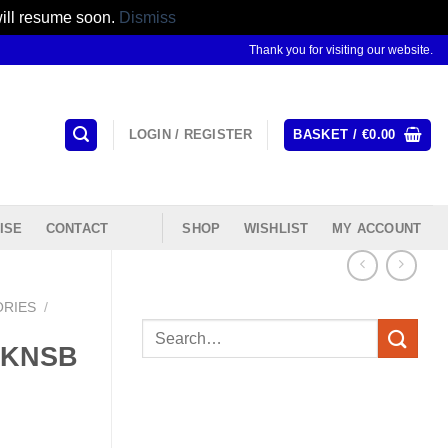
will resume soon.
Dismiss
Thank you for visiting our website.
LOGIN / REGISTER
BASKET /
€
0.00
ISE
CONTACT
SHOP
WISHLIST
MY ACCOUNT
ORIES
/
Search
 #KNSB
for: