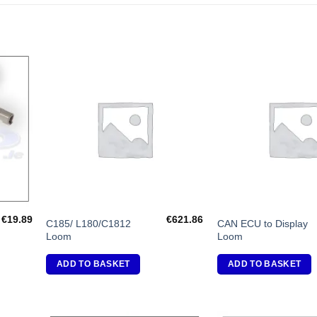
dd to
Add to
shlist
Wishlist
€
19.89
€
621.86
C185/ L180/C1812
CAN ECU to Display
Loom
Loom
ADD TO BASKET
ADD TO BASKET