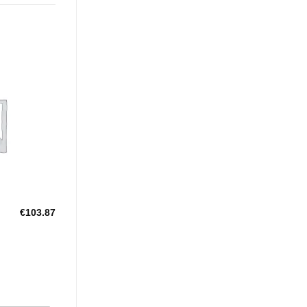
Add to
Wishlist
€
103.87