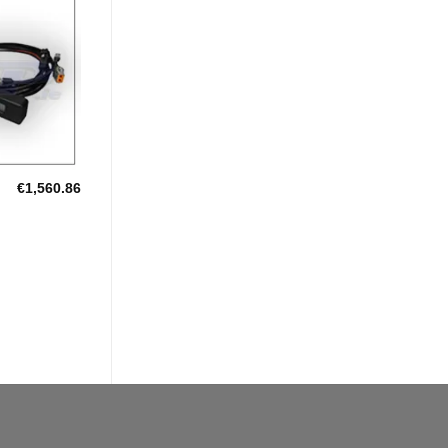
Add to
Wishlist
€
1,560.86