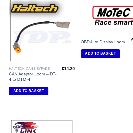
Add to
A
Wishlist
Wi
OBD-II to Display Loom
ADD TO BASKET
€
14.20
HALTECH CAN KEYPADS
CAN Adaptor Loom – DT-
4 to DTM-4
ADD TO BASKET