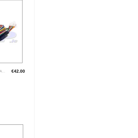
Add to
Wishlist
€
42.00
LINK LOOMS FOR G4+ RANGE