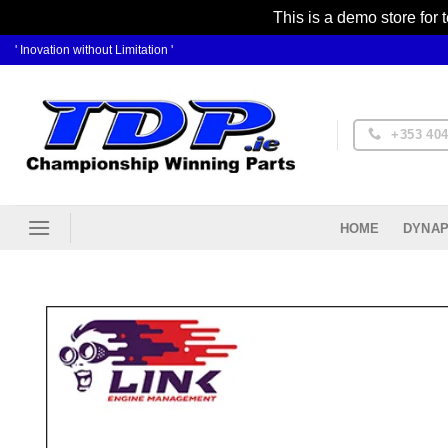
This is a demo store for 
Skip
' Inovation without Limitation '
to
content
+353 404
DYNAP
HOME
Ad
Wis