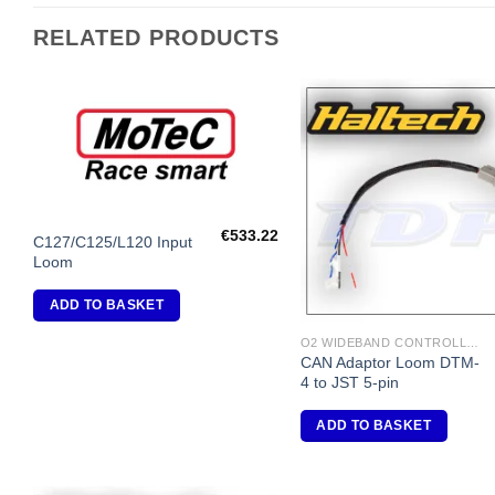
RELATED PRODUCTS
Add to
A
Wishlist
Wi
€
533.22
C127/C125/L120 Input
Loom
ADD TO BASKET
O2 WIDEBAND CONTROLLERS & ACCESSORIES
CAN Adaptor Loom DTM-
4 to JST 5-pin
ADD TO BASKET