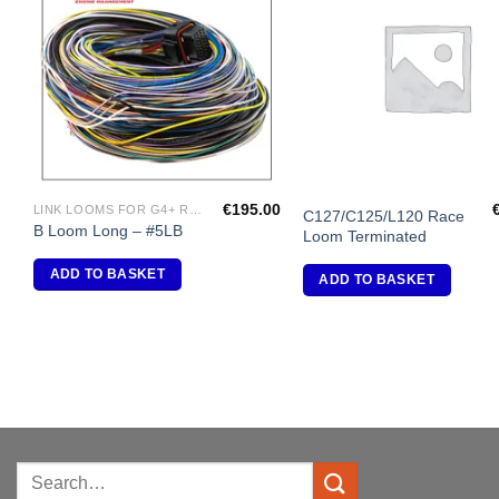
Add to
A
Wishlist
Wi
€
195.00
LINK LOOMS FOR G4+ RANGE
C127/C125/L120 Race
B Loom Long – #5LB
Loom Terminated
ADD TO BASKET
ADD TO BASKET