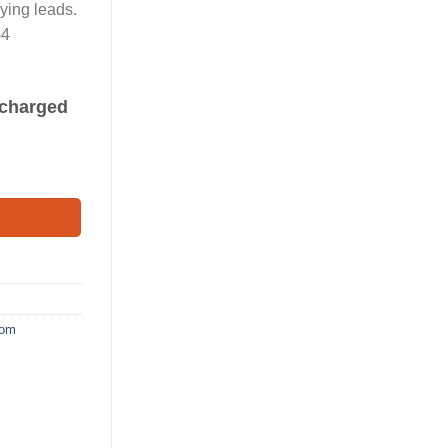
ying leads.
G4
s charged
oom