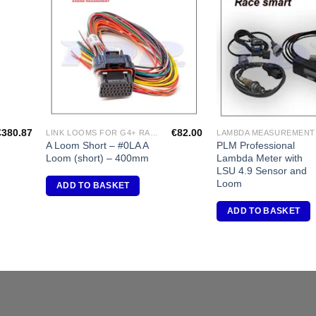
dd to
Add to
shlist
Wishlist
€
380.87
€
82.00
LINK LOOMS FOR G4+ RANGE
LAMBDA MEASUREMENT
A Loom Short – #0LA A
PLM Professional
Loom (short) – 400mm
Lambda Meter with
LSU 4.9 Sensor and
Loom
ADD TO BASKET
ADD TO BASKET