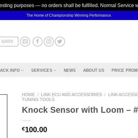
testing purposes — no orders shall be fulfilled. Normal Service 
The Home of Championship Winning Performance.
 62650
ACK INFO
SERVICES
NEWS
ABOUT US
PRICE PROM
HOME
/
LINK ECU AND ACCESSORIES
/
LINK ACCESS
TUNING TOOLS
Knock Sensor with Loom –
d to
hlist
100.00
€