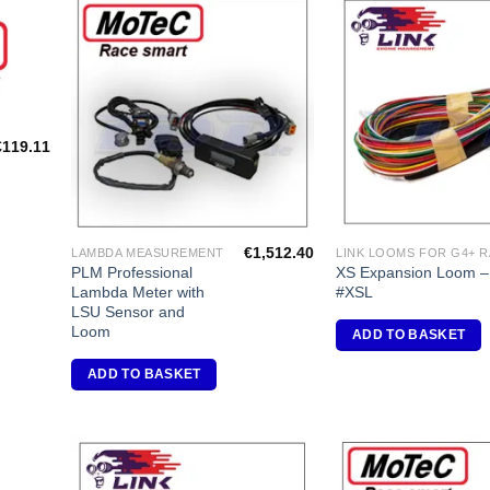
dd to
Add to
shlist
Wishlist
€
119.11
€
1,512.40
LAMBDA MEASUREMENT
PLM Professional
XS Expansion Loom –
Lambda Meter with
#XSL
LSU Sensor and
Loom
ADD TO BASKET
ADD TO BASKET