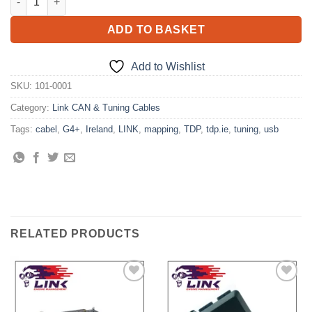
ADD TO BASKET
Add to Wishlist
SKU:
101-0001
Category:
Link CAN & Tuning Cables
Tags:
cabel
,
G4+
,
Ireland
,
LINK
,
mapping
,
TDP
,
tdp.ie
,
tuning
,
usb
RELATED PRODUCTS
Add to
Add to
Wishlist
Wishlist