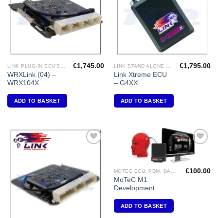
€
1,745.00
€
1,795.00
LINK PLUG-IN ECU'S "SUBARU"
LINK STAND ALONE ECU'S
WRXLink (04) –
Link Xtreme ECU
WRX104X
– G4XX
ADD TO BASKET
ADD TO BASKET
Add to
Add to
Wishlist
Wishlist
€
100.00
MOTEC ECU, PDM, DASH DISPLAY, VIDEO, DIFF CONTROLLERS
MoTeC M1
Development
ADD TO BASKET