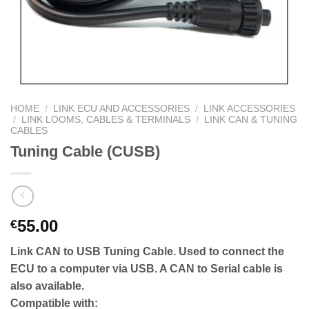
HOME
/
LINK ECU AND ACCESSORIES
/
LINK ACCESSORIES
/
LINK LOOMS, CABLES & TERMINALS
/
LINK CAN & TUNING
CABLES
Tuning Cable (CUSB)
55.00
€
Link CAN to USB Tuning Cable. Used to connect the
ECU to a computer via USB. A CAN to Serial cable is
also available.
Compatible with: