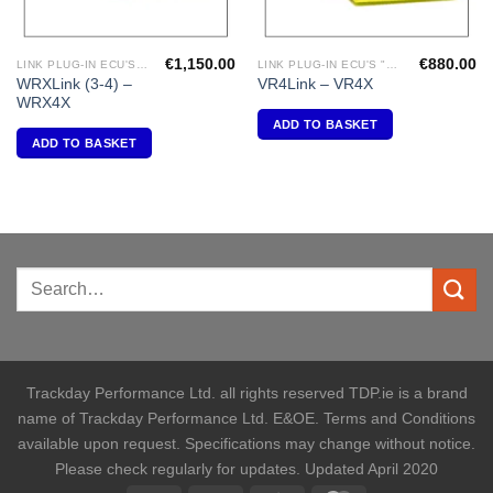
€
1,150.00
€
880.00
LINK PLUG-IN ECU'S "SUBARU"
LINK PLUG-IN ECU'S "MITSUBISHI"
WRXLink (3-4) –
VR4Link – VR4X
WRX4X
ADD TO BASKET
ADD TO BASKET
Trackday Performance Ltd. all rights reserved TDP.ie is a brand
name of Trackday Performance Ltd. E&OE. Terms and Conditions
available upon request. Specifications may change without notice.
Please check regularly for updates. Updated April 2020