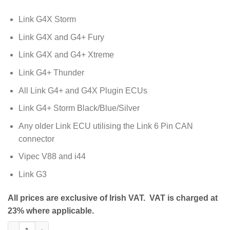
Link G4X Storm
Link G4X and G4+ Fury
Link G4X and G4+ Xtreme
Link G4+ Thunder
All Link G4+ and G4X Plugin ECUs
Link G4+ Storm Black/Blue/Silver
Any older Link ECU utilising the Link 6 Pin CAN
connector
Vipec V88 and i44
Link G3
All prices are exclusive of Irish VAT. VAT is charged at
23% where applicable.
Tuning Cable (CUSB) quantity