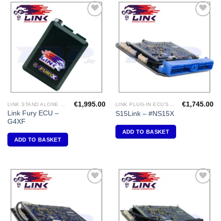
Add to
Add to
Wishlist
Wishlist
€
1,995.00
€
1,745.00
LINK STAND ALONE ECU'S
LINK PLUG-IN ECU'S "NISSAN"
Link Fury ECU –
S15Link – #NS15X
G4XF
ADD TO BASKET
ADD TO BASKET
Add to
Add to
Wishlist
Wishlist