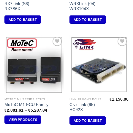
RX7Link (S6) –
WRXLink (04) –
RX7S6X
WRX104X
ADD TO BASKET
ADD TO BASKET
Add to
Add to
Wishlist
Wishlist
€
1,150.00
MOTEC M1 SERIES ECU'S
LINK PLUG-IN ECU'S "HONDA"
CivicLink (95) –
MoTeC M1 ECU Family
HC92X
Price
€
2,081.61
–
€
5,287.84
range:
€2,081.61
VIEW PRODUCTS
ADD TO BASKET
through
€5,287.84