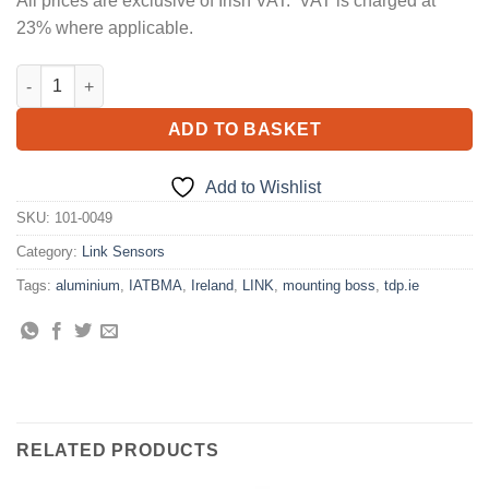
All prices are exclusive of Irish VAT. VAT is charged at
23% where applicable.
MOUNTING BOSS ALUMINIUM (IATBMA) quantity
ADD TO BASKET
Add to Wishlist
SKU:
101-0049
Category:
Link Sensors
Tags:
aluminium
,
IATBMA
,
Ireland
,
LINK
,
mounting boss
,
tdp.ie
RELATED PRODUCTS