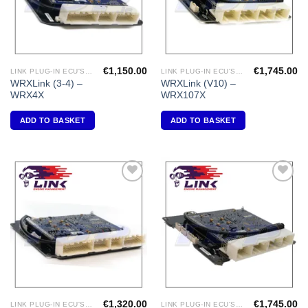
€
1,150.00
€
1,745.00
LINK PLUG-IN ECU'S "SUBARU"
LINK PLUG-IN ECU'S "SUBARU"
WRXLink (3-4) –
WRXLink (V10) –
WRX4X
WRX107X
ADD TO BASKET
ADD TO BASKET
Add to
Add to
Wishlist
Wishlist
€
1,320.00
€
1,745.00
LINK PLUG-IN ECU'S " MAZDA"
LINK PLUG-IN ECU'S "SUBARU"