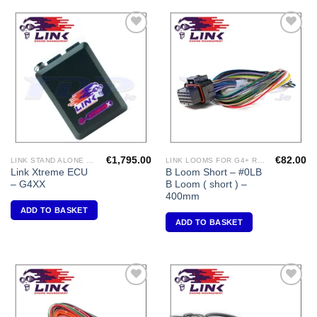
Add to
Add to
Wishlist
Wishlist
€
1,795.00
€
82.00
LINK STAND ALONE ECU'S
LINK LOOMS FOR G4+ RANGE
Link Xtreme ECU
B Loom Short – #0LB
– G4XX
B Loom ( short ) –
400mm
ADD TO BASKET
ADD TO BASKET
Add to
Add to
Wishlist
Wishlist