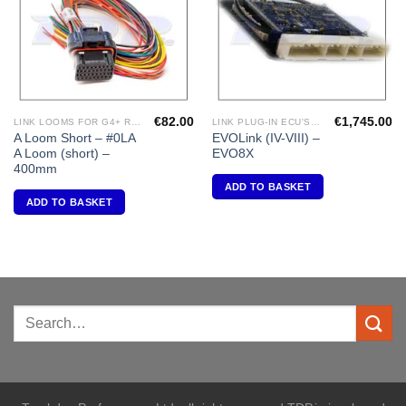
€
82.00
€
1,745.00
LINK LOOMS FOR G4+ RANGE
LINK PLUG-IN ECU'S "MITSUBISHI"
A Loom Short – #0LA
EVOLink (IV-VIII) –
A Loom (short) –
EVO8X
400mm
ADD TO BASKET
ADD TO BASKET