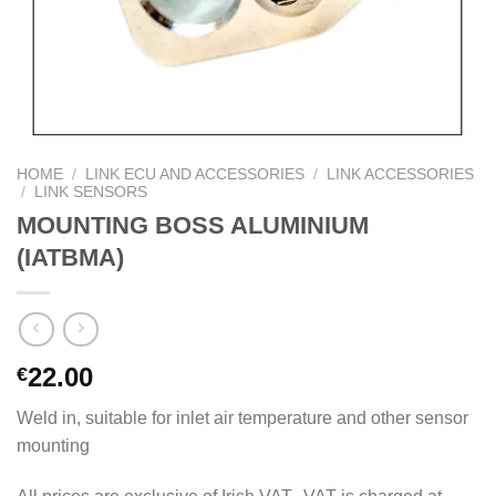
HOME
/
LINK ECU AND ACCESSORIES
/
LINK ACCESSORIES
/
LINK SENSORS
MOUNTING BOSS ALUMINIUM
(IATBMA)
22.00
€
Weld in, suitable for inlet air temperature and other sensor
mounting