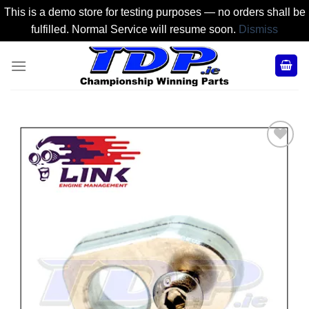
This is a demo store for testing purposes — no orders shall be
fulfilled. Normal Service will resume soon.
Dismiss
Skip
to
content
Add to
Wishlist